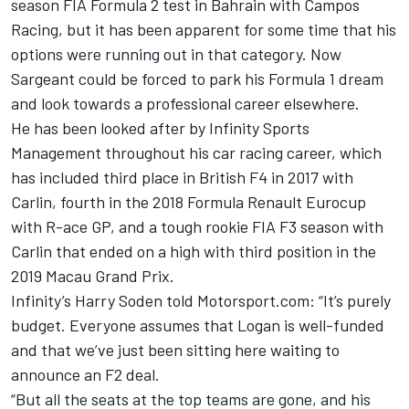
season FIA Formula 2 test in Bahrain with Campos
Racing, but it has been apparent for some time that his
options were running out in that category. Now
Sargeant could be forced to park his Formula 1 dream
and look towards a professional career elsewhere.
He has been looked after by Infinity Sports
Management throughout his car racing career, which
has included third place in British F4 in 2017 with
Carlin, fourth in the 2018 Formula Renault Eurocup
with R-ace GP, and a tough rookie FIA F3 season with
Carlin that ended on a high with third position in the
2019 Macau Grand Prix.
Infinity’s Harry Soden told Motorsport.com: “It’s purely
budget. Everyone assumes that Logan is well-funded
and that we’ve just been sitting here waiting to
announce an F2 deal.
“But all the seats at the top teams are gone, and his