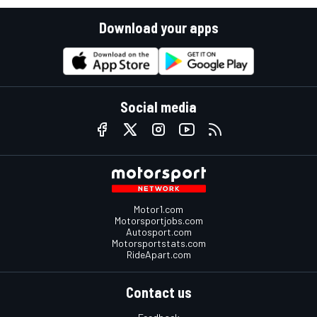
Download your apps
Social media
Motor1.com
Motorsportjobs.com
Autosport.com
Motorsportstats.com
RideApart.com
Contact us