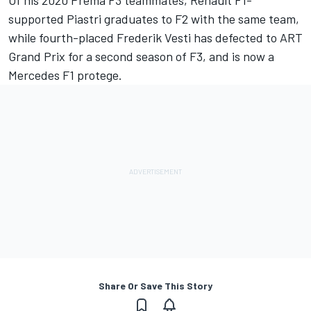
supported Piastri graduates to F2 with the same team,
while fourth-placed Frederik Vesti has defected to ART
Grand Prix for a second season of F3, and is now a
Mercedes F1 protege.
Share Or Save This Story