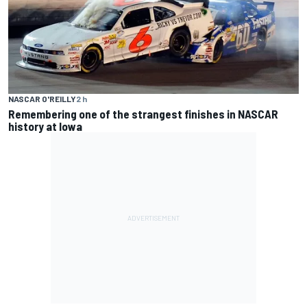
NASCAR O'REILLY
2 h
Remembering one of the strangest finishes in NASCAR
history at Iowa