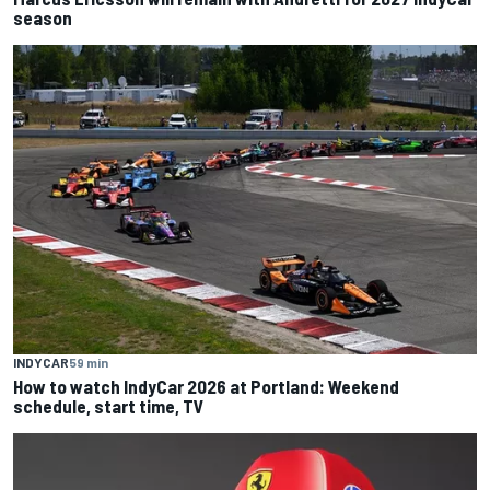
season
INDYCAR
59 min
How to watch IndyCar 2026 at Portland: Weekend
schedule, start time, TV