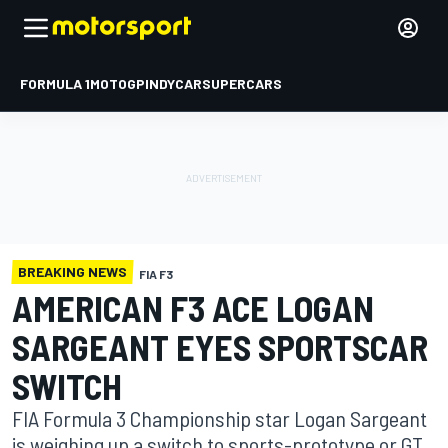
FORMULA 1
MOTOGP
INDYCAR
SUPERCARS
BREAKING NEWS
FIA F3
AMERICAN F3 ACE LOGAN
SARGEANT EYES SPORTSCAR
SWITCH
FIA Formula 3 Championship star Logan Sargeant
is weighing up a switch to sports-prototype or GT