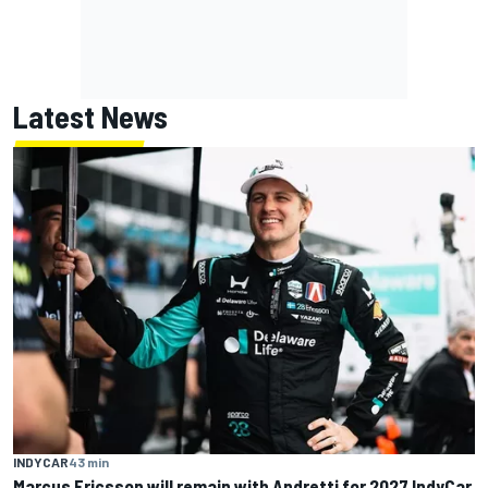
Latest News
INDYCAR
43 min
Marcus Ericsson will remain with Andretti for 2027 IndyCar