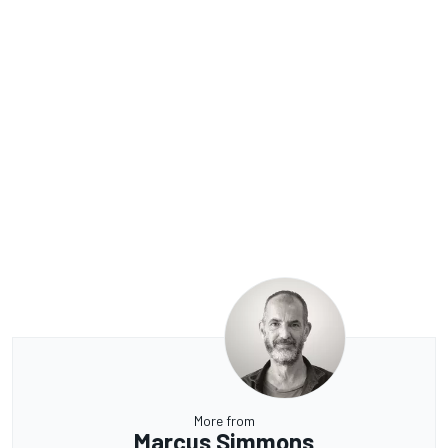
More from
Marcus Simmons