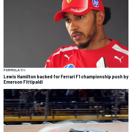
FORMULA 1
1 h
Lewis Hamilton backed for Ferrari F1 championship push by
Emerson Fittipaldi