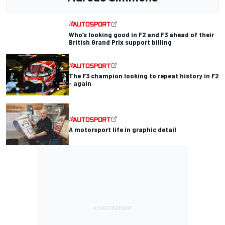
Who’s looking good in F2 and F3 ahead of their
British Grand Prix support billing
The F3 champion looking to repeat history in F2
- again
A motorsport life in graphic detail