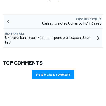
PREVIOUS ARTICLE
Carlin promotes Cohen to FIA F3 seat
NEXT ARTICLE
UK travel ban forces F3 to postpone pre-season Jerez
test
TOP COMMENTS
VIEW MORE & COMMENT