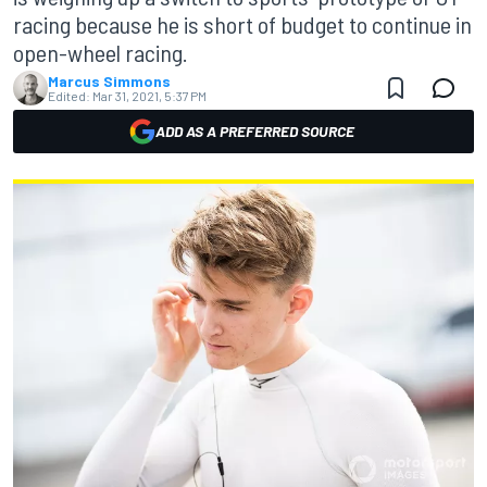
racing because he is short of budget to continue in
open-wheel racing.
Marcus Simmons
Edited:
Mar 31, 2021, 5:37 PM
ADD AS A PREFERRED SOURCE