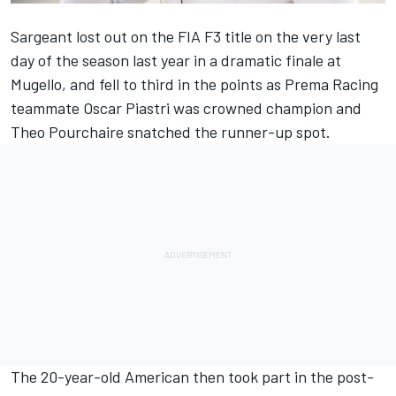
Sargeant lost out on the FIA F3 title on the very last
day of the season last year in a dramatic finale at
Mugello, and fell to third in the points as Prema Racing
teammate Oscar Piastri was crowned champion and
Theo Pourchaire snatched the runner-up spot.
The 20-year-old American then took part in the post-