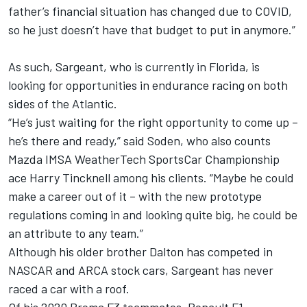
father’s financial situation has changed due to COVID,
so he just doesn’t have that budget to put in anymore.”
As such, Sargeant, who is currently in Florida, is
looking for opportunities in endurance racing on both
sides of the Atlantic.
“He’s just waiting for the right opportunity to come up –
he’s there and ready,” said Soden, who also counts
Mazda IMSA WeatherTech SportsCar Championship
ace Harry Tincknell among his clients. “Maybe he could
make a career out of it – with the new prototype
regulations coming in and looking quite big, he could be
an attribute to any team.”
Although his older brother Dalton has competed in
NASCAR and ARCA stock cars, Sargeant has never
raced a car with a roof.
Of his 2020 Prema F3 teammates, Renault F1-