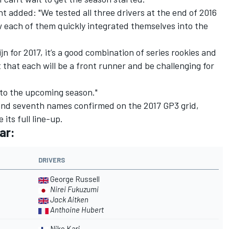
added: "We tested all three drivers at the end of 2016
each of them quickly integrated themselves into the
ijn for 2017, it’s a good combination of series rookies and
 that each will be a front runner and be challenging for
d to the upcoming season."
 and seventh names confirmed on the 2017 GP3 grid,
 its full line-up.
ar:
DRIVERS
George Russell
Nirei Fukuzumi
Jack Aitken
Anthoine Hubert
Niko Kari