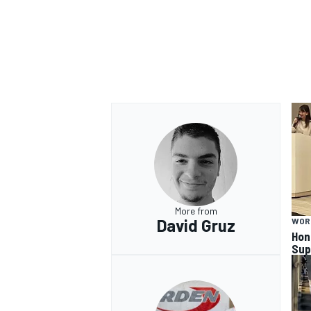
More from
David Gruz
WOR
Hon
Sup