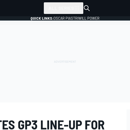
ALL SERIES
QUICK LINKS:
OSCAR PIASTRI
WILL POWER
ES GP3 LINE-UP FOR