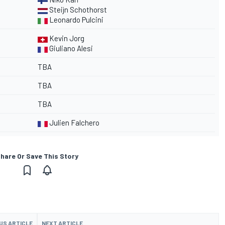
Steijn Schothorst
Leonardo Pulcini
Kevin Jorg
Giuliano Alesi
TBA
TBA
TBA
Julien Falchero
hare Or Save This Story
US ARTICLE
NEXT ARTICLE