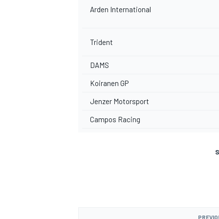
Arden International
Trident
DAMS
Koiranen GP
Jenzer Motorsport
Campos Racing
S
PREVIO