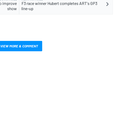
to improve
F3 race winner Hubert completes ART's GP3
show
line-up
VIEW MORE & COMMENT