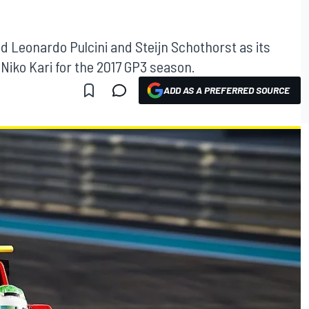
 Leonardo Pulcini and Steijn Schothorst as its
 Niko Kari for the 2017 GP3 season.
ADD AS A PREFERRED SOURCE