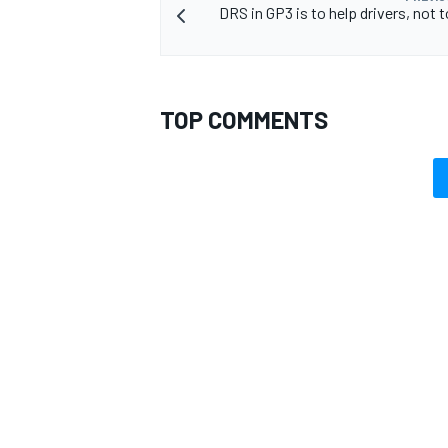
DRS in GP3 is to help drivers, not 
TOP COMMENTS