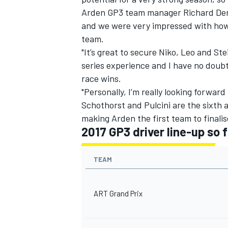
Arden GP3 team manager Richard Dent 
and we were very impressed with how 
team.
"It’s great to secure Niko, Leo and Ste
series experience and I have no doubt
race wins.
"Personally, I’m really looking forwar
Schothorst and Pulcini are the sixth
making Arden the first team to finalise
2017 GP3 driver line-up so f
TEAM
ART Grand Prix