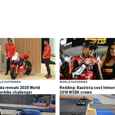
LD SUPERBIKE
WORLD SUPERBIKE
da reveals 2020 World
Redding: Bautista cost himse
erbike challenger
2019 WSBK crown