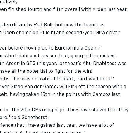
ectively.
n finished fourth and fifth overall with Arden last year,
rden driver by Red Bull
, but now the team has
a Open champion Pulcini and second-year GP3 driver
a year before moving up to Euroformula Open in
he Abu Dhabi post-season test, going fifth-quickest.
ith Arden in GP3 this year, last year's Abu Dhabi test was
ave all the potential to fight for the win!
nity. The season is about to start, can't wait for it!"
ver Giedo Van der Garde, will kick off the season with a
belt, having taken 13th in the points with Campos last
den for the 2017 GP3 campaign. They have shown that they
ere," said Schothorst.
ience that I have gained last year, we have a lot of
I can't wait to get the season started."