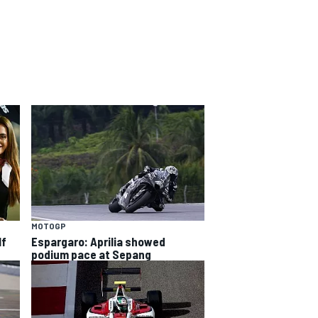
MOTOGP
lf
Espargaro: Aprilia showed
podium pace at Sepang