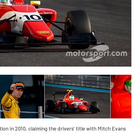
ion in 2010, claiming the drivers' title with Mitch Evans