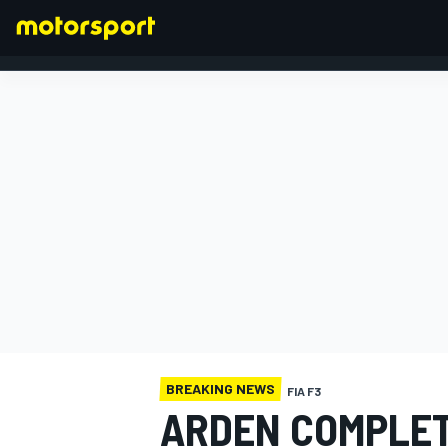
FORMULA 1
BREAKING NEWS
FIA F3
ARDEN COMPLET