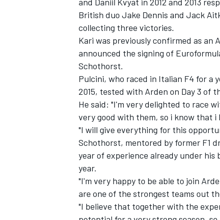
and Daniil Kvyat in 2012 and 2013 resp
British duo Jake Dennis and Jack Aitke
collecting three victories.
Kari was previously
confirmed as an A
announced the signing of Euroformul
Schothorst.
Pulcini, who raced in Italian F4 for 
2015, tested with Arden on Day 3 of t
He said: "I'm very delighted to race w
very good with them, so i know that i h
"I will give everything for this opportu
Schothorst, mentored by former F1 dri
year of experience already under his 
year.
"I'm very happy to be able to join Ar
are one of the strongest teams out th
"I believe that together with the exper
potential for a very strong season, so 