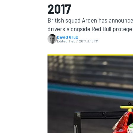
2017
MOTOGP
British squad Arden has announced
drivers alongside Red Bull protege
David Gruz
Edited:
Feb 7, 2017, 3:16 PM
INDYCAR