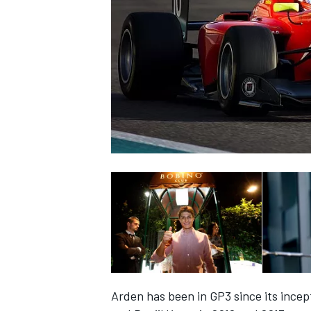
SUPERCARS
Arden has been in GP3 since its incept