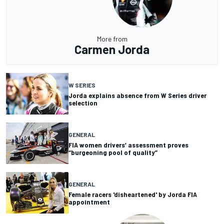
More from
Carmen Jorda
W SERIES
Jorda explains absence from W Series driver
selection
GENERAL
FIA women drivers’ assessment proves
“burgeoning pool of quality”
GENERAL
Female racers 'disheartened' by Jorda FIA
appointment