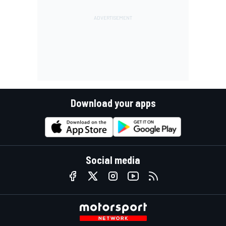
Download your apps
Social media