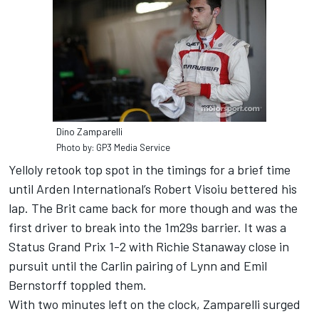
Dino Zamparelli
Photo by: GP3 Media Service
Yelloly retook top spot in the timings for a brief time
until Arden International’s Robert Visoiu bettered his
lap. The Brit came back for more though and was the
first driver to break into the 1m29s barrier. It was a
Status Grand Prix 1-2 with Richie Stanaway close in
pursuit until the Carlin pairing of Lynn and Emil
Bernstorff toppled them.
With two minutes left on the clock, Zamparelli surged