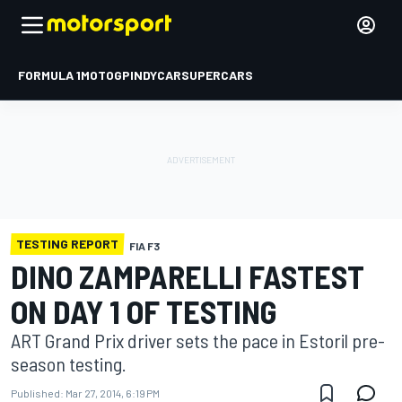
FORMULA 1
MOTOGP
INDYCAR
SUPERCARS
TESTING REPORT
FIA F3
DINO ZAMPARELLI FASTEST
ON DAY 1 OF TESTING
ART Grand Prix driver sets the pace in Estoril pre-
season testing.
Published:
Mar 27, 2014, 6:19 PM