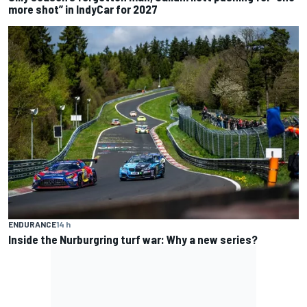
more shot” in IndyCar for 2027
ENDURANCE
14 h
Inside the Nurburgring turf war: Why a new series?