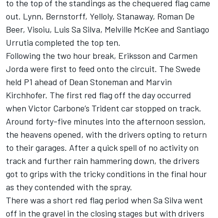
to the top of the standings as the chequered flag came
out. Lynn, Bernstorff, Yelloly, Stanaway, Roman De
Beer, Visoiu, Luis Sa Silva, Melville McKee and Santiago
Urrutia completed the top ten.
Following the two hour break, Eriksson and Carmen
Jorda were first to feed onto the circuit. The Swede
held P1 ahead of Dean Stoneman and Marvin
Kirchhofer. The first red flag off the day occurred
when Victor Carbone’s Trident car stopped on track.
Around forty-five minutes into the afternoon session,
the heavens opened, with the drivers opting to return
to their garages. After a quick spell of no activity on
track and further rain hammering down, the drivers
got to grips with the tricky conditions in the final hour
as they contended with the spray.
There was a short red flag period when Sa Silva went
off in the gravel in the closing stages but with drivers