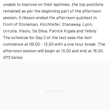
unable to improve on their laptimes, the top positions
remained as per the beginning part of the afternoon
session. Eriksson ended the afternoon quickest in
front of Stoneman, Kirchhofer, Stanaway, Lynn,
Urrutia, Visoiu, Sa Silva, Patrick Kujala and Yelloly.
The schedule for Day 2 of the test sees the test
commence at 09.00 - 12.00 with a one hour break. The
afternoon session will begin at 13.00 and end at 16.00.
GP3 Series