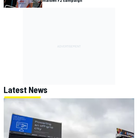
maiden F2 campaign
Latest News