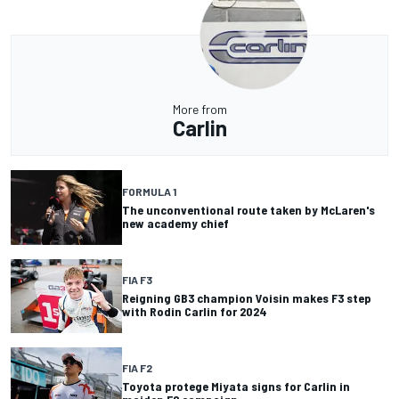
More from
Carlin
FORMULA 1
The unconventional route taken by McLaren's
new academy chief
FIA F3
Reigning GB3 champion Voisin makes F3 step
with Rodin Carlin for 2024
FIA F2
Toyota protege Miyata signs for Carlin in