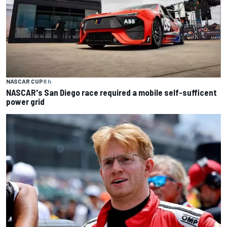
NASCAR CUP
8 h
NASCAR's San Diego race required a mobile self-sufficent
power grid