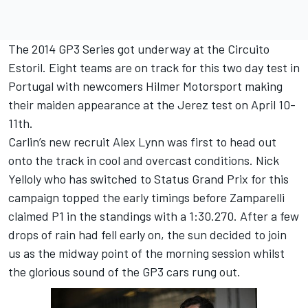
The 2014 GP3 Series got underway at the Circuito
Estoril. Eight teams are on track for this two day test in
Portugal with newcomers Hilmer Motorsport making
their maiden appearance at the Jerez test on April 10-
11th.
Carlin’s new recruit Alex Lynn was first to head out
onto the track in cool and overcast conditions. Nick
Yelloly who has switched to Status Grand Prix for this
campaign topped the early timings before Zamparelli
claimed P1 in the standings with a 1:30.270. After a few
drops of rain had fell early on, the sun decided to join
us as the midway point of the morning session whilst
the glorious sound of the GP3 cars rung out.