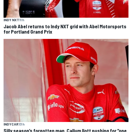
INDY NXT
11 h
Jacob Abel returns to Indy NXT grid with Abel Motorsports
for Portland Grand Prix
INDYCAR
13 h
Silly season’s forgotten man, Callum Ilott pushing for “one