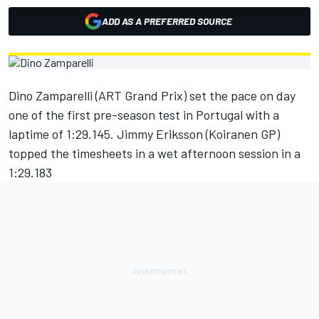
ADD AS A PREFERRED SOURCE
Dino Zamparelli (ART Grand Prix) set the pace on day
one of the first pre-season test in Portugal with a
laptime of 1:29.145. Jimmy Eriksson (Koiranen GP)
topped the timesheets in a wet afternoon session in a
1:29.183