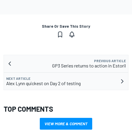
Share Or Save This Story
PREVIOUS ARTICLE
GP3 Series returns to action in Estoril
NEXT ARTICLE
Alex Lynn quickest on Day 2 of testing
TOP COMMENTS
VIEW MORE & COMMENT