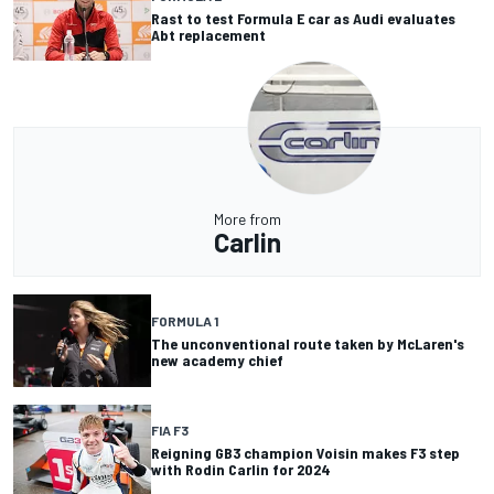
Rast to test Formula E car as Audi evaluates
Abt replacement
More from
Carlin
FORMULA 1
The unconventional route taken by McLaren's
new academy chief
FIA F3
Reigning GB3 champion Voisin makes F3 step
with Rodin Carlin for 2024