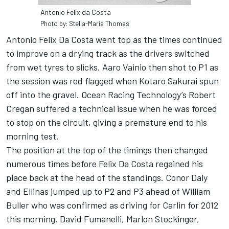
Antonio Felix da Costa
Photo by: Stella-Maria Thomas
Antonio Felix Da Costa went top as the times continued
to improve on a drying track as the drivers switched
from wet tyres to slicks. Aaro Vainio then shot to P1 as
the session was red flagged when Kotaro Sakurai spun
off into the gravel. Ocean Racing Technology’s Robert
Cregan suffered a technical issue when he was forced
to stop on the circuit, giving a premature end to his
morning test.
The position at the top of the timings then changed
numerous times before Felix Da Costa regained his
place back at the head of the standings. Conor Daly
and Ellinas jumped up to P2 and P3 ahead of William
Buller who was confirmed as driving for Carlin for 2012
this morning. David Fumanelli, Marlon Stockinger,