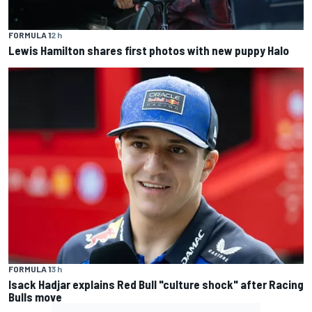
FORMULA 1
2 h
Lewis Hamilton shares first photos with new puppy Halo
FORMULA 1
3 h
Isack Hadjar explains Red Bull "culture shock" after Racing
Bulls move