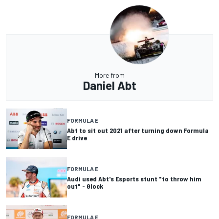
More from
Daniel Abt
FORMULA E
Abt to sit out 2021 after turning down Formula
E drive
FORMULA E
Audi used Abt's Esports stunt "to throw him
out" - Glock
FORMULA E