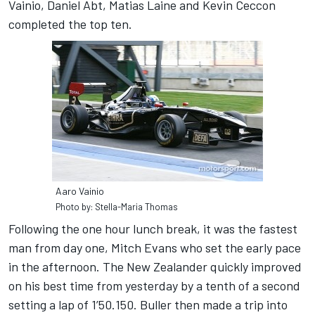
Vainio, Daniel Abt, Matias Laine and Kevin Ceccon
completed the top ten.
Aaro Vainio
Photo by: Stella-Maria Thomas
Following the one hour lunch break, it was the fastest
man from day one, Mitch Evans who set the early pace
in the afternoon. The New Zealander quickly improved
on his best time from yesterday by a tenth of a second
setting a lap of 1’50.150. Buller then made a trip into