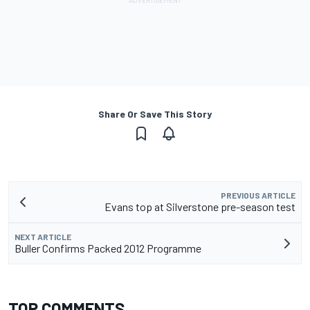
Share Or Save This Story
PREVIOUS ARTICLE
Evans top at Silverstone pre-season test
NEXT ARTICLE
Buller Confirms Packed 2012 Programme
TOP COMMENTS