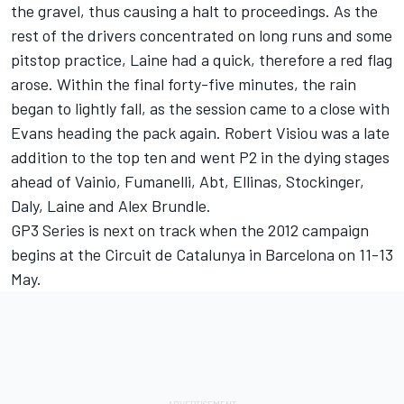
the gravel, thus causing a halt to proceedings. As the
rest of the drivers concentrated on long runs and some
pitstop practice, Laine had a quick, therefore a red flag
arose. Within the final forty-five minutes, the rain
began to lightly fall, as the session came to a close with
Evans heading the pack again. Robert Visiou was a late
addition to the top ten and went P2 in the dying stages
ahead of Vainio, Fumanelli, Abt, Ellinas, Stockinger,
Daly, Laine and Alex Brundle.
GP3 Series is next on track when the 2012 campaign
begins at the Circuit de Catalunya in Barcelona on 11-13
May.