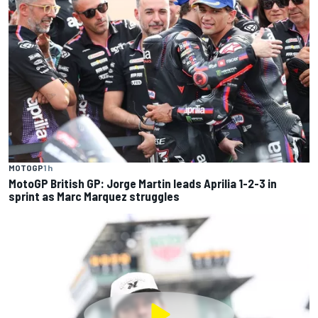
MOTOGP
1 h
MotoGP British GP: Jorge Martin leads Aprilia 1-2-3 in
sprint as Marc Marquez struggles