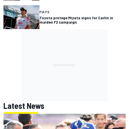
FIA F2
Toyota protege Miyata signs for Carlin in
maiden F2 campaign
Latest News