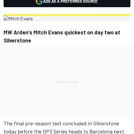
ADD AS A PREFERRED SOURCE
MW Arden’s Mitch Evans quickest on day two at
Silverstone
The final pre-season test concluded in Silverstone
today before the GP3 Series heads to Barcelona next