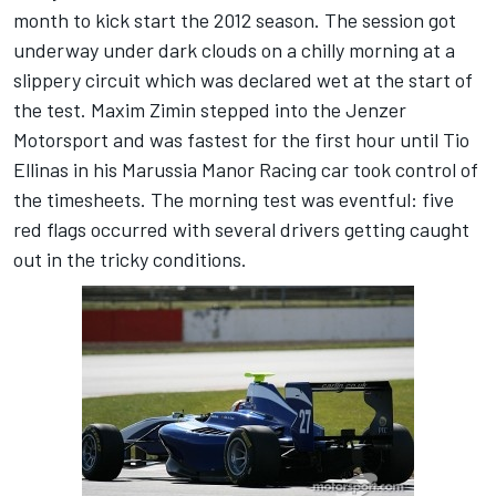
month to kick start the 2012 season. The session got
underway under dark clouds on a chilly morning at a
slippery circuit which was declared wet at the start of
the test. Maxim Zimin stepped into the Jenzer
Motorsport and was fastest for the first hour until Tio
Ellinas in his Marussia Manor Racing car took control of
the timesheets. The morning test was eventful: five
red flags occurred with several drivers getting caught
out in the tricky conditions.