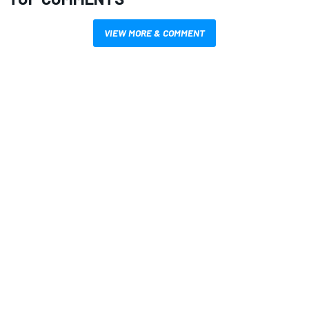
VIEW MORE & COMMENT