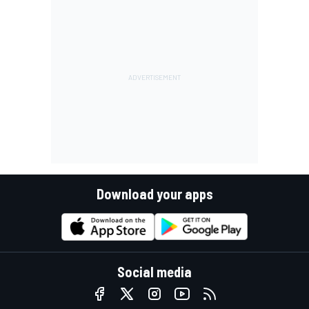
Download your apps
Social media