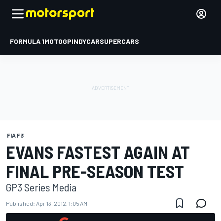
FORMULA 1
MOTOGP
INDYCAR
SUPERCARS
FIA F3
EVANS FASTEST AGAIN AT
FINAL PRE-SEASON TEST
GP3 Series Media
Published:
Apr 13, 2012, 1:05 AM