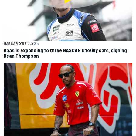
NASCAR O'REILLY
2 h
Haas is expanding to three NASCAR O'Reilly cars, signing
Dean Thompson