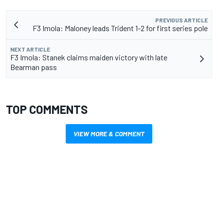
PREVIOUS ARTICLE
F3 Imola: Maloney leads Trident 1-2 for first series pole
NEXT ARTICLE
F3 Imola: Stanek claims maiden victory with late
Bearman pass
TOP COMMENTS
VIEW MORE & COMMENT