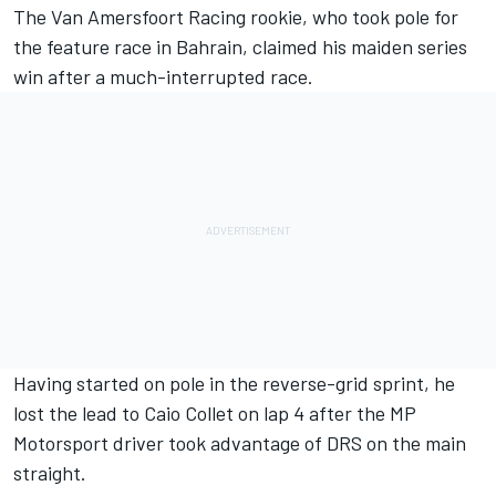
The Van Amersfoort Racing rookie, who took pole for
the feature race in Bahrain, claimed his maiden series
win after a much-interrupted race.
Having started on pole in the reverse-grid sprint, he
lost the lead to Caio Collet on lap 4 after the MP
Motorsport driver took advantage of DRS on the main
straight.