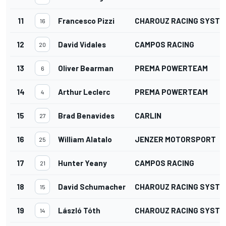
11
Francesco Pizzi
CHAROUZ RACING SYSTE
16
12
David Vidales
CAMPOS RACING
20
13
Oliver Bearman
PREMA POWERTEAM
6
14
Arthur Leclerc
PREMA POWERTEAM
4
15
Brad Benavides
CARLIN
27
16
William Alatalo
JENZER MOTORSPORT
25
17
Hunter Yeany
CAMPOS RACING
21
18
David Schumacher
CHAROUZ RACING SYSTE
15
19
László Tóth
CHAROUZ RACING SYSTE
14