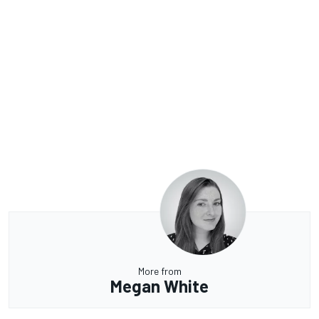
More from
Megan White