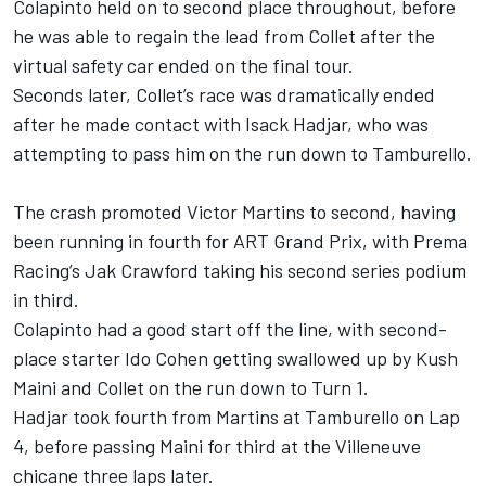
Colapinto held on to second place throughout, before
he was able to regain the lead from Collet after the
virtual safety car ended on the final tour.
Seconds later, Collet’s race was dramatically ended
after he made contact with Isack Hadjar, who was
attempting to pass him on the run down to Tamburello.
The crash promoted Victor Martins to second, having
been running in fourth for ART Grand Prix, with Prema
Racing’s Jak Crawford taking his second series podium
in third.
Colapinto had a good start off the line, with second-
place starter Ido Cohen getting swallowed up by Kush
Maini and Collet on the run down to Turn 1.
Hadjar took fourth from Martins at Tamburello on Lap
4, before passing Maini for third at the Villeneuve
chicane three laps later.