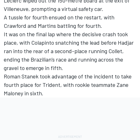
Leclerc wiped out the 150-metre board at the exit of
Villeneuve, prompting a virtual safety car.
A tussle for fourth ensued on the restart, with
Crawford and Martins battling for fourth.
It was on the final lap where the decisive crash took
place, with Colapinto snatching the lead before Hadjar
ran into the rear of a second-place running Collet,
ending the Brazilian’s race and running across the
gravel to emerge in fifth.
Roman Stanek took advantage of the incident to take
fourth place for Trident, with rookie teammate Zane
Maloney in sixth.