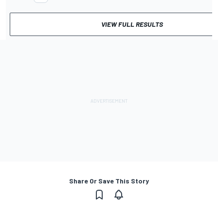
VIEW FULL RESULTS
Share Or Save This Story