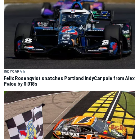
INDYCAR
4 h
Felix Rosenqvist snatches Portland IndyCar pole from Alex
Palou by 0.018s