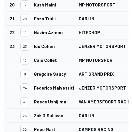
20
Kush Maini
MP MOTORSPORT
12
21
Enzo Trulli
CARLIN
28
22
Nazim Azman
HITECHGP
19
23
Ido Cohen
JENZER MOTORSPORT
23
Caio Collet
MP MOTORSPORT
10
Gregoire Saucy
ART GRAND PRIX
8
Federico Malvestiti
JENZER MOTORSPORT
24
Reece Ushijima
VAN AMERSFOORT RACIN
31
Zak O'Sullivan
CARLIN
26
Pepe Martí
CAMPOS RACING
22