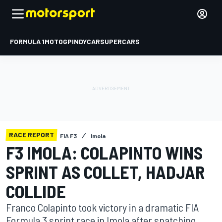
FORMULA 1
MOTOGP
INDYCAR
SUPERCARS
RACE REPORT
FIA F3
Imola
F3 IMOLA: COLAPINTO WINS
SPRINT AS COLLET, HADJAR
COLLIDE
Franco Colapinto took victory in a dramatic FIA
Formula 3 sprint race in Imola after snatching