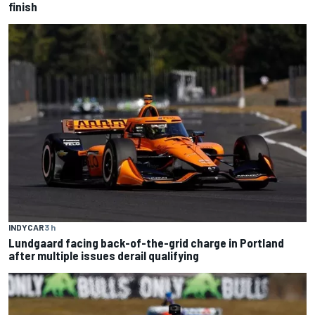
finish
INDYCAR
3 h
Lundgaard facing back-of-the-grid charge in Portland
after multiple issues derail qualifying