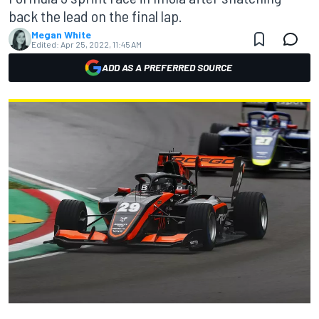
back the lead on the final lap.
Megan White
Edited:
Apr 25, 2022, 11:45 AM
ADD AS A PREFERRED SOURCE