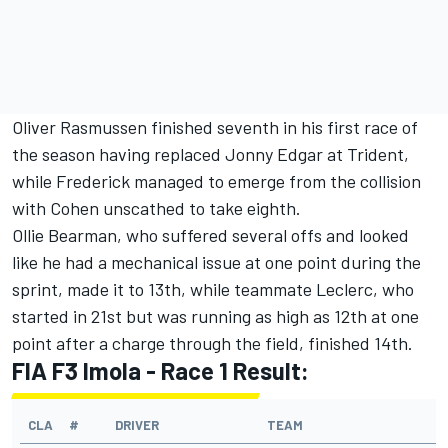
Oliver Rasmussen finished seventh in his first race of
the season having replaced Jonny Edgar at Trident,
while Frederick managed to emerge from the collision
with Cohen unscathed to take eighth.
Ollie Bearman, who suffered several offs and looked
like he had a mechanical issue at one point during the
sprint, made it to 13th, while teammate Leclerc, who
started in 21st but was running as high as 12th at one
point after a charge through the field, finished 14th.
FIA F3 Imola - Race 1 Result:
CLA
#
DRIVER
TEAM