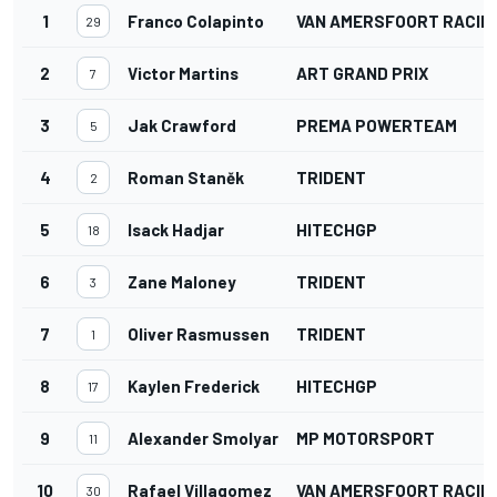
1
Franco Colapinto
VAN AMERSFOORT RACIN
29
2
Victor Martins
ART GRAND PRIX
7
3
Jak Crawford
PREMA POWERTEAM
5
4
Roman Staněk
TRIDENT
2
5
Isack Hadjar
HITECHGP
18
6
Zane Maloney
TRIDENT
3
7
Oliver Rasmussen
TRIDENT
1
8
Kaylen Frederick
HITECHGP
17
9
Alexander Smolyar
MP MOTORSPORT
11
10
Rafael Villagomez
VAN AMERSFOORT RACIN
30