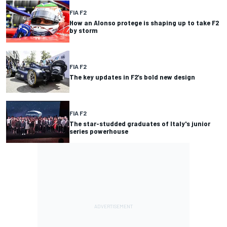
FIA F2
How an Alonso protege is shaping up to take F2
by storm
FIA F2
The key updates in F2’s bold new design
FIA F2
The star-studded graduates of Italy's junior
series powerhouse