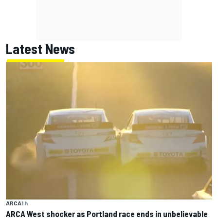
Latest News
ARCA
1 h
ARCA West shocker as Portland race ends in unbelievable