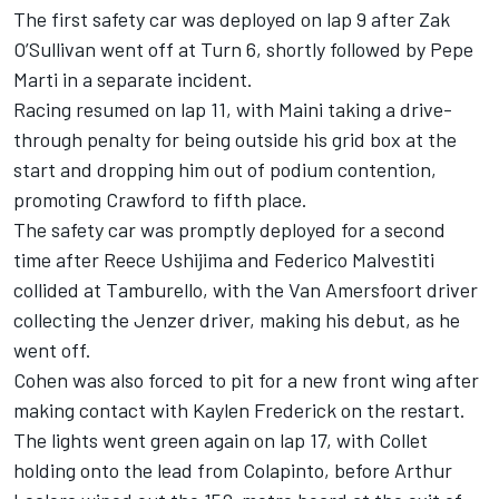
The first safety car was deployed on lap 9 after Zak
O’Sullivan went off at Turn 6, shortly followed by Pepe
Marti in a separate incident.
Racing resumed on lap 11, with Maini taking a drive-
through penalty for being outside his grid box at the
start and dropping him out of podium contention,
promoting Crawford to fifth place.
The safety car was promptly deployed for a second
time after Reece Ushijima and Federico Malvestiti
collided at Tamburello, with the Van Amersfoort driver
collecting the Jenzer driver, making his debut, as he
went off.
Cohen was also forced to pit for a new front wing after
making contact with Kaylen Frederick on the restart.
The lights went green again on lap 17, with Collet
holding onto the lead from Colapinto, before Arthur