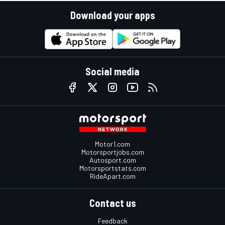
Download your apps
Social media
Motor1.com
Motorsportjobs.com
Autosport.com
Motorsportstats.com
RideApart.com
Contact us
Feedback