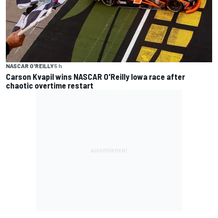
NASCAR O'REILLY
5 h
Carson Kvapil wins NASCAR O'Reilly Iowa race after
chaotic overtime restart