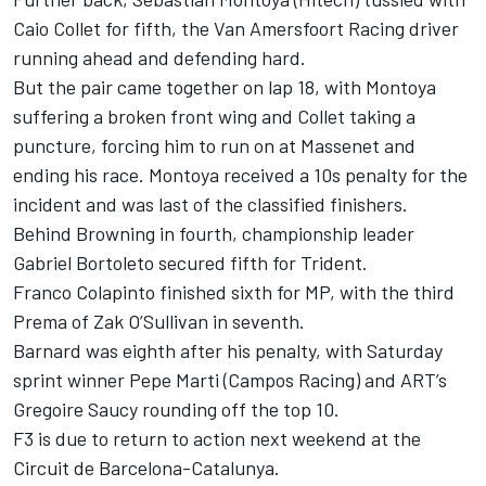
Caio Collet for fifth, the Van Amersfoort Racing driver
running ahead and defending hard.
But the pair came together on lap 18, with Montoya
suffering a broken front wing and Collet taking a
puncture, forcing him to run on at Massenet and
ending his race. Montoya received a 10s penalty for the
incident and was last of the classified finishers.
Behind Browning in fourth, championship leader
Gabriel Bortoleto secured fifth for Trident.
Franco Colapinto finished sixth for MP, with the third
Prema of Zak O’Sullivan in seventh.
Barnard was eighth after his penalty, with Saturday
sprint winner Pepe Marti (Campos Racing) and ART’s
Gregoire Saucy rounding off the top 10.
F3 is due to return to action next weekend at the
Circuit de Barcelona-Catalunya.