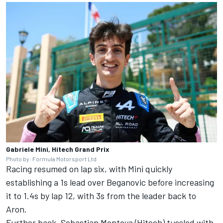
Gabriele Mini, Hitech Grand Prix
Photo by: Formula Motorsport Ltd
Racing resumed on lap six, with Mini quickly
establishing a 1s lead over Beganovic before increasing
it to 1.4s by lap 12, with 3s from the leader back to
Aron.
Further back, Sebastian Montoya (Hitech) tussled with