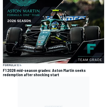
FORMULA 1
2 h
F1 2026 mid-season grades: Aston Martin seeks
redemption after shocking start