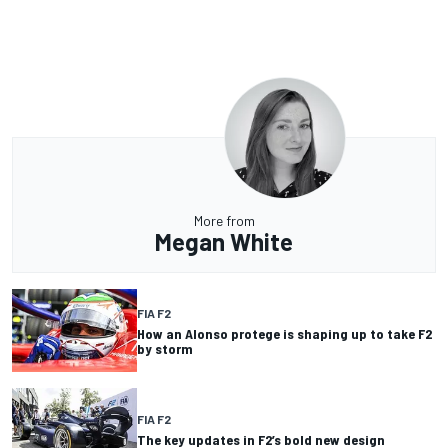
More from
Megan White
FIA F2
How an Alonso protege is shaping up to take F2
by storm
FIA F2
The key updates in F2’s bold new design