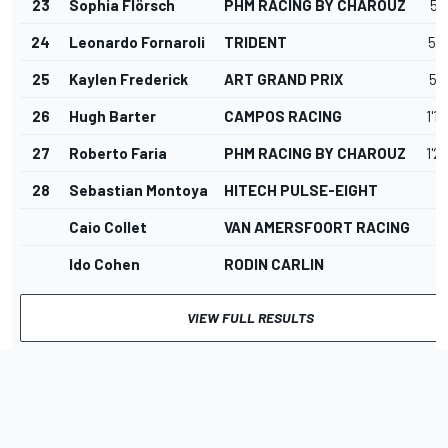
23
Sophia Flörsch
PHM RACING BY CHAROUZ
50
24
Leonardo Fornaroli
TRIDENT
50
25
Kaylen Frederick
ART GRAND PRIX
56
26
Hugh Barter
CAMPOS RACING
1'1
27
Roberto Faria
PHM RACING BY CHAROUZ
1'2
28
Sebastian Montoya
HITECH PULSE-EIGHT
Caio Collet
VAN AMERSFOORT RACING
Ido Cohen
RODIN CARLIN
VIEW FULL RESULTS