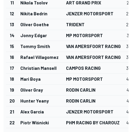
11
Nikola Tsolov
ART GRAND PRIX
27
12
Nikita Bedrin
JENZER MOTORSPORT
28
13
Oliver Goethe
TRIDENT
29
14
Jonny Edgar
MP MOTORSPORT
32
15
Tommy Smith
VAN AMERSFOORT RACING
32
16
Rafael Villagomez
VAN AMERSFOORT RACING
36
17
Christian Mansell
CAMPOS RACING
39
18
Mari Boya
MP MOTORSPORT
40
19
Oliver Gray
RODIN CARLIN
47
20
Hunter Yeany
RODIN CARLIN
47
21
Alex Garcia
JENZER MOTORSPORT
48
22
Piotr Wiśnicki
PHM RACING BY CHAROUZ
49