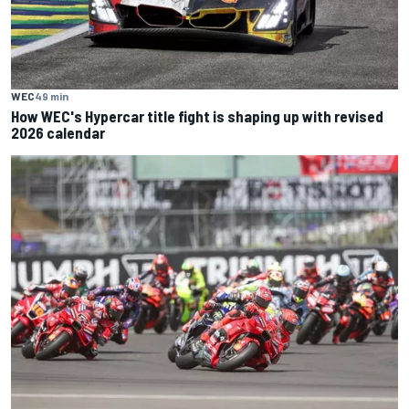
WEC
49 min
How WEC's Hypercar title fight is shaping up with revised
2026 calendar