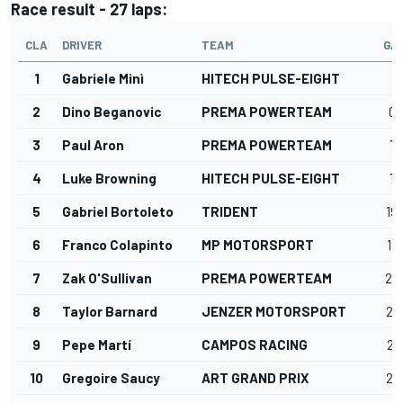
Race result - 27 laps:
CLA
DRIVER
TEAM
GA
1
Gabriele Minì
HITECH PULSE-EIGHT
2
Dino Beganovic
PREMA POWERTEAM
0.
3
Paul Aron
PREMA POWERTEAM
7.
4
Luke Browning
HITECH PULSE-EIGHT
7.
5
Gabriel Bortoleto
TRIDENT
19
6
Franco Colapinto
MP MOTORSPORT
19
7
Zak O'Sullivan
PREMA POWERTEAM
20
8
Taylor Barnard
JENZER MOTORSPORT
25
9
Pepe Martí
CAMPOS RACING
26
10
Gregoire Saucy
ART GRAND PRIX
27