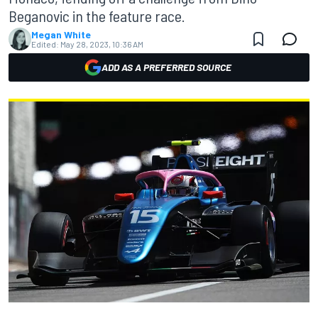
Beganovic in the feature race.
Megan White
Edited:
May 28, 2023, 10:36 AM
ADD AS A PREFERRED SOURCE