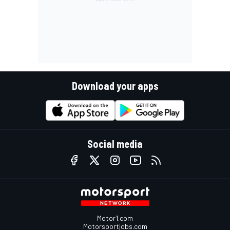
Download your apps
Social media
Motor1.com
Motorsportjobs.com