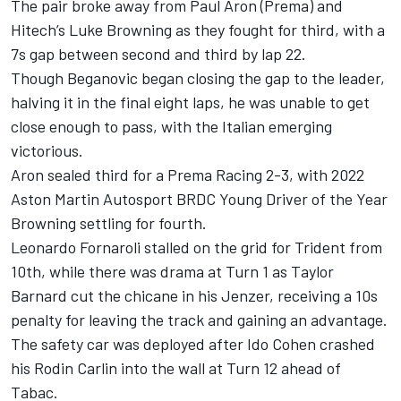
The pair broke away from Paul Aron (Prema) and
Hitech’s Luke Browning as they fought for third, with a
7s gap between second and third by lap 22.
Though Beganovic began closing the gap to the leader,
halving it in the final eight laps, he was unable to get
close enough to pass, with the Italian emerging
victorious.
Aron sealed third for a Prema Racing 2-3, with 2022
Aston Martin Autosport BRDC Young Driver of the Year
Browning settling for fourth.
Leonardo Fornaroli stalled on the grid for Trident from
10th, while there was drama at Turn 1 as Taylor
Barnard cut the chicane in his Jenzer, receiving a 10s
penalty for leaving the track and gaining an advantage.
The safety car was deployed after Ido Cohen crashed
his Rodin Carlin into the wall at Turn 12 ahead of
Tabac.