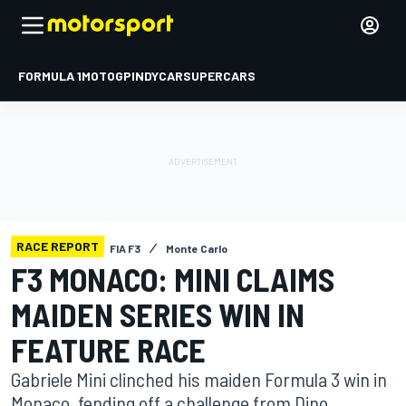
FORMULA 1
MOTOGP
INDYCAR
SUPERCARS
RACE REPORT
FIA F3
Monte Carlo
F3 MONACO: MINI CLAIMS
MAIDEN SERIES WIN IN
FEATURE RACE
Gabriele Mini clinched his maiden Formula 3 win in
Monaco, fending off a challenge from Dino