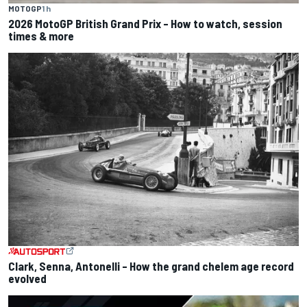
MOTOGP
1 h
2026 MotoGP British Grand Prix – How to watch, session
times & more
Clark, Senna, Antonelli – How the grand chelem age record
evolved