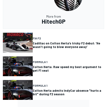
More from
HitechGP
FIA F2
Cadillac on Colton Herta’s tricky F2 debut: ‘He
wasn’t going to blow everyone away’
FORMULA 1
Colton Herta: Raw speed my best argument to
get F1 seat
FORMULA 1
Colton Herta admits IndyCar absence "hurts a
bit" during F2 season