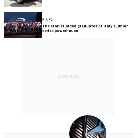
FIA F2
The star-studded graduates of Italy's junior
series powerhouse