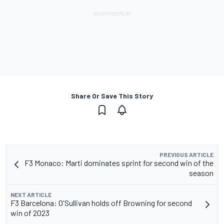
Share Or Save This Story
PREVIOUS ARTICLE
F3 Monaco: Marti dominates sprint for second win of the
season
NEXT ARTICLE
F3 Barcelona: O'Sullivan holds off Browning for second
win of 2023