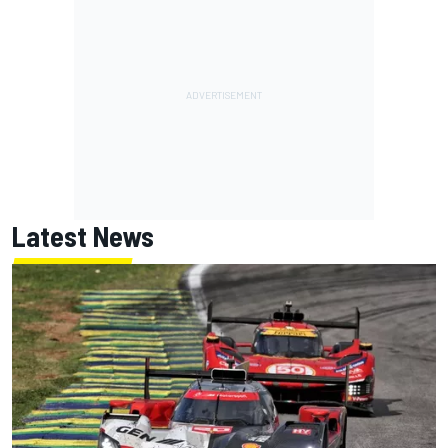
Latest News