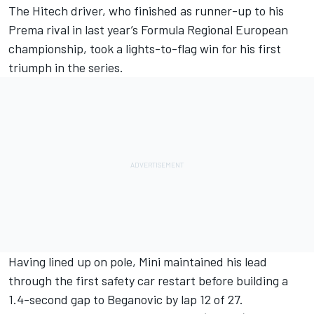
The Hitech driver, who finished as runner-up to his
Prema rival in last year’s Formula Regional European
championship, took a lights-to-flag win for his first
triumph in the series.
Having lined up on pole, Mini maintained his lead
through the first safety car restart before building a
1.4-second gap to Beganovic by lap 12 of 27.