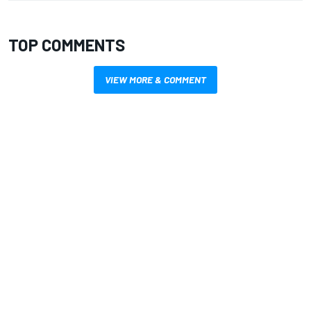
TOP COMMENTS
VIEW MORE & COMMENT