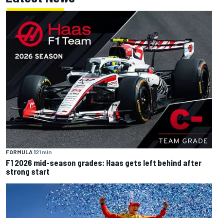
FORMULA 1
21 min
F1 2026 mid-season grades: Haas gets left behind after
strong start