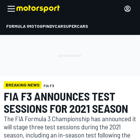
FORMULA 1
MOTOGP
INDYCAR
SUPERCARS
BREAKING NEWS
FIA F3
FIA F3 ANNOUNCES TEST
SESSIONS FOR 2021 SEASON
The FIA Formula 3 Championship has announced it
will stage three test sessions during the 2021
season, including an in-season test following the