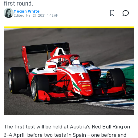
first round.
Megan White
Edited:
Mar 27, 2021, 1:42 AM
The first test will be held at Austria's Red Bull Ring on
3-4 April, before two tests in Spain – one before and