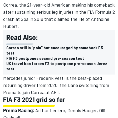
Correa, the 21-year-old American making his comeback
after sustaining serious leg injuries in the FIA Formula 2
crash at Spa in 2019 that claimed the life of Anthoine
Hubert.
Read Also:
Correa still in “pain” but encouraged by comeback F3
test
FIA F3 postpones second pre-season test
UK travel ban forces F3 to postpone pre-season Jerez
test
Mercedes junior Frederik Vesti is the best-placed
returning driver from 2020, the Dane switching from
Prema to join Correa at ART.
FIA F3 2021 grid so far
Prema Racing:
Arthur Leclerc, Dennis Hauger, Olli
Caldwell