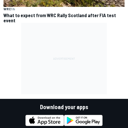
WRC
1 h
What to expect from WRC Rally Scotland after FIA test
event
Download your apps