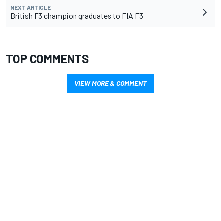
NEXT ARTICLE
British F3 champion graduates to FIA F3
TOP COMMENTS
VIEW MORE & COMMENT