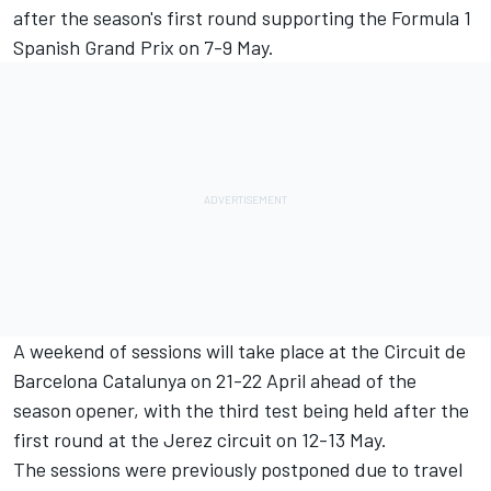
after the season's first round supporting the Formula 1
Spanish Grand Prix on 7-9 May.
A weekend of sessions will take place at the Circuit de
Barcelona Catalunya on 21-22 April ahead of the
season opener, with the third test being held after the
first round at the Jerez circuit on 12-13 May.
The sessions were previously postponed due to travel