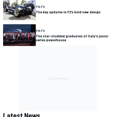
FIA F2
The key updates in F2’s bold new design
FIA F2
The star-studded graduates of Italy's junior
series powerhouse
Latest News