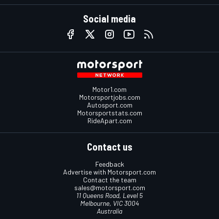
Social media
Motor1.com
Motorsportjobs.com
Autosport.com
Motorsportstats.com
RideApart.com
Contact us
Feedback
Advertise with Motorsport.com
Contact the team
sales@motorsport.com
11 Queens Road, Level 5
Melbourne, VIC 3004
Australia