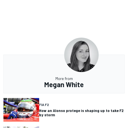
More from
Megan White
FIA F2
How an Alonso protege is shaping up to take F2
by storm