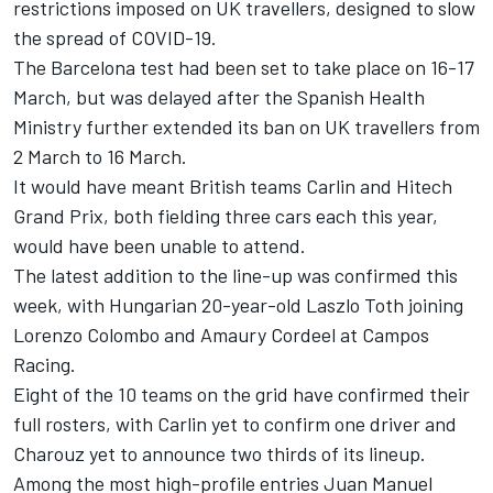
restrictions imposed on UK travellers, designed to slow
the spread of COVID-19.
The Barcelona test had been set to take place on 16-17
March, but was delayed after the Spanish Health
Ministry further extended its ban on UK travellers from
2 March to 16 March.
It would have meant British teams Carlin and Hitech
Grand Prix, both fielding three cars each this year,
would have been unable to attend.
The latest addition to the line-up was confirmed this
week, with Hungarian 20-year-old Laszlo Toth joining
Lorenzo Colombo and Amaury Cordeel at Campos
Racing.
Eight of the 10 teams on the grid have confirmed their
full rosters, with Carlin yet to confirm one driver and
Charouz yet to announce two thirds of its lineup.
Among the most high-profile entries Juan Manuel