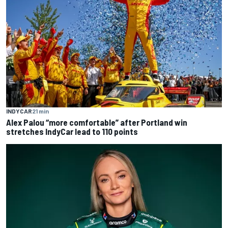
INDYCAR
21 min
Alex Palou “more comfortable” after Portland win
stretches IndyCar lead to 110 points