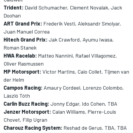
Trident:
David Schumacher, Clement Novalak, Jack
Doohan
ART Grand Prix:
Frederik Vesti, Aleksandr Smolyar,
Juan Manuel Correa
Hitech Grand Prix:
Jak Crawford, Ayumu Iwasa,
Roman Stanek
HWA Racelab:
Matteo Nannini, Rafael Villagomez,
Oliver Rasmussen
MP Motorsport:
Victor Martins, Caio Collet, Tijmen van
der Helm
Campos Racing:
Amaury Cordeel, Lorenzo Colombo,
László Tóth
Carlin Buzz Racing:
Jonny Edgar, Ido Cohen, TBA
Jenzer Motorsport:
Calan Williams, Pierre-Louis
Chovet, Filip Ugran
Charouz Racing System:
Reshad de Gerus, TBA, TBA