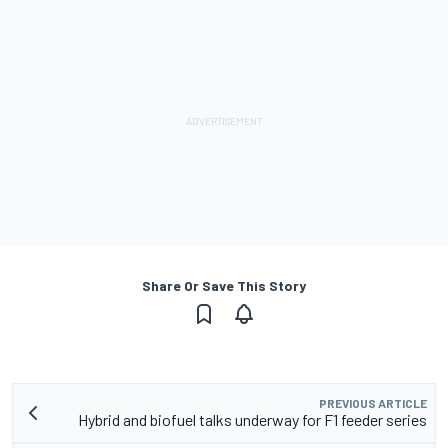
Share Or Save This Story
PREVIOUS ARTICLE
Hybrid and biofuel talks underway for F1 feeder series