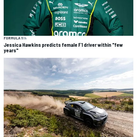
FORMULA 1
1 h
Jessica Hawkins predicts female F1 driver within "few
years"