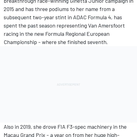
breakthrough race-winning Ginetta Junior campaign in
2015 and has three podiums to her name from a
subsequent two-year stint in ADAC Formula 4, has
spent the past season representing Van Amersfoort
racing in the new Formula Regional European
Championship - where she finished seventh.
Also in 2019, she drove FIA F3-spec machinery in the
Macau Grand Prix - a year on from her huge high-