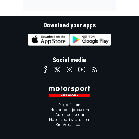
Download your apps
Social media
Motor1.com
Motorsportjobs.com
Autosport.com
Motorsportstats.com
RideApart.com