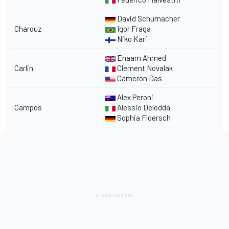
David Schumacher
Charouz
Igor Fraga
Niko Kari
Enaam Ahmed
Carlin
Clement Novalak
Cameron Das
Alex Peroni
Campos
Alessio Deledda
Sophia Floersch