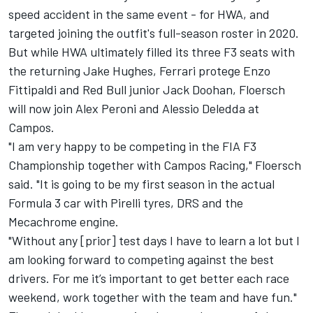
speed accident in the same event - for HWA, and
targeted joining the outfit's full-season roster in 2020.
But while HWA ultimately filled its three F3 seats with
the returning Jake Hughes, Ferrari protege Enzo
Fittipaldi and Red Bull junior Jack Doohan, Floersch
will now join Alex Peroni and Alessio Deledda at
Campos.
"I am very happy to be competing in the FIA F3
Championship together with Campos Racing," Floersch
said. "It is going to be my first season in the actual
Formula 3 car with Pirelli tyres, DRS and the
Mecachrome engine.
"Without any [prior] test days I have to learn a lot but I
am looking forward to competing against the best
drivers. For me it’s important to get better each race
weekend, work together with the team and have fun."