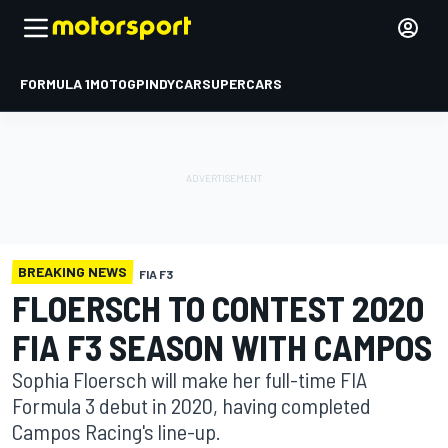
FORMULA 1
MOTOGP
INDYCAR
SUPERCARS
BREAKING NEWS
FIA F3
FLOERSCH TO CONTEST 2020
FIA F3 SEASON WITH CAMPOS
Sophia Floersch will make her full-time FIA
Formula 3 debut in 2020, having completed
Campos Racing's line-up.