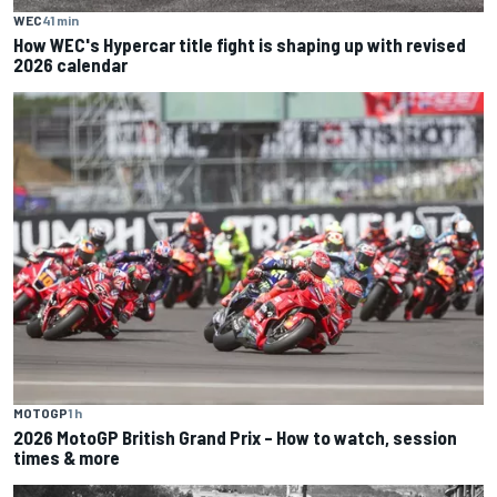
WEC
41 min
How WEC's Hypercar title fight is shaping up with revised
2026 calendar
MOTOGP
1 h
2026 MotoGP British Grand Prix – How to watch, session
times & more