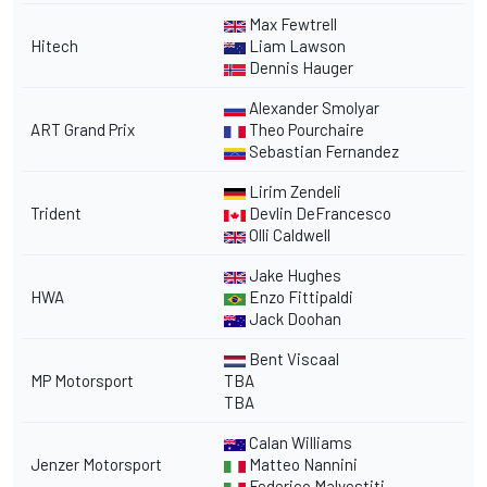
Max Fewtrell
Hitech
Liam Lawson
Dennis Hauger
Alexander Smolyar
ART Grand Prix
Theo Pourchaire
Sebastian Fernandez
Lirim Zendeli
Trident
Devlin DeFrancesco
Olli Caldwell
Jake Hughes
HWA
Enzo Fittipaldi
Jack Doohan
Bent Viscaal
MP Motorsport
TBA
TBA
Calan Williams
Jenzer Motorsport
Matteo Nannini
Federico Malvestiti