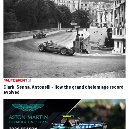
Clark, Senna, Antonelli – How the grand chelem age record
evolved