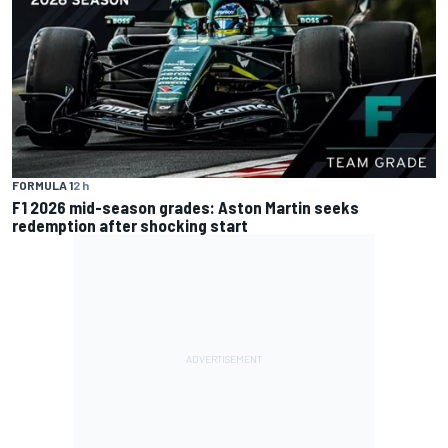
FORMULA 1
2 h
F1 2026 mid-season grades: Aston Martin seeks
redemption after shocking start