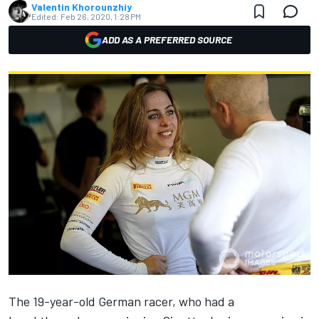
Valentin Khorounzhiy
Edited:
Feb 26, 2020, 1:28 PM
ADD AS A PREFERRED SOURCE
The 19-year-old German racer, who had a