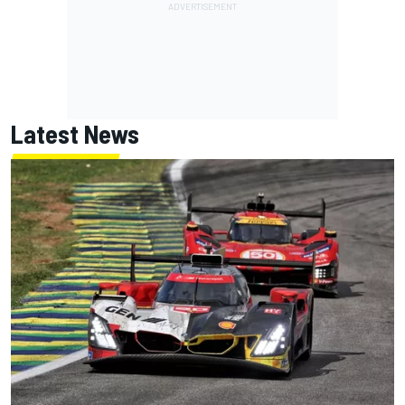
Latest News