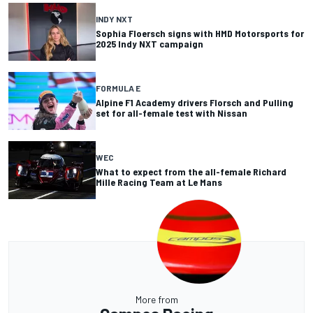
INDY NXT
Sophia Floersch signs with HMD Motorsports for
2025 Indy NXT campaign
FORMULA E
Alpine F1 Academy drivers Florsch and Pulling
set for all-female test with Nissan
WEC
What to expect from the all-female Richard
Mille Racing Team at Le Mans
More from