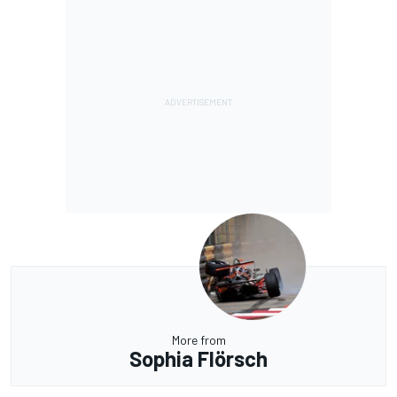
More from
Sophia Flörsch