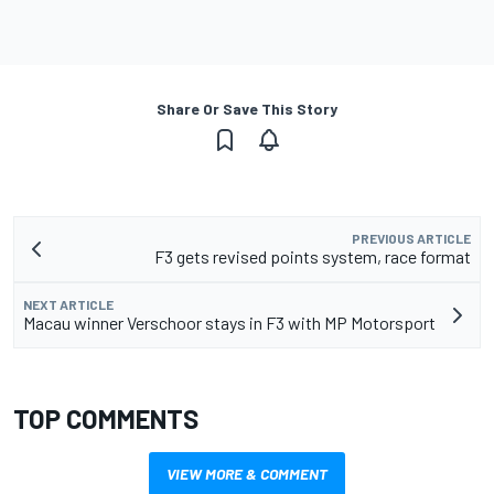
Share Or Save This Story
PREVIOUS ARTICLE
F3 gets revised points system, race format
NEXT ARTICLE
Macau winner Verschoor stays in F3 with MP Motorsport
TOP COMMENTS
VIEW MORE & COMMENT