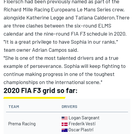
Floersch had been previously named as part of the
Richard Mille Racing Europeans Le Mans Series crew,
alongside Katherine Legge and Tatiana Calderon.There
are three clashes between the six-round ELMS
calendar and the nine-round FIA F3 schedule in 2020.
"It is a great privilege to have Sophia in our ranks,"
team owner Adrian Campos said.
"She is one of the most talented drivers and a true
example of perseverance. Sophia will keep fighting to
continue making progress in one of the toughest
championships on the international scene."
2020 FIA F3 grid so far:
TEAM
DRIVERS
Logan Sargeant
Prema Racing
Frederik Vesti
Oscar Piastri