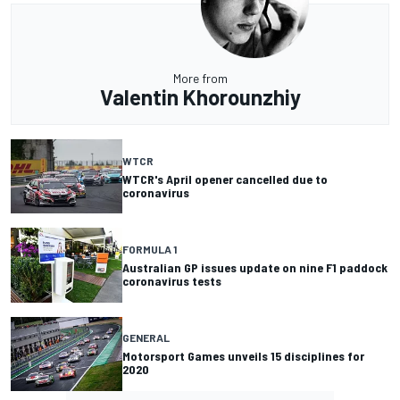
More from
Valentin Khorounzhiy
WTCR
WTCR's April opener cancelled due to
coronavirus
FORMULA 1
Australian GP issues update on nine F1 paddock
coronavirus tests
GENERAL
Motorsport Games unveils 15 disciplines for
2020