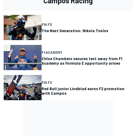
Campos Racing
FIA F2
The Next Generation: Nikola Tsolov
F1 ACADEMY
Chloe Chambers secures test away from F1
Academy as Formula E opportunity arises
FIA F2
Red Bull junior Lindblad earns F2 promotion
with Campos