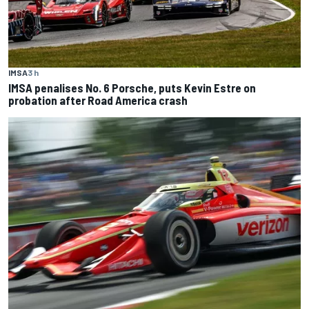
IMSA
3 h
IMSA penalises No. 6 Porsche, puts Kevin Estre on
probation after Road America crash