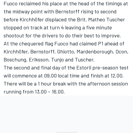
Fuoco reclaimed his place at the head of the timings at
the midway point with Bernstorff rising to second
before Kirchhöfer displaced the Brit. Matheo Tuscher
stopped on track at turn 4 leaving a five minute
shootout for the drivers to do their best to improve.
At the chequered flag Fuoco had claimed P1 ahead of
Kirchhöfer, Bernstorff, Ghiotto, Mardenborough, Ocon,
Boschung, Eriksson, Tunjo and Tuscher.
The second and final day of the Estoril pre-season test
will commence at 09.00 local time and finish at 12.00.
There will be a 1 hour break with the afternoon session
running from 13.00 – 16.00.