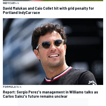
INDYCAR
4 h
David Malukas and Caio Collet hit with grid penalty for
Portland IndyCar race
FORMULA 1
4 h
Report: Sergio Perez's management in Williams talks as
Carlos Sainz's future remains unclear