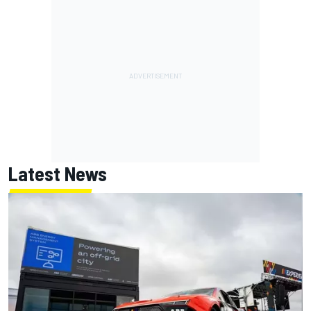
Latest News