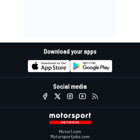
Download your apps
Social media
Motor1.com
Motorsportjobs.com