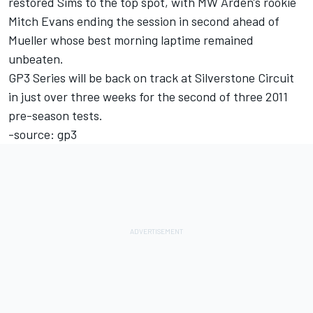
restored Sims to the top spot, with MW Arden's rookie
Mitch Evans ending the session in second ahead of
Mueller whose best morning laptime remained
unbeaten.
GP3 Series will be back on track at Silverstone Circuit
in just over three weeks for the second of three 2011
pre-season tests.
-source: gp3