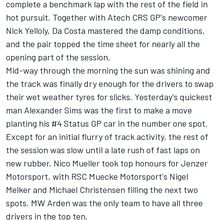
complete a benchmark lap with the rest of the field in
hot pursuit. Together with Atech CRS GP's newcomer
Nick Yelloly, Da Costa mastered the damp conditions,
and the pair topped the time sheet for nearly all the
opening part of the session.
Mid-way through the morning the sun was shining and
the track was finally dry enough for the drivers to swap
their wet weather tyres for slicks. Yesterday's quickest
man Alexander Sims was the first to make a move
planting his #4 Status GP car in the number one spot.
Except for an initial flurry of track activity, the rest of
the session was slow until a late rush of fast laps on
new rubber. Nico Mueller took top honours for Jenzer
Motorsport, with RSC Muecke Motorsport's Nigel
Melker and Michael Christensen filling the next two
spots. MW Arden was the only team to have all three
drivers in the top ten.