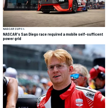
NASCAR CUP
8 h
NASCAR's San Diego race required a mobile self-sufficent
power grid