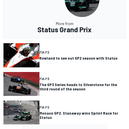
More from
Status Grand Prix
FIA F2
Rowland to see out GP2 season with Status
FIA F3
The GP3 Series heads to Silverstone for the
third round of the season
FIA F2
Monaco GP2: Stanaway wins Sprint Race for
Status