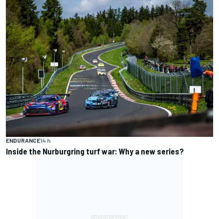
ENDURANCE
14 h
Inside the Nurburgring turf war: Why a new series?