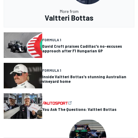
More from
Valtteri Bottas
FORMULA 1
David Croft praises Cadillac's no-excuses
approach after F1 Hungarian GP
FORMULA 1
Inside Valtteri Bottas's stunning Australian
vineyard home
You Ask The Questions: Valtteri Bottas