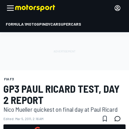
FORMULA 1
MOTOGP
INDYCAR
SUPERCARS
FIA F3
GP3 PAUL RICARD TEST, DAY
2 REPORT
Nico Mueller quickest on final day at Paul Ricard
Edited:
Mar 5, 2011, 2:16 AM