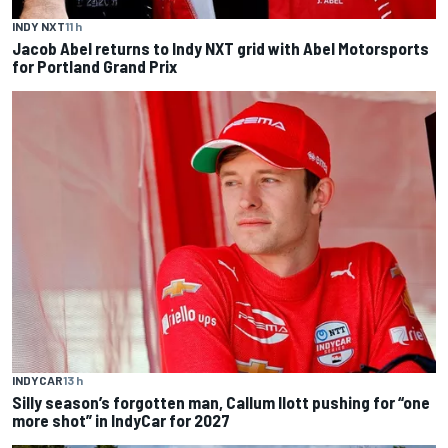
INDY NXT
11 h
Jacob Abel returns to Indy NXT grid with Abel Motorsports
for Portland Grand Prix
INDYCAR
13 h
Silly season’s forgotten man, Callum Ilott pushing for “one
more shot” in IndyCar for 2027