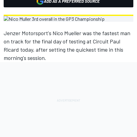
ADD AS A PREFERRED SOURCE
Jenzer Motorsport's Nico Mueller was the fastest man
on track for the final day of testing at Circuit Paul
Ricard today, after setting the quickest time in this
morning's session.