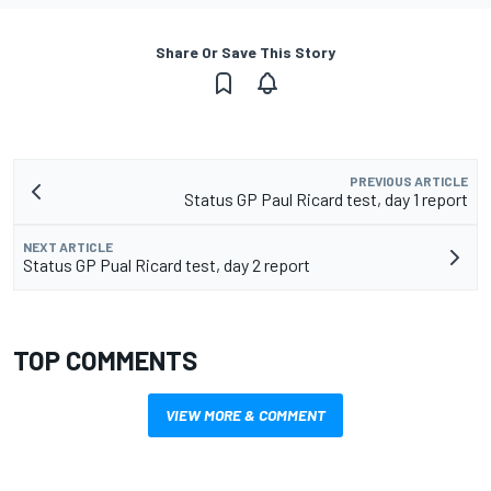
Share Or Save This Story
PREVIOUS ARTICLE
Status GP Paul Ricard test, day 1 report
NEXT ARTICLE
Status GP Pual Ricard test, day 2 report
TOP COMMENTS
VIEW MORE & COMMENT