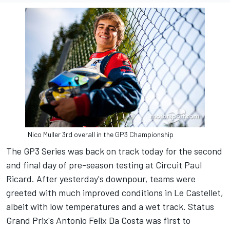
Nico Muller 3rd overall in the GP3 Championship
The GP3 Series was back on track today for the second
and final day of pre-season testing at Circuit Paul
Ricard. After yesterday's downpour, teams were
greeted with much improved conditions in Le Castellet,
albeit with low temperatures and a wet track. Status
Grand Prix's Antonio Felix Da Costa was first to