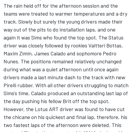
The rain held off for the afternoon session and the
teams were treated to warmer temperatures and a dry
track. Slowly but surely the young drivers made their
way out of the pits to do installation laps, and one
again it was Sims who found the top spot. The Status
driver was closely followed by rookies Valtteri Bottas,
Maxim Zimin, James Calado and sophomore Pedro
Nunes. The positions remained relatively unchanged
during what was a quiet afternoon until once again
drivers made a last minute dash to the track with new
Pirelli rubber. With all other drivers struggling to match
Sims's time, Calado produced an outstanding last lap of
the day pushing his fellow Brit off the top spot.
However, the Lotus ART driver was found to have cut
the chicane on his quickest and final lap, therefore, his
two fastest laps of the afternoon were deleted. This