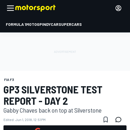
FORMULA 1
MOTOGP
INDYCAR
SUPERCARS
FIA F3
GP3 SILVERSTONE TEST
REPORT - DAY 2
Gabby Chaves back on top at Silverstone
Edited:
Jun 1, 2018, 12:51 PM