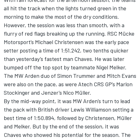
all hit the track when the lights turned green in the
morning to make the most of the dry conditions.
However, the session was less than smooth, with a
flurry of red flags breaking up the running. RSC Mücke
Motorsport’s Michael Christensen was the early pace
setter posting a time of 1:51.242, two tenths quicker
than yesterday’s fastest man Chaves. He was later
bumped off the top spot by teammate Nigel Melker.
The MW Arden duo of Simon Trummer and Mitch Evans
were also on the pace, as were Atech CRS GP’s Marlon
Stockinger and Jenzer’s Nico Müller.
By the mid-way point, it was MW Arden’s turn to lead
the pack with British driver Lewis Williamson setting a
best time of 1:50.894, followed by Christensen, Müller
and Melker. But by the end of the session, it was
Chaves who showed his potential for the season. The