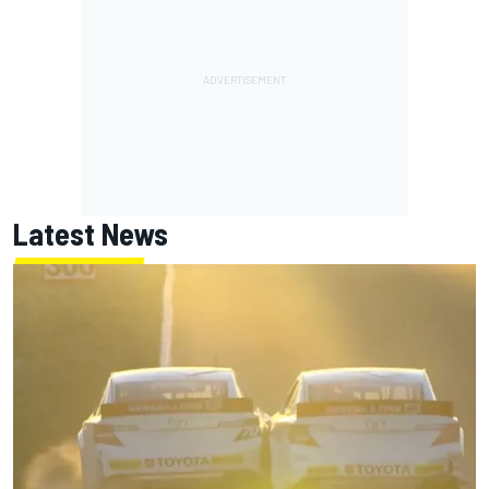
Latest News