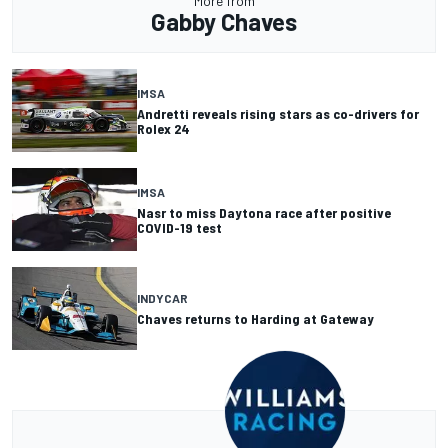
More from
Gabby Chaves
IMSA
Andretti reveals rising stars as co-drivers for
Rolex 24
IMSA
Nasr to miss Daytona race after positive
COVID-19 test
INDYCAR
Chaves returns to Harding at Gateway