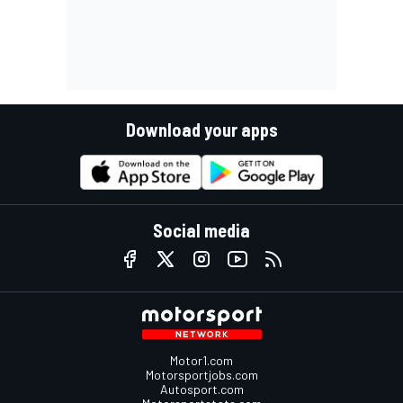
Download your apps
Social media
Motor1.com
Motorsportjobs.com
Autosport.com