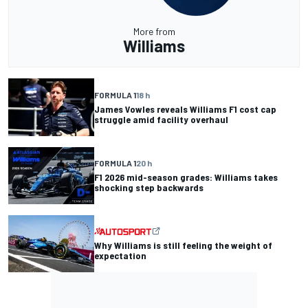
More from
Williams
FORMULA 1
18 h
James Vowles reveals Williams F1 cost cap
struggle amid facility overhaul
FORMULA 1
20 h
F1 2026 mid-season grades: Williams takes
shocking step backwards
Why Williams is still feeling the weight of
expectation