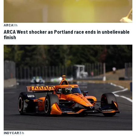
ARCA
1 h
ARCA West shocker as Portland race ends in unbelievable
finish
INDYCAR
3 h