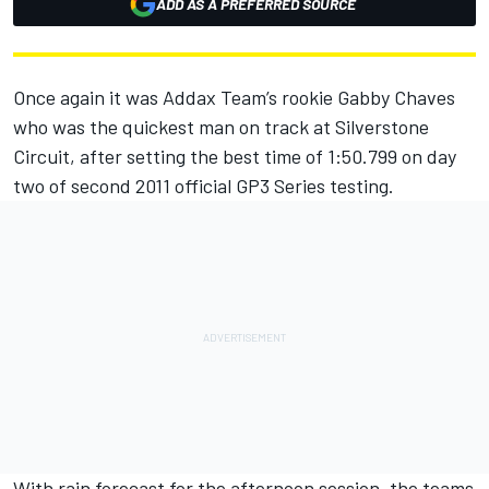
ADD AS A PREFERRED SOURCE
Once again it was Addax Team’s rookie Gabby Chaves
who was the quickest man on track at Silverstone
Circuit, after setting the best time of 1:50.799 on day
two of second 2011 official GP3 Series testing.
With rain forecast for the afternoon session, the teams