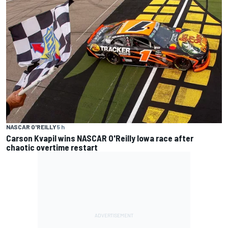
NASCAR O'REILLY
5 h
Carson Kvapil wins NASCAR O'Reilly Iowa race after
chaotic overtime restart