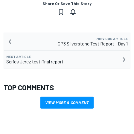
Share Or Save This Story
PREVIOUS ARTICLE
GP3 Silverstone Test Report - Day 1
NEXT ARTICLE
Series Jerez test final report
TOP COMMENTS
VIEW MORE & COMMENT