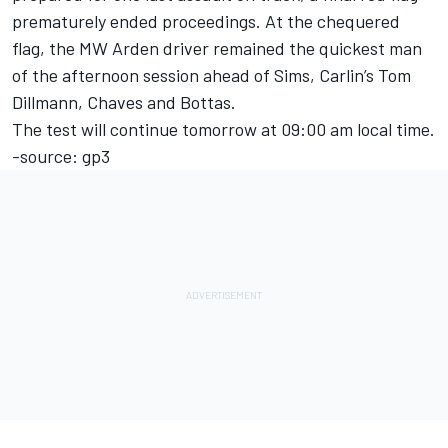
prematurely ended proceedings. At the chequered
flag, the MW Arden driver remained the quickest man
of the afternoon session ahead of Sims, Carlin’s Tom
Dillmann, Chaves and Bottas.
The test will continue tomorrow at 09:00 am local time.
-source: gp3