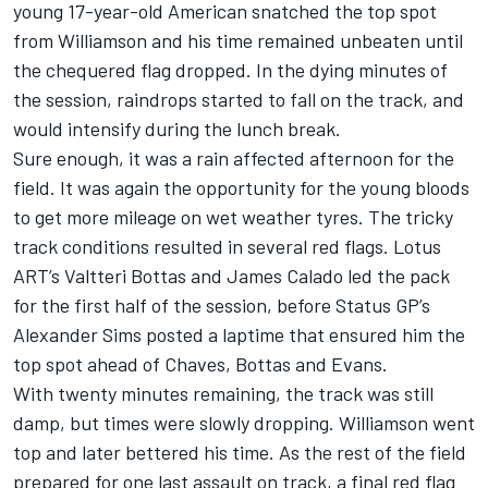
young 17-year-old American snatched the top spot
from Williamson and his time remained unbeaten until
the chequered flag dropped. In the dying minutes of
the session, raindrops started to fall on the track, and
would intensify during the lunch break.
Sure enough, it was a rain affected afternoon for the
field. It was again the opportunity for the young bloods
to get more mileage on wet weather tyres. The tricky
track conditions resulted in several red flags. Lotus
ART’s Valtteri Bottas and James Calado led the pack
for the first half of the session, before Status GP’s
Alexander Sims posted a laptime that ensured him the
top spot ahead of Chaves, Bottas and Evans.
With twenty minutes remaining, the track was still
damp, but times were slowly dropping. Williamson went
top and later bettered his time. As the rest of the field
prepared for one last assault on track, a final red flag