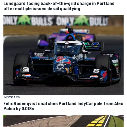
Lundgaard facing back-of-the-grid charge in Portland
after multiple issues derail qualifying
INDYCAR
5 h
Felix Rosenqvist snatches Portland IndyCar pole from Alex
Palou by 0.018s