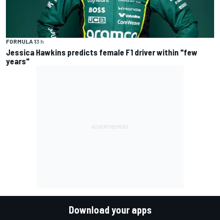
FORMULA 1
3 h
Jessica Hawkins predicts female F1 driver within "few
years"
Download your apps