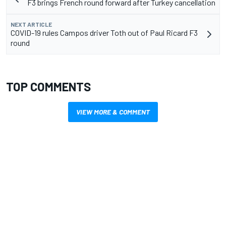
F3 brings French round forward after Turkey cancellation
NEXT ARTICLE
COVID-19 rules Campos driver Toth out of Paul Ricard F3
round
TOP COMMENTS
VIEW MORE & COMMENT