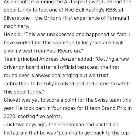
As a result of winning the Autosport award, he had the
opportunity to test one of Red Bull Racing's RB8s at
Silverstone – the Briton’s first experience of Formula 1
machinery.
He said: “This was unexpected and happened so fast. I
have worked for this opportunity for years and I will
give my best from Paul Ricard on.”
Team principal Andreas Jenzer added: “Getting a new
driver on board after all official tests and the first
round over is always challenging but we trust
Johnathan to be fully involved and dedicated to catch
this opportunity.”
Chovet was yet to score a point for the Swiss team this
year. He took part in four races for Hitech Grand Prix in
2020, scoring five points.
Just two days ago, the Frenchman had posted on
Instagram that he was “pushing to get back to the top