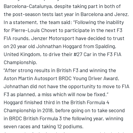
Barcelona-Catalunya, despite taking part in both of
the post-season tests last year in Barcelona and Jerez.
In a statement, the team said: “Following the inability
for Pierre-Louis Chovet to participate in the next F3
FIA rounds, Jenzer Motorsport have decided to trust
on 20 year old Johnathan Hoggard from Spalding,
United Kingdom, to drive their #27 Car in the F3 FIA
Championship.
“After strong results in British F3 and winning the
Aston Martin Autosport BRDC Young Driver Award,
Johnathan did not have the opportunity to move to FIA
F3 as planned, a miss which will now be fixed.”
Hoggard finished third in the British Formula 4
Championship in 2018, before going on to take second
in BRDC British Formula 3 the following year, winning
seven races and taking 12 podiums.