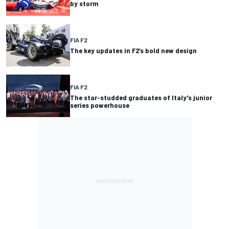
by storm
FIA F2
The key updates in F2’s bold new design
FIA F2
The star-studded graduates of Italy's junior
series powerhouse