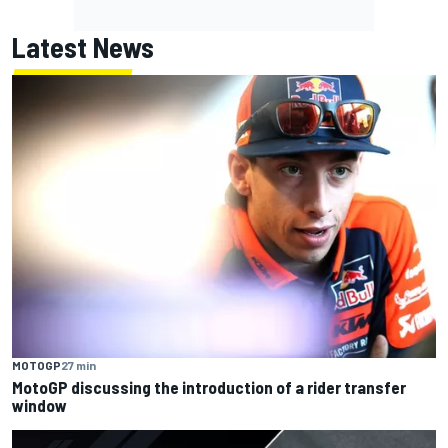
Latest News
MOTOGP
27 min
MotoGP discussing the introduction of a rider transfer
window