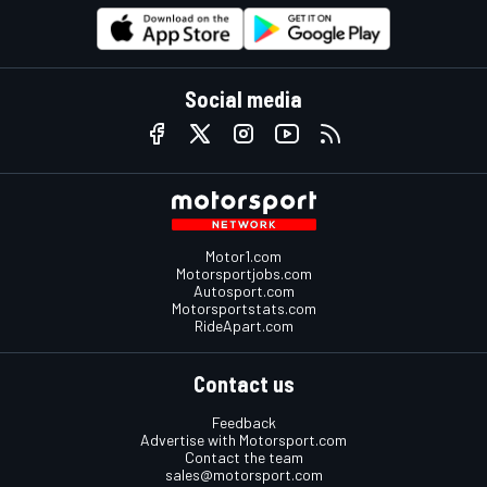
Social media
Motor1.com
Motorsportjobs.com
Autosport.com
Motorsportstats.com
RideApart.com
Contact us
Feedback
Advertise with Motorsport.com
Contact the team
sales@motorsport.com