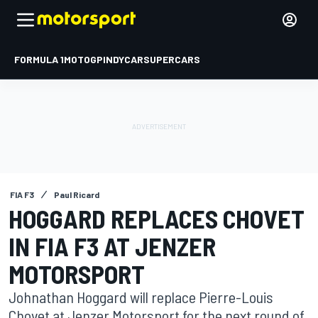
FORMULA 1
MOTOGP
INDYCAR
SUPERCARS
FIA F3
Paul Ricard
HOGGARD REPLACES CHOVET
IN FIA F3 AT JENZER
MOTORSPORT
Johnathan Hoggard will replace Pierre-Louis
Chovet at Jenzer Motorsport for the next round of