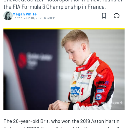
the FIA Formula 3 Championship in France.
Megan White
Edited:
Jun 10, 2021, 6:39 PM
The 20-year-old Brit, who won the 2019 Aston Martin