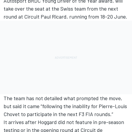
Autosport BRDC Young Driver of the Year award, will
take over the seat at the Swiss team from the next
round at Circuit Paul Ricard, running from 18-20 June.
The team has not detailed what prompted the move,
but said it came “following the inability for Pierre-Louis
Chovet to participate in the next F3 FIA rounds.”
It arrives after Hoggard did not feature in pre-season
testing or in the opening round at Circuit de