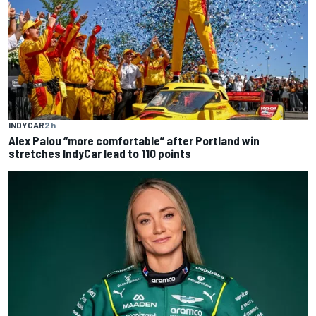
INDYCAR
2 h
Alex Palou “more comfortable” after Portland win
stretches IndyCar lead to 110 points