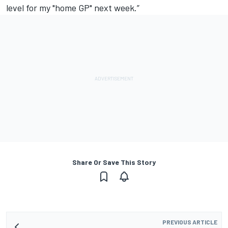
level for my "home GP" next week.”
Share Or Save This Story
PREVIOUS ARTICLE