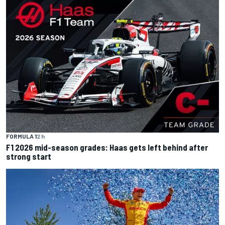
FORMULA 1
2 h
F1 2026 mid-season grades: Haas gets left behind after
strong start