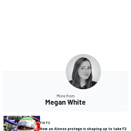
More from
Megan White
FIA F2
How an Alonso protege is shaping up to take F2