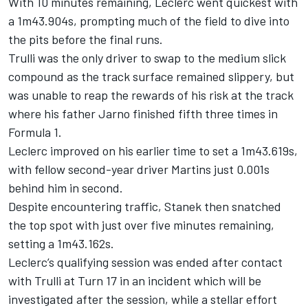
With 10 minutes remaining, Leclerc went quickest with
a 1m43.904s, prompting much of the field to dive into
the pits before the final runs.
Trulli was the only driver to swap to the medium slick
compound as the track surface remained slippery, but
was unable to reap the rewards of his risk at the track
where his father Jarno finished fifth three times in
Formula 1.
Leclerc improved on his earlier time to set a 1m43.619s,
with fellow second-year driver Martins just 0.001s
behind him in second.
Despite encountering traffic, Stanek then snatched
the top spot with just over five minutes remaining,
setting a 1m43.162s.
Leclerc’s qualifying session was ended after contact
with Trulli at Turn 17 in an incident which will be
investigated after the session, while a stellar effort