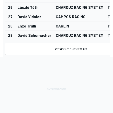
26
László Tóth
CHAROUZ RACING SYSTEM
1'4
27
David Vidales
CAMPOS RACING
1'4
28
Enzo Trulli
CARLIN
1'4
29
David Schumacher
CHAROUZ RACING SYSTEM
1'4
VIEW FULL RESULTS