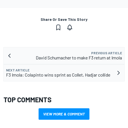
Share Or Save This Story
PREVIOUS ARTICLE
David Schumacher to make F3 return at Imola
NEXT ARTICLE
F3 Imola: Colapinto wins sprint as Collet, Hadjar collide
TOP COMMENTS
VIEW MORE & COMMENT