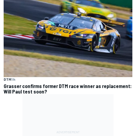
DTM
1 h
Grasser confirms former DTM race winner as replacement:
Will Paul test soon?