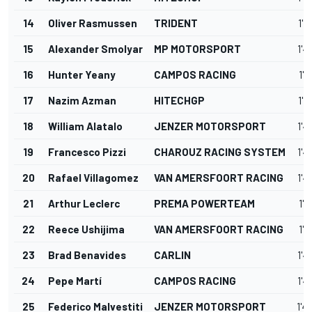
14
Oliver Rasmussen
TRIDENT
1'4
15
Alexander Smolyar
MP MOTORSPORT
1'4
16
Hunter Yeany
CAMPOS RACING
1'4
17
Nazim Azman
HITECHGP
1'4
18
William Alatalo
JENZER MOTORSPORT
1'4
19
Francesco Pizzi
CHAROUZ RACING SYSTEM
1'4
20
Rafael Villagomez
VAN AMERSFOORT RACING
1'4
21
Arthur Leclerc
PREMA POWERTEAM
1'4
22
Reece Ushijima
VAN AMERSFOORT RACING
1'4
23
Brad Benavides
CARLIN
1'4
24
Pepe Martí
CAMPOS RACING
1'4
25
Federico Malvestiti
JENZER MOTORSPORT
1'4