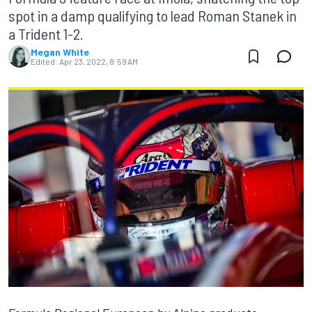
spot in a damp qualifying to lead Roman Stanek in
a Trident 1-2.
Megan White
Edited:
Apr 23, 2022, 8:59 AM