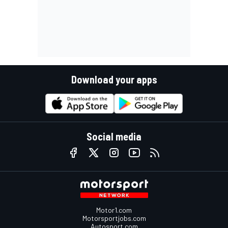
Download your apps
Social media
Motor1.com
Motorsportjobs.com
Autosport.com