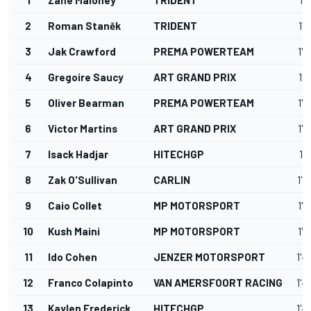
2
Roman Staněk
TRIDENT
1'4
3
Jak Crawford
PREMA POWERTEAM
1'4
4
Gregoire Saucy
ART GRAND PRIX
1'4
5
Oliver Bearman
PREMA POWERTEAM
1'4
6
Victor Martins
ART GRAND PRIX
1'4
7
Isack Hadjar
HITECHGP
1'4
8
Zak O'Sullivan
CARLIN
1'4
9
Caio Collet
MP MOTORSPORT
1'4
10
Kush Maini
MP MOTORSPORT
1'4
11
Ido Cohen
JENZER MOTORSPORT
1'4
12
Franco Colapinto
VAN AMERSFOORT RACING
1'4
13
Kaylen Frederick
HITECHGP
1'4