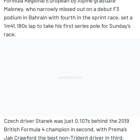
Formula Regional European by Alpine graduate
Maloney, who narrowly missed out on a debut F3
podium in Bahrain with fourth in the sprint race, set a
1m41.180s lap to take his first series pole for Sunday’s
race.
Czech driver Stanek was just 0.107s behind the 2019
British Formula 4 champion in second, with Prema’s
Jak Crawford the best non-Trident driver in third.