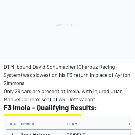
DTM-bound David Schumacher (Charouz Racing
System) was slowest on his F3 return in place of Ayrton
Simmons.
Only 29 cars are present at Imola, with injured Juan
Manuel Correa's seat at ART left vacant.
F3 Imola - Qualifying Results:
CLA
DRIVER
TEAM
TI
1
Zane Maloney
TRIDENT
1'4