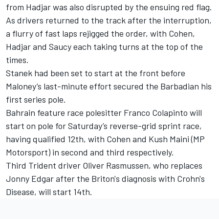
from Hadjar was also disrupted by the ensuing red flag.
As drivers returned to the track after the interruption,
a flurry of fast laps rejigged the order, with Cohen,
Hadjar and Saucy each taking turns at the top of the
times.
Stanek had been set to start at the front before
Maloney’s last-minute effort secured the Barbadian his
first series pole.
Bahrain feature race polesitter Franco Colapinto will
start on pole for Saturday’s reverse-grid sprint race,
having qualified 12th, with Cohen and Kush Maini (MP
Motorsport) in second and third respectively.
Third Trident driver Oliver Rasmussen, who replaces
Jonny Edgar after the Briton's diagnosis with Crohn's
Disease, will start 14th.