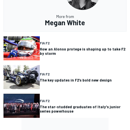
More from
Megan White
FIA F2
How an Alonso protege is shaping up to take F2
by storm
FIA F2
The key updates in F2’s bold new design
FIA F2
The star-studded graduates of Italy's junior
series powerhouse