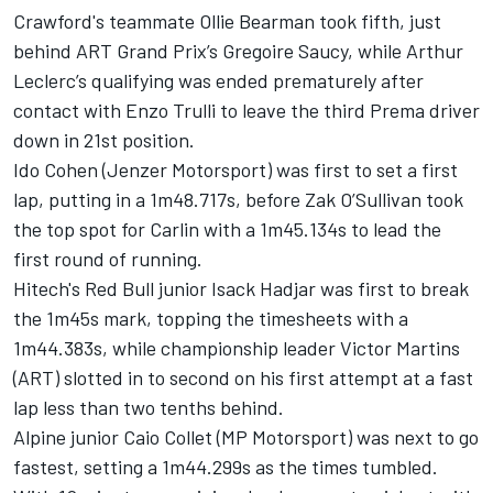
Crawford's teammate Ollie Bearman took fifth, just
behind ART Grand Prix’s Gregoire Saucy, while Arthur
Leclerc’s qualifying was ended prematurely after
contact with Enzo Trulli to leave the third Prema driver
down in 21st position.
Ido Cohen (Jenzer Motorsport) was first to set a first
lap, putting in a 1m48.717s, before Zak O’Sullivan took
the top spot for Carlin with a 1m45.134s to lead the
first round of running.
Hitech's Red Bull junior Isack Hadjar was first to break
the 1m45s mark, topping the timesheets with a
1m44.383s, while championship leader Victor Martins
(ART) slotted in to second on his first attempt at a fast
lap less than two tenths behind.
Alpine junior Caio Collet (MP Motorsport) was next to go
fastest, setting a 1m44.299s as the times tumbled.