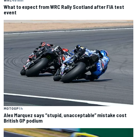
What to expect from WRC Rally Scotland after FIA test
event
MOTOGP
1 h
Alex Marquez says “stupid, unacceptable” mistake cost
British GP podium