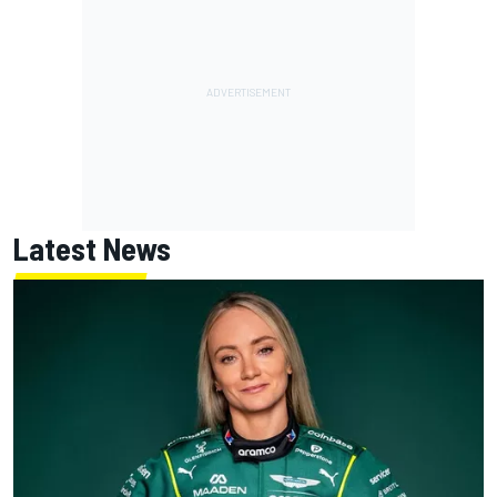
Latest News