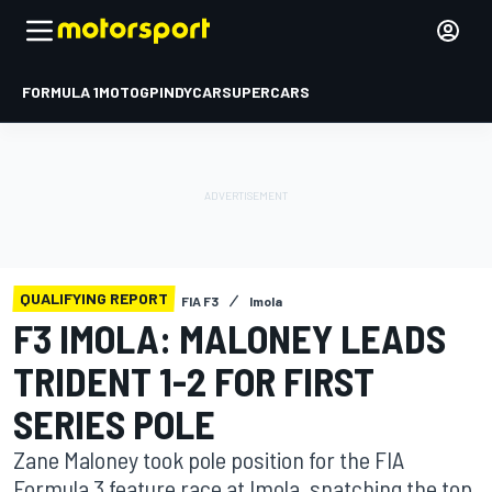
FORMULA 1
MOTOGP
INDYCAR
SUPERCARS
QUALIFYING REPORT
FIA F3
Imola
F3 IMOLA: MALONEY LEADS
TRIDENT 1-2 FOR FIRST
SERIES POLE
Zane Maloney took pole position for the FIA
Formula 3 feature race at Imola, snatching the top