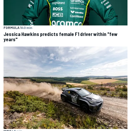
FORMULA 1
40 min
Jessica Hawkins predicts female F1 driver within "few
years"
WRC
48 min