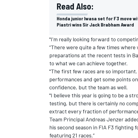
Read Also:
Honda junior Iwasa set for F3 move wi
Piastri wins Sir Jack Brabham Award
"I'm really looking forward to competi
“There were quite a few times where 
preparations at the recent tests in B
to what we can achieve together.
"The first few races are so important
performances and get some points on t
confidence, but the team as well.
"I believe this year is going to be a s
testing, but there is certainly no co
extract every fraction of performanc
Team Principal Andreas Jenzer added:
his second season in FIA F3 fighting
featuring 21 races.”