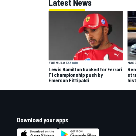
Latest News
FORMULA 1
33 min
NASC
Lewis Hamilton backed for Ferrari
Rem
F1 championship push by
str
Emerson Fittipaldi
his
Download your apps