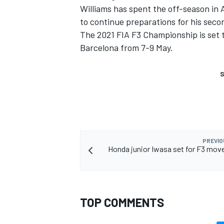
Williams has spent the off-season in 
to continue preparations for his seco
The 2021 FIA F3 Championship is set 
Barcelona from 7-9 May.
S
PREVIO
Honda junior Iwasa set for F3 mov
TOP COMMENTS