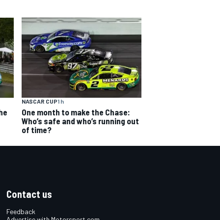
NASCAR CUP
1 h
The
One month to make the Chase:
Who’s safe and who’s running out
of time?
Contact us
Feedback
Advertise with Motorsport.com