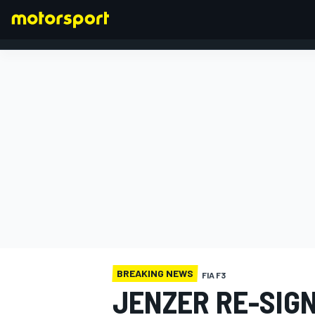
FORMULA 1
BREAKING NEWS
FIA F3
JENZER RE-SIG