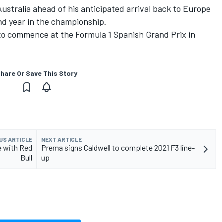
Australia ahead of his anticipated arrival back to Europe
nd year in the championship.
to commence at the Formula 1 Spanish Grand Prix in
hare Or Save This Story
US ARTICLE
NEXT ARTICLE
e with Red
Prema signs Caldwell to complete 2021 F3 line-
Bull
up