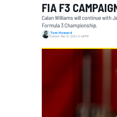
FIA F3 CAMPAIG
MOTOGP
Calan Williams will continue with 
Formula 3 Championship.
Tom Howard
Edited:
Mar 31, 2021, 5:48 PM
INDYCAR