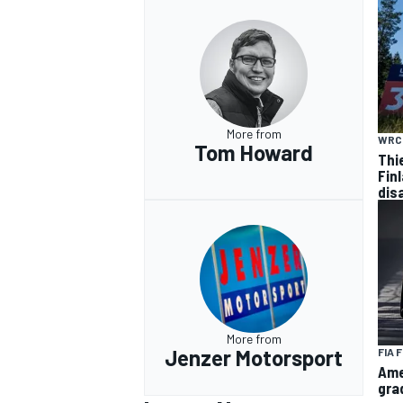
More from
WRC
Tom Howard
Thi
Finl
dis
More from
Jenzer Motorsport
FIA 
Ame
gra