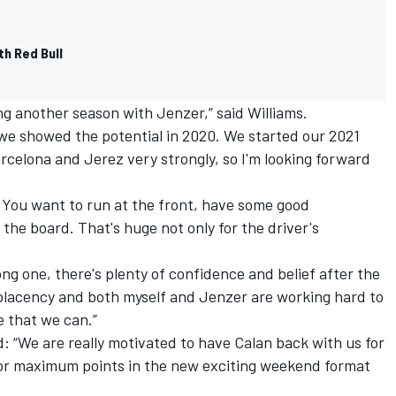
th Red Bull
ng another season with Jenzer,” said Williams.
we showed the potential in 2020. We started our 2021
arcelona and Jerez very strongly, so I'm looking forward
. You want to run at the front, have some good
he board. That's huge not only for the driver's
trong one, there's plenty of confidence and belief after the
mplacency and both myself and Jenzer are working hard to
e that we can.”
 “We are really motivated to have Calan back with us for
 for maximum points in the new exciting weekend format