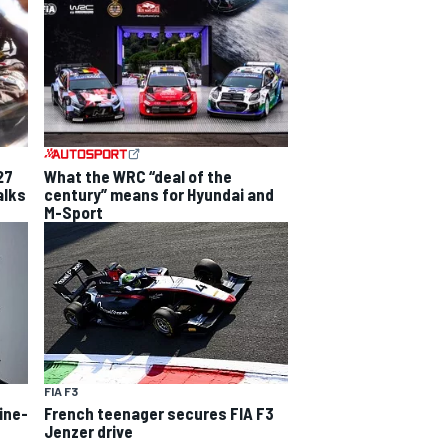
27
What the WRC “deal of the
alks
century” means for Hyundai and
M-Sport
FIA F3
line-
French teenager secures FIA F3
Jenzer drive