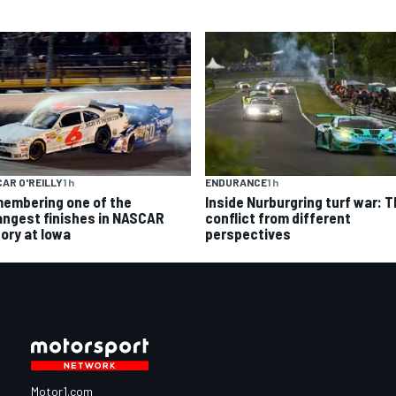
AR O'REILLY
1 h
ENDURANCE
1 h
embering one of the
Inside Nurburgring turf war: 
angest finishes in NASCAR
conflict from different
tory at Iowa
perspectives
Motor1.com