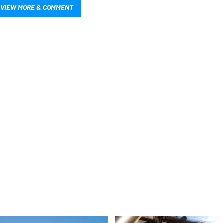
VIEW MORE & COMMENT