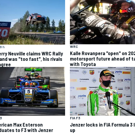
WRC
8 h
Kalle Rovanpera "open" on 20
erry Neuville claims WRC Rally
motorsport future ahead of t
and was "too fast", his rivals
with Toyota
agree
F3
FIA F3
rican Max Esterson
Jenzer locks in FIA Formula 3 
duates to F3 with Jenzer
up