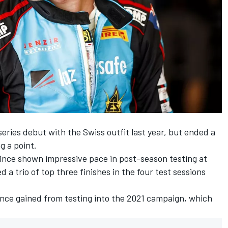
eries debut with the Swiss outfit last year, but ended a
g a point.
ince shown impressive pace in post-season testing at
 a trio of top three finishes in the four test sessions
dence gained from testing into the 2021 campaign, which