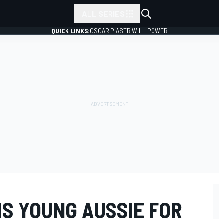
ALL SERIES
QUICK LINKS:
OSCAR PIASTRI
WILL POWER
NS YOUNG AUSSIE FOR