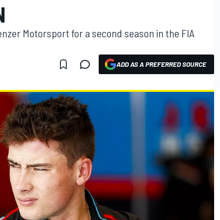
N
Jenzer Motorsport for a second season in the FIA
ADD AS A PREFERRED SOURCE