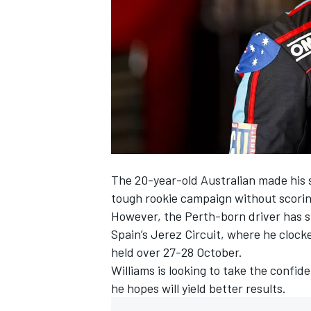
SUPERCARS
The 20-year-old Australian made his s
tough rookie campaign without scorin
However, the Perth-born driver has s
Spain’s Jerez Circuit, where he clocked
held over 27-28 October.
Williams is looking to take the confi
he hopes will yield better results.