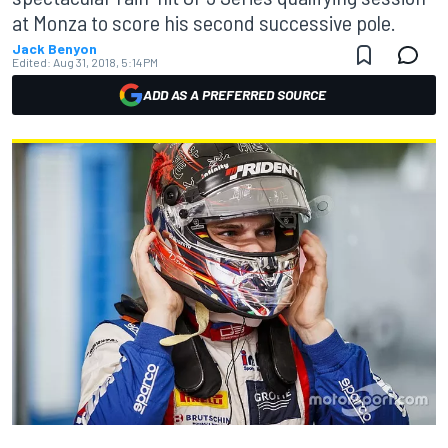
at Monza to score his second successive pole.
Jack Benyon
Edited:
Aug 31, 2018, 5:14 PM
ADD AS A PREFERRED SOURCE