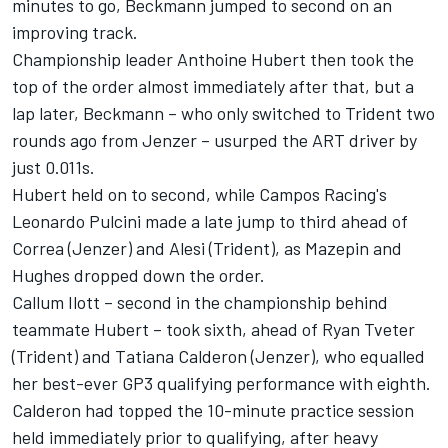
minutes to go, Beckmann jumped to second on an
improving track.
Championship leader Anthoine Hubert then took the
top of the order almost immediately after that, but a
lap later, Beckmann – who only switched to Trident two
rounds ago from Jenzer – usurped the ART driver by
just 0.011s.
Hubert held on to second, while Campos Racing's
Leonardo Pulcini made a late jump to third ahead of
Correa (Jenzer) and Alesi (Trident), as Mazepin and
Hughes dropped down the order.
Callum Ilott – second in the championship behind
teammate Hubert – took sixth, ahead of Ryan Tveter
(Trident) and Tatiana Calderon (Jenzer), who equalled
her best-ever GP3 qualifying performance with eighth.
Calderon had topped the 10-minute practice session
held immediately prior to qualifying, after heavy