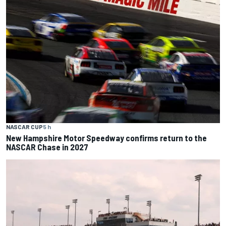
NASCAR CUP
5 h
New Hampshire Motor Speedway confirms return to the
NASCAR Chase in 2027