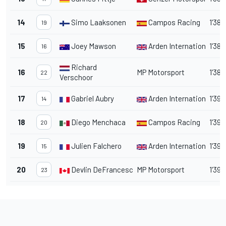
14
Simo Laaksonen
Campos Racing
1'38.
19
15
Joey Mawson
Arden International
1'38.
16
Richard
16
MP Motorsport
1'38.
22
Verschoor
17
Gabriel Aubry
Arden International
1'39.
14
18
Diego Menchaca
Campos Racing
1'39.
20
19
Julien Falchero
Arden International
1'39.
15
20
Devlin DeFrancesco
MP Motorsport
1'39.
23