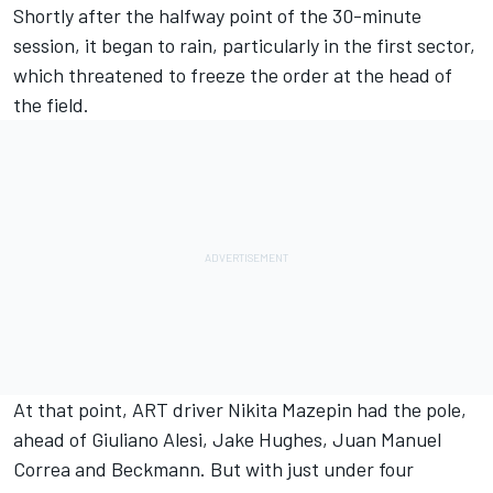
Shortly after the halfway point of the 30-minute
session, it began to rain, particularly in the first sector,
which threatened to freeze the order at the head of
the field.
At that point, ART driver Nikita Mazepin had the pole,
ahead of Giuliano Alesi, Jake Hughes, Juan Manuel
Correa and Beckmann. But with just under four