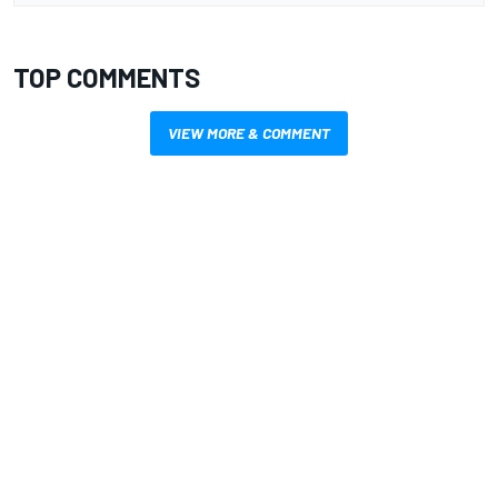
TOP COMMENTS
VIEW MORE & COMMENT