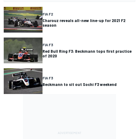
FIA F2
Charouz reveals all-new line-up for 2021 F2
season
FIA F3
Red Bull Ring F3: Beckmann tops first practice
of 2020
FIA F3
Beckmann to sit out Sochi F3 weekend