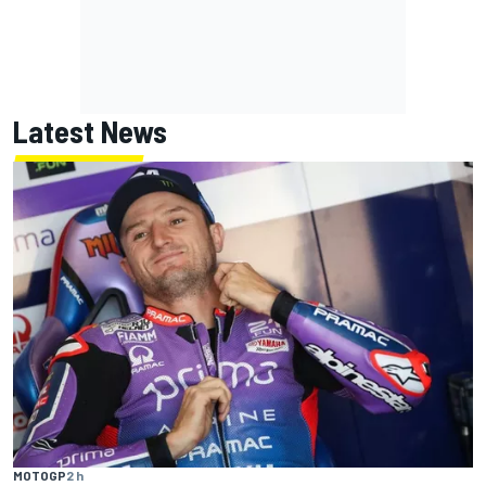
Latest News
MOTOGP
2 h