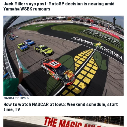
Jack Miller says post-MotoGP decision is nearing amid
Yamaha WSBK rumours
NASCAR CUP
5 h
How to watch NASCAR at Iowa: Weekend schedule, start
time, TV