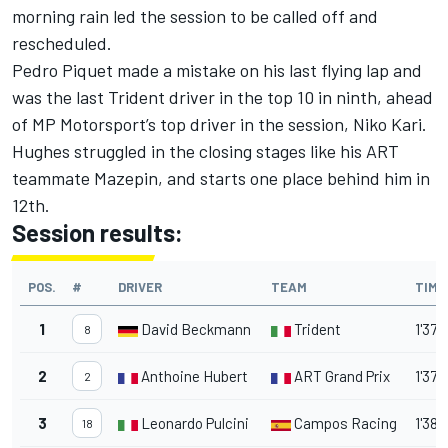
morning rain led the session to be called off and
rescheduled.
Pedro Piquet made a mistake on his last flying lap and
was the last Trident driver in the top 10 in ninth, ahead
of MP Motorsport’s top driver in the session, Niko Kari.
Hughes struggled in the closing stages like his ART
teammate Mazepin, and starts one place behind him in
12th.
Session results:
POS.
#
DRIVER
TEAM
TIME
1
David Beckmann
Trident
1'37.
8
2
Anthoine Hubert
ART Grand Prix
1'37.
2
3
Leonardo Pulcini
Campos Racing
1'38.
18