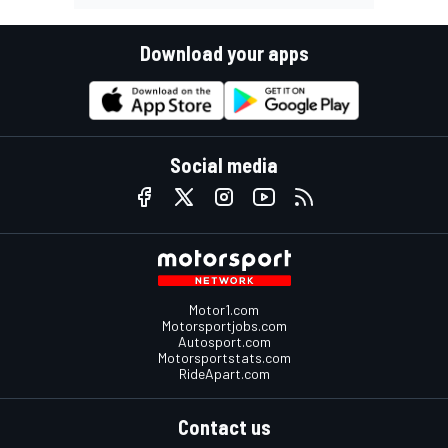
Download your apps
Social media
Motor1.com
Motorsportjobs.com
Autosport.com
Motorsportstats.com
RideApart.com
Contact us