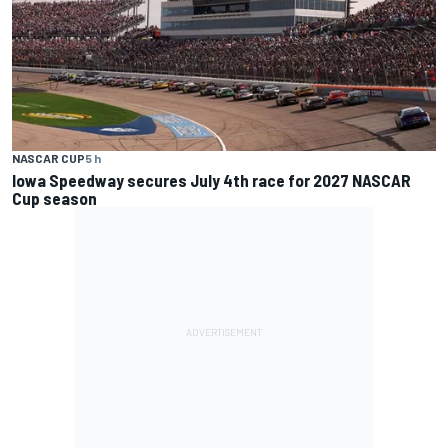
NASCAR CUP
5 h
Iowa Speedway secures July 4th race for 2027 NASCAR
Cup season