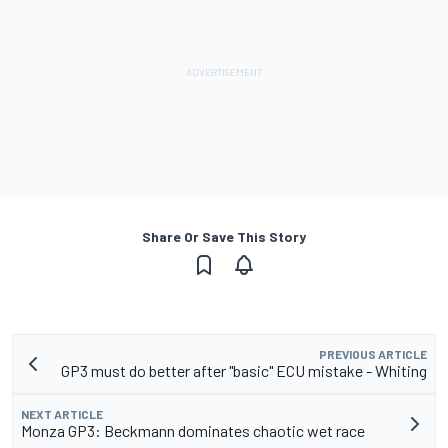
Share Or Save This Story
PREVIOUS ARTICLE
GP3 must do better after "basic" ECU mistake - Whiting
NEXT ARTICLE
Monza GP3: Beckmann dominates chaotic wet race