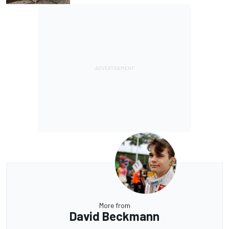
More from
David Beckmann