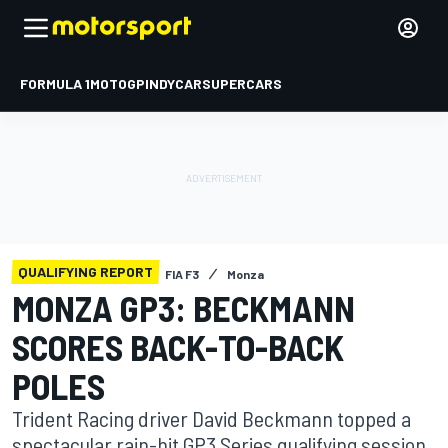
FORMULA 1
MOTOGP
INDYCAR
SUPERCARS
QUALIFYING REPORT
FIA F3
Monza
MONZA GP3: BECKMANN
SCORES BACK-TO-BACK
POLES
Trident Racing driver David Beckmann topped a
spectacular rain-hit GP3 Series qualifying session