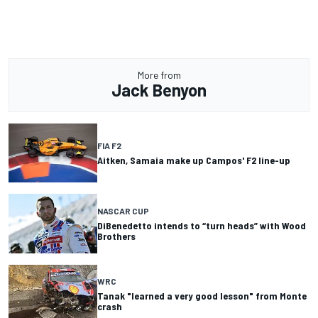
More from
Jack Benyon
FIA F2
Aitken, Samaia make up Campos' F2 line-up
NASCAR CUP
DiBenedetto intends to “turn heads” with Wood
Brothers
WRC
Tanak "learned a very good lesson" from Monte
crash