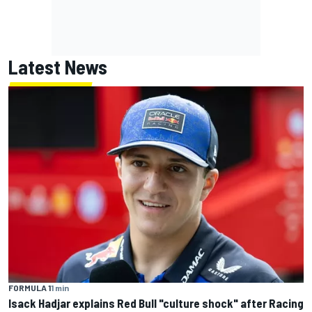
Latest News
FORMULA 1
1 min
Isack Hadjar explains Red Bull "culture shock" after Racing