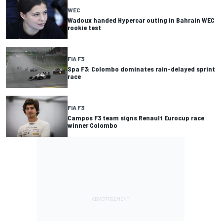
WEC
Wadoux handed Hypercar outing in Bahrain WEC
rookie test
FIA F3
Spa F3: Colombo dominates rain-delayed sprint
race
FIA F3
Campos F3 team signs Renault Eurocup race
winner Colombo