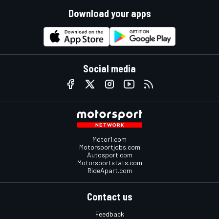
Download your apps
Social media
Motor1.com
Motorsportjobs.com
Autosport.com
Motorsportstats.com
RideApart.com
Contact us
Feedback