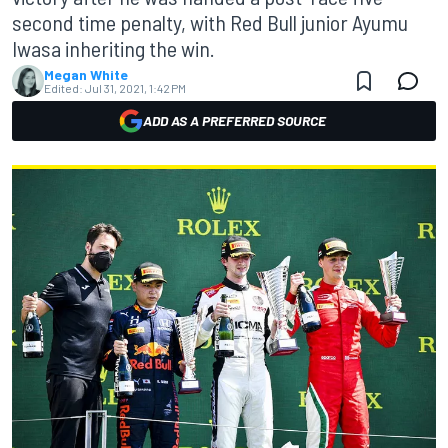
second time penalty, with Red Bull junior Ayumu
Iwasa inheriting the win.
Megan White
Edited:
Jul 31, 2021, 1:42 PM
ADD AS A PREFERRED SOURCE