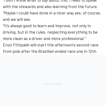
with the stewards and also learning from the future.
“Maybe I could have done in a nicer way yes, of course,
and we will see.
“It’s always good to learn and improve, not only in
driving, but in the rules, respecting everything to be
more clean as a driver and more professional.”
Enzo Fittipaldi will start this afternoon's second race
from pole after the Brazilian ended race one in 12th.