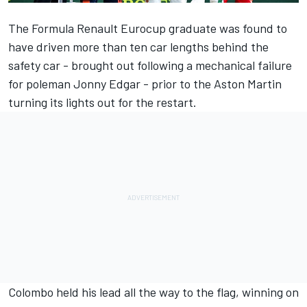
The Formula Renault Eurocup graduate was found to
have driven more than ten car lengths behind the
safety car - brought out following a mechanical failure
for poleman Jonny Edgar - prior to the Aston Martin
turning its lights out for the restart.
Colombo held his lead all the way to the flag, winning on