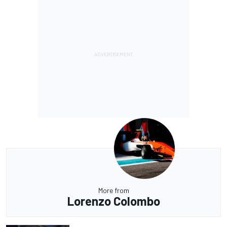
More from
Lorenzo Colombo