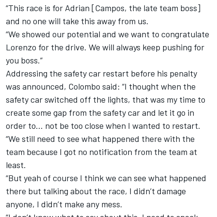
“This race is for Adrian [Campos, the late team boss]
and no one will take this away from us.
“We showed our potential and we want to congratulate
Lorenzo for the drive. We will always keep pushing for
you boss.”
Addressing the safety car restart before his penalty
was announced, Colombo said: “I thought when the
safety car switched off the lights, that was my time to
create some gap from the safety car and let it go in
order to... not be too close when I wanted to restart.
“We still need to see what happened there with the
team because I got no notification from the team at
least.
“But yeah of course I think we can see what happened
there but talking about the race, I didn’t damage
anyone, I didn’t make any mess.
“I don’t know what to say about this, I need to speak