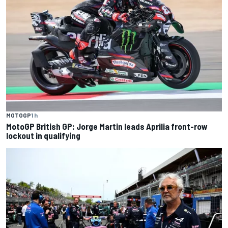
MOTOGP
1 h
MotoGP British GP: Jorge Martin leads Aprilia front-row
lockout in qualifying