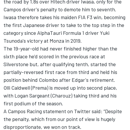
the road by 1.8s over Hitech driver Iwasa, only for the
Campos driver's penalty to demote him to seventh.
Iwasa therefore takes his maiden FIA F3 win, becoming
the first Japanese driver to take to the top step in the
category since AlphaTauri Formula 1 driver Yuki
Tsunoda's victory at Monza in 2019.
The 19-year-old had never finished higher than the
sixth place he'd scored in the previous race at
Silverstone but, after qualifying tenth, started the
partially-reversed first race from third and held his
position behind Colombo after Edgar's retirement.
Olli Caldwell (Prema) is moved up into second place,
with Logan Sargeant (Charouz) taking third and his
first podium of the season.
A Campos Racing statement on Twitter said: “Despite
the penalty, which from our point of view is hugely
disproportionate, we won on track.