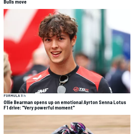
Bulls move
FORMULA 1
1 h
Ollie Bearman opens up on emotional Ayrton Senna Lotus
F1 drive: "Very powerful moment"