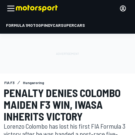
FORMULA 1
MOTOGP
INDYCAR
SUPERCARS
FIA F3
Hungaroring
PENALTY DENIES COLOMBO
MAIDEN F3 WIN, IWASA
INHERITS VICTORY
Lorenzo Colombo has lost his first FIA Formula 3
victory after he was handed a post-race five-