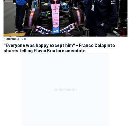
FORMULA 1
2 h
"Everyone was happy except him" – Franco Colapinto
shares telling Flavio Briatore anecdote