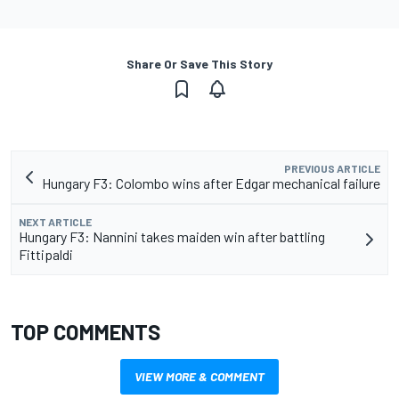
Share Or Save This Story
PREVIOUS ARTICLE
Hungary F3: Colombo wins after Edgar mechanical failure
NEXT ARTICLE
Hungary F3: Nannini takes maiden win after battling
Fittipaldi
TOP COMMENTS
VIEW MORE & COMMENT