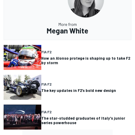
More from
Megan White
FIA F2
How an Alonso protege is shaping up to take F2
by storm
FIA F2
The key updates in F2’s bold new design
FIA F2
The star-studded graduates of Italy's junior
series powerhouse