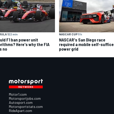
ULA 1
22 min
NASCAR CUP
11 h
uld F1 ban power unit
NASCAR's San Diego race
orithms? Here's why the FIA
required a mobile self-suffic
s no
power grid
Motor1.com
Motorsportjobs.com
Autosport.com
Motorsportstats.com
RideApart.com