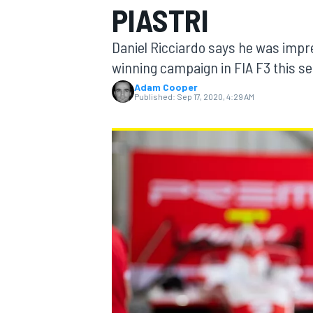
PIASTRI
MOTOGP
Daniel Ricciardo says he was impres
winning campaign in FIA F3 this s
Adam Cooper
Published:
Sep 17, 2020, 4:29 AM
INDYCAR