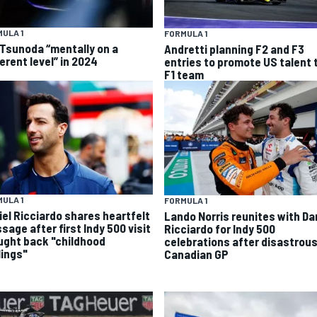
ULA 1
FORMULA 1
 Tsunoda “mentally on a
Andretti planning F2 and F3
erent level” in 2024
entries to promote US talent 
F1 team
ULA 1
FORMULA 1
iel Ricciardo shares heartfelt
Lando Norris reunites with Da
sage after first Indy 500 visit
Ricciardo for Indy 500
ught back "childhood
celebrations after disastrou
lings"
Canadian GP