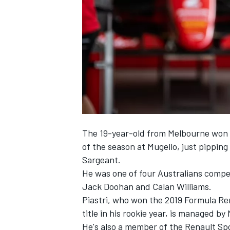
SUPERCARS
The 19-year-old from Melbourne won 
of the season at Mugello
, just pippi
Sargeant.
He was one of four Australians compe
Jack Doohan and Calan Williams.
Piastri, who won the 2019 Formula Re
title in his rookie year, is managed b
He's also a member of the Renault Spo