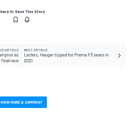
hare Or Save This Story
US ARTICLE
NEXT ARTICLE
hampion as
Leclerc, Hauger tipped for Prema F3 seats in
final race
2021
VIEW MORE & COMMENT