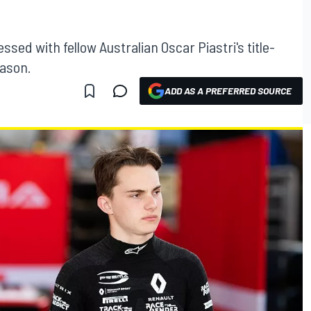
sed with fellow Australian Oscar Piastri's title-
eason.
ADD AS A PREFERRED SOURCE