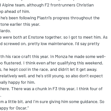
d Alpine team, although F2 frontrunners Christian
p ahead of him.
 he’s been following Piastri’s progress throughout the
tone earlier this year.
ciardo.
We were both at Enstone together, so I got to meet him. As
ad screwed on, pretty low maintenance. I'd say pretty
ith his race craft this year. In Monza he made some well-
o flustered. I think even after qualifying this weekend,
 he kept cool in the race, and didn't let it get away.
elatively well, and he's still young, so also don't expect
eally happy for him.
there. There was a chunk in F3 this year, I think four of
.
m a little bit, and I'm sure giving him some guidance. So
happy for Oscar.”