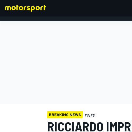
FORMULA 1
BREAKING NEWS
FIA F3
RICCIARDO IMPR