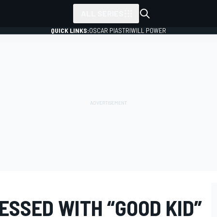
ALL SERIES
QUICK LINKS:
OSCAR PIASTRI
WILL POWER
ESSED WITH “GOOD KID”