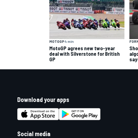
MOTOGP
4 min
FORM
MotoGP agrees new two-year
Sho
deal with Silverstone for British
alg
GP
say
Download your apps
Social media