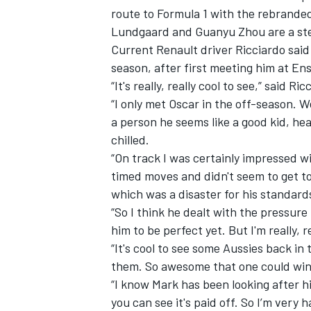
route to Formula 1 with the rebrande
Lundgaard and Guanyu Zhou are a ste
Current Renault driver Ricciardo said
season, after first meeting him at Ens
“It's really, really cool to see,” said Ric
“I only met Oscar in the off-season. 
a person he seems like a good kid, he
chilled.
“On track I was certainly impressed w
timed moves and didn't seem to get to
which was a disaster for his standards,
“So I think he dealt with the pressure r
him to be perfect yet. But I'm really, r
“It's cool to see some Aussies back in 
them. So awesome that one could win
“I know Mark has been looking after hi
you can see it's paid off. So I’m very 