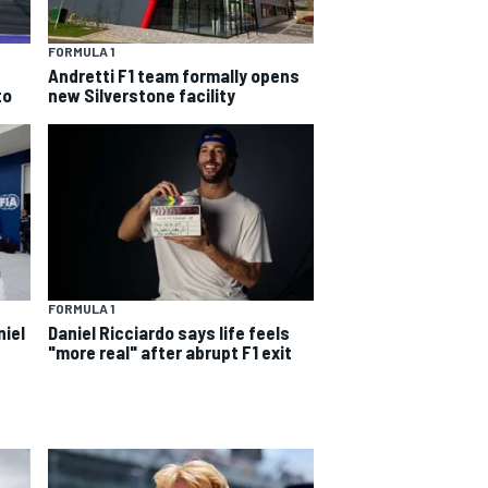
FORMULA 1
Andretti F1 team formally opens
to
new Silverstone facility
FORMULA 1
niel
Daniel Ricciardo says life feels
"more real" after abrupt F1 exit
s