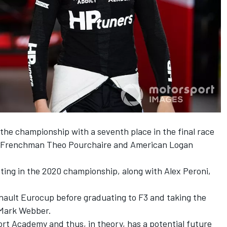
the championship with a seventh place in the
final race
ng Frenchman Theo Pourchaire and American Logan
ting in the 2020 championship, along with Alex Peroni,
nault Eurocup before graduating to F3 and taking the
y Mark Webber.
rt Academy and thus, in theory, has a potential future