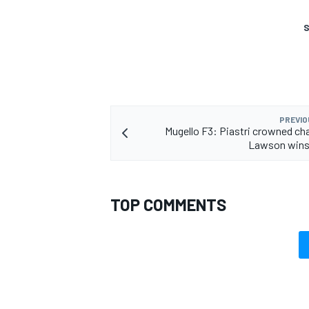
S
PREVIO
Mugello F3: Piastri crowned c
Lawson wins 
TOP COMMENTS