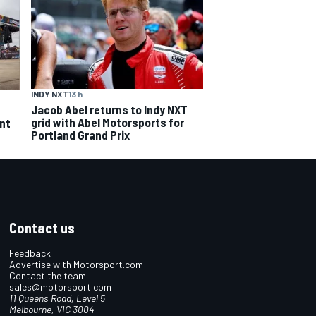
INDY NXT
13 h
Jacob Abel returns to Indy NXT
grid with Abel Motorsports for
ent
Portland Grand Prix
Contact us
Feedback
Advertise with Motorsport.com
Contact the team
sales@motorsport.com
11 Queens Road, Level 5
Melbourne, VIC 3004