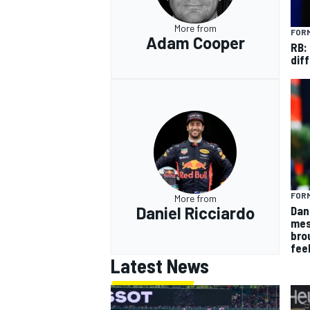
More from
FORM
Adam Cooper
RB:
diff
FORM
More from
Daniel Ricciardo
Dan
mes
bro
fee
Latest News