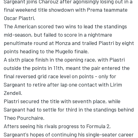
Sargeant joins Charouz after agonisingly losing out in a
final weekend title showdown with Prema teammate
Oscar Piastri.
The American scored two wins to lead the standings
mid-season, but failed to score in a nightmare
penultimate round at Monza and trailed Piastri by eight
points heading to the Mugello finale.
A sixth place finish in the opening race, with Piastri
outside the points in 11th, meant the pair entered the
final reversed grid race level on points - only for
Sargeant to retire after lap one contact with Lirim
Zendeli.
Piastri secured the title with seventh place, while
Sargeant had to settle for third in the standings behind
Theo Pourchaire.
Afters seeing his rivals progress to Formula 2,
Sargeant's hopes of continuing his single-seater career