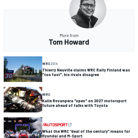
More from
Tom Howard
WRC
23 h
Thierry Neuville claims WRC Rally Finland was
"too fast", his rivals disagree
WRC
Kalle Rovanpera "open" on 2027 motorsport
future ahead of talks with Toyota
What the WRC “deal of the century” means for
Hyundai and M-Sport