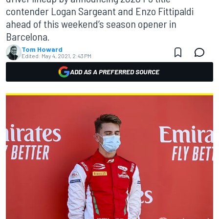
contender Logan Sargeant and Enzo Fittipaldi
ahead of this weekend’s season opener in
Barcelona.
Tom Howard
Edited:
May 4, 2021, 2:43 PM
ADD AS A PREFERRED SOURCE