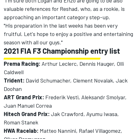
"I'm sure both Logan and Enzo are going to be also
valuable references for Reshad, who, as a rookie, is
approaching an important category step-up.
"His preparation in the last weeks has been very
fruitful. Let's hope to enjoy a positive and entertaining
season with all our guys."
2021 FIA F3 Championship entry list
Prema Racing:
Arthur Leclerc, Dennis Hauger, Olli
Caldwell
Trident:
David Schumacher, Clement Novalak, Jack
Doohan
ART Grand Prix:
Frederik Vesti, Aleksandr Smolyar,
Juan Manuel Correa
Hitech Grand Prix:
Jak Crawford, Ayumu Iwasa,
Roman Stanek
HWA Racelab:
Matteo Nannini, Rafael Villagomez,
Oliver Rasmussen