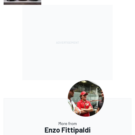
More from
Enzo Fittipaldi