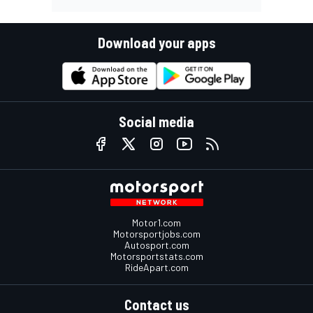
Download your apps
Social media
Motor1.com
Motorsportjobs.com
Autosport.com
Motorsportstats.com
RideApart.com
Contact us