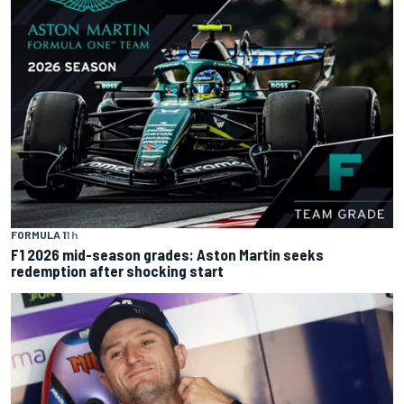
FORMULA 1
1 h
F1 2026 mid-season grades: Aston Martin seeks
redemption after shocking start