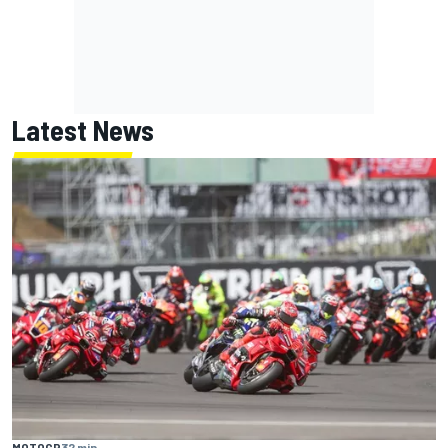
Latest News
MOTOGP
32 min