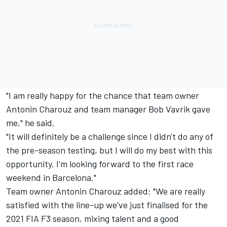
"I am really happy for the chance that team owner
Antonin Charouz and team manager Bob Vavrik gave
me," he said.
"It will definitely be a challenge since I didn't do any of
the pre-season testing, but I will do my best with this
opportunity. I'm looking forward to the first race
weekend in Barcelona."
Team owner Antonin Charouz added: "We are really
satisfied with the line-up we've just finalised for the
2021 FIA F3 season, mixing talent and a good