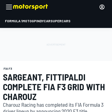
FORMULA 1
MOTOGP
INDYCAR
SUPERCARS
FIA F3
SARGEANT, FITTIPALDI
COMPLETE FIA F3 GRID WITH
CHAROUZ
Charouz Racing has completed its FIA Formula 3
driver lineup by announcing 2020 F3 title