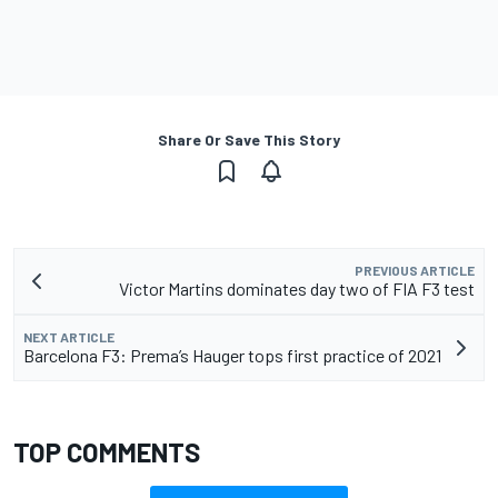
Share Or Save This Story
PREVIOUS ARTICLE
Victor Martins dominates day two of FIA F3 test
NEXT ARTICLE
Barcelona F3: Prema’s Hauger tops first practice of 2021
TOP COMMENTS