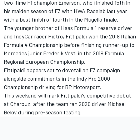
two-time F1 champion Emerson, who finished 15th in
his maiden season of F3 with HWA Racelab last year
with a best finish of fourth in the Mugello finale.
The younger brother of Haas Formula 1 reserve driver
and IndyCar racer Pietro, Fittipaldi won the 2018 Italian
Formula 4 Championship before finishing runner-up to
Mercedes junior Frederik Vesti in the 2019 Formula
Regional European Championship.
Fittipaldi appears set to dovetail an F3 campaign
alongside commitments in the Indy Pro 2000
Championship driving for RP Motorsport.
This weekend will mark Fittipaldi's competitive debut
at Charouz, after the team ran 2020 driver Michael
Belov during pre-season testing.