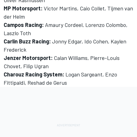
MP Motorsport:
Victor Martins, Caio Collet, Tijmen van
der Helm
Campos Racing:
Amaury Cordeel, Lorenzo Colombo,
Laszlo Toth
Carlin Buzz Racing:
Jonny Edgar, Ido Cohen, Kaylen
Frederick
Jenzer Motorsport:
Calan Williams, Pierre-Louis
Chovet, Filip Ugran
Charouz Racing System:
Logan Sargeant, Enzo
Fittipaldi, Reshad de Gerus