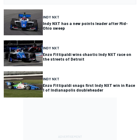
INDY NXT
Indy NXT has a new points leader after Mid-
Ohio sweep
INDY NXT
Enzo Fittipaldi wins chaotic Indy NXT race on
the streets of Detroit
INDY NXT
Enzo Fittipaldi snags first Indy NXT win in Race
1 of Indianapolis doubleheader