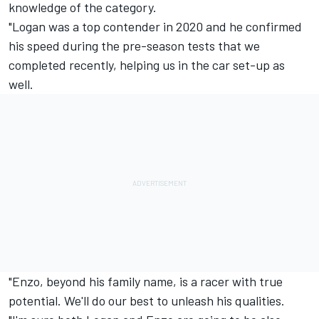
knowledge of the category.
"Logan was a top contender in 2020 and he confirmed
his speed during the pre-season tests that we
completed recently, helping us in the car set-up as
well.
"Enzo, beyond his family name, is a racer with true
potential. We'll do our best to unleash his qualities.