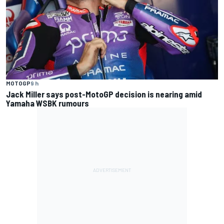
MOTOGP
9 h
Jack Miller says post-MotoGP decision is nearing amid
Yamaha WSBK rumours