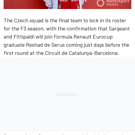
The Czech squad is the final team to lock in its roster
for the F3 season, with the confirmation that Sargeant
and Fittipaldi will join Formula Renault Eurocup
graduate Reshad de Gerus coming just days before the
first round at the Circuit de Catalunya-Barcelona.