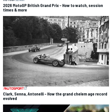
2026 MotoGP British Grand Prix – How to watch, session
times & more
Clark, Senna, Antonelli – How the grand chelem age record
evolved