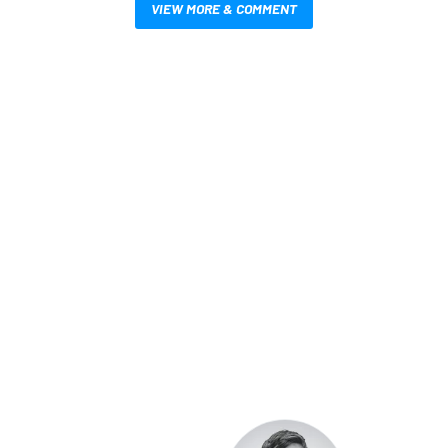
VIEW MORE & COMMENT