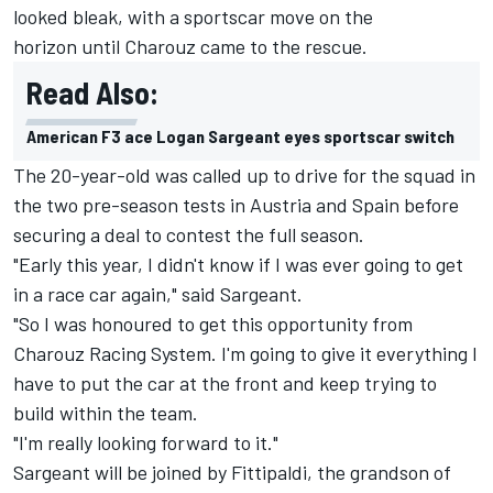
looked bleak, with a sportscar move on the
horizon until Charouz came to the rescue.
Read Also:
American F3 ace Logan Sargeant eyes sportscar switch
The 20-year-old was called up to drive for the squad in
the two pre-season tests in Austria and Spain before
securing a deal to contest the full season.
"Early this year, I didn't know if I was ever going to get
in a race car again," said Sargeant.
"So I was honoured to get this opportunity from
Charouz Racing System. I'm going to give it everything I
have to put the car at the front and keep trying to
build within the team.
"I'm really looking forward to it."
Sargeant will be joined by Fittipaldi, the grandson of