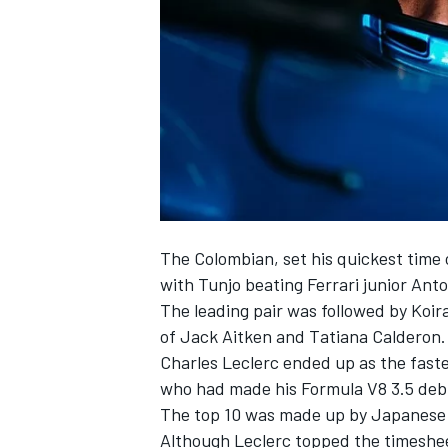
SUPERCARS
The Colombian, set his quickest time o
with Tunjo beating Ferrari junior Ant
The leading pair was followed by Koi
of Jack Aitken and Tatiana Calderon.
Charles Leclerc ended up as the fast
who had made his Formula V8 3.5 deb
The top 10 was made up by Japanese F
Although Leclerc topped the timesheet