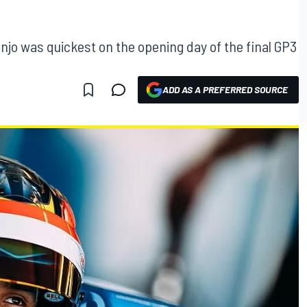
njo was quickest on the opening day of the final GP3
ADD AS A PREFERRED SOURCE