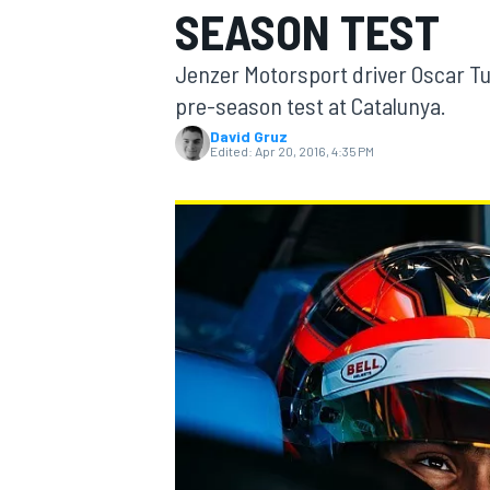
SEASON TEST
MOTOGP
Jenzer Motorsport driver Oscar Tu
pre-season test at Catalunya.
David Gruz
Edited:
Apr 20, 2016, 4:35 PM
INDYCAR