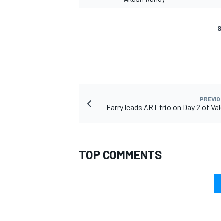
S
PREVIO
Parry leads ART trio on Day 2 of Va
TOP COMMENTS