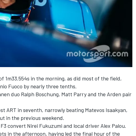
f 1m33.554s in the morning, as did most of the field,
onio Fuoco by nearly three tenths.
ranen duo Ralph Boschung, Matt Parry and the Arden pair
est ART in seventh, narrowly beating Matevos Isaakyan,
ut in the previous weekend.
3 convert Nirei Fukuzumi and local driver Alex Palou.
s in the afternoon, having led the final hour of the