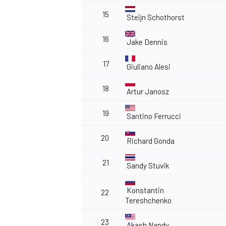
15
Steijn Schothorst
16
Jake Dennis
17
Giuliano Alesi
18
Artur Janosz
19
Santino Ferrucci
20
Richard Gonda
21
Sandy Stuvik
Konstantin
22
Tereshchenko
23
Akash Nandy