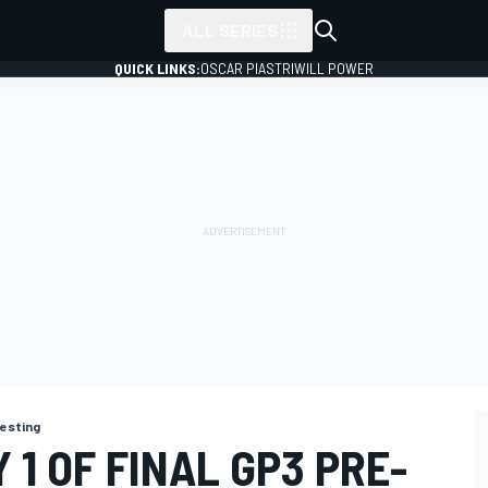
ALL SERIES
QUICK LINKS:
OSCAR PIASTRI
WILL POWER
testing
 1 OF FINAL GP3 PRE-