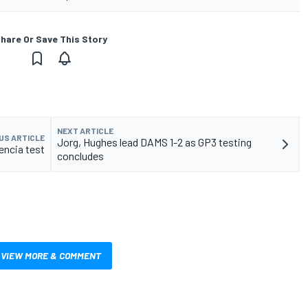
hare Or Save This Story
NEXT ARTICLE
US ARTICLE
Jorg, Hughes lead DAMS 1-2 as GP3 testing
lencia test
concludes
VIEW MORE & COMMENT