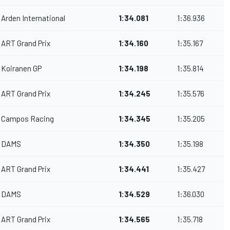
Arden International
1:34.081
1:36.936
ART Grand Prix
1:34.160
1:35.167
Koiranen GP
1:34.198
1:35.814
ART Grand Prix
1:34.245
1:35.576
Campos Racing
1:34.345
1:35.205
DAMS
1:34.350
1:35.198
ART Grand Prix
1:34.441
1:35.427
DAMS
1:34.529
1:36.030
ART Grand Prix
1:34.565
1:35.718