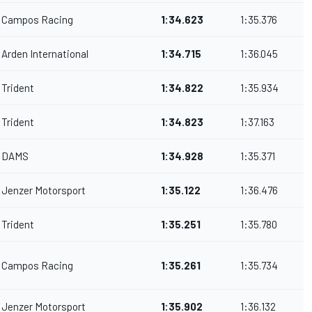
Campos Racing
1:34.623
1:35.376
Arden International
1:34.715
1:36.045
Trident
1:34.822
1:35.934
Trident
1:34.823
1:37.163
DAMS
1:34.928
1:35.371
Jenzer Motorsport
1:35.122
1:36.476
Trident
1:35.251
1:35.780
Campos Racing
1:35.261
1:35.734
Jenzer Motorsport
1:35.902
1:36.132