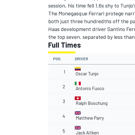
session, his time fell 1.6s shy to Tun
The Monegasque Ferrari protege narro
both just three hundredths off the p
Haas development driver Santino Ferr
the top seven, separated by less than
Full Times
POS.
DRIVER
1
Oscar Tunjo
2
Antonio Fuoco
3
Ralph Boschung
4
Matthew Parry
5
Jack Aitken