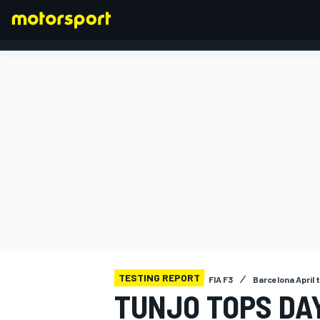
FORMULA 1
TESTING REPORT
FIA F3
Barcelona April 
TUNJO TOPS DAY