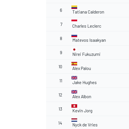
6
Tatiana Calderon
7
Charles Leclerc
8
Matevos Isaakyan
9
Nirei Fukuzumi
10
Alex Palou
11
Jake Hughes
12
Alex Albon
13
Kevin Jorg
14
Nyck de Vries