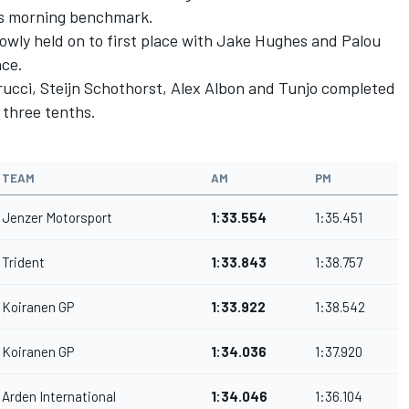
jo's morning benchmark.
wly held on to first place with Jake Hughes and Palou
ace.
ucci, Steijn Schothorst, Alex Albon and Tunjo completed
 three tenths.
TEAM
AM
PM
Jenzer Motorsport
1:33.554
1:35.451
Trident
1:33.843
1:38.757
Koiranen GP
1:33.922
1:38.542
Koiranen GP
1:34.036
1:37.920
Arden International
1:34.046
1:36.104