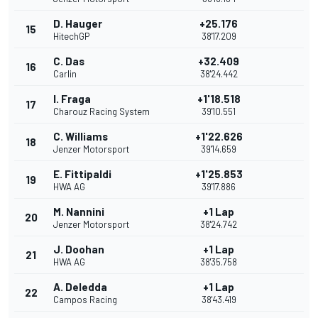
D. Hauger
+25.176
15
HitechGP
38'17.209
C. Das
+32.409
16
Carlin
38'24.442
I. Fraga
+1'18.518
17
Charouz Racing System
39'10.551
C. Williams
+1'22.626
18
Jenzer Motorsport
39'14.659
E. Fittipaldi
+1'25.853
19
HWA AG
39'17.886
M. Nannini
+1 Lap
20
Jenzer Motorsport
38'24.742
J. Doohan
+1 Lap
21
HWA AG
38'35.758
A. Deledda
+1 Lap
22
Campos Racing
38'43.419