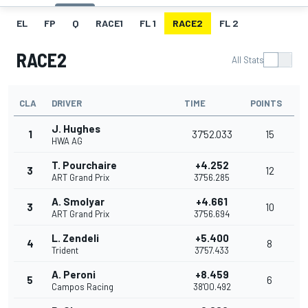
EL
FP
Q
RACE1
FL 1
RACE2
FL 2
RACE2
All Stats
CLA
DRIVER
TIME
POINTS
J. Hughes
1
37'52.033
15
HWA AG
T. Pourchaire
+4.252
3
12
ART Grand Prix
37'56.285
A. Smolyar
+4.661
3
10
ART Grand Prix
37'56.694
L. Zendeli
+5.400
4
8
Trident
37'57.433
A. Peroni
+8.459
5
6
Campos Racing
38'00.492