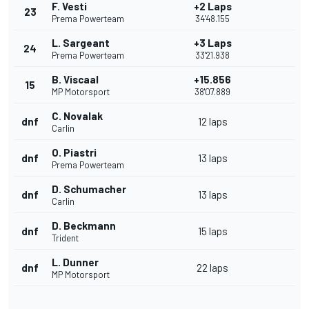
F. Vesti
+2 Laps
23
Prema Powerteam
34'48.155
L. Sargeant
+3 Laps
24
Prema Powerteam
33'21.938
B. Viscaal
+15.856
15
MP Motorsport
38'07.889
C. Novalak
dnf
12 laps
Carlin
O. Piastri
dnf
13 laps
Prema Powerteam
D. Schumacher
dnf
13 laps
Carlin
D. Beckmann
dnf
15 laps
Trident
L. Dunner
dnf
22 laps
MP Motorsport