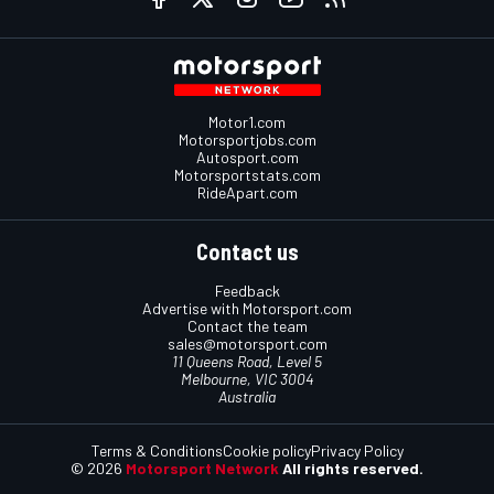
Motor1.com
Motorsportjobs.com
Autosport.com
Motorsportstats.com
RideApart.com
Contact us
Feedback
Advertise with Motorsport.com
Contact the team
sales@motorsport.com
11 Queens Road, Level 5
Melbourne, VIC 3004
Australia
Terms & Conditions
Cookie policy
Privacy Policy
© 2026
Motorsport Network
All rights reserved.