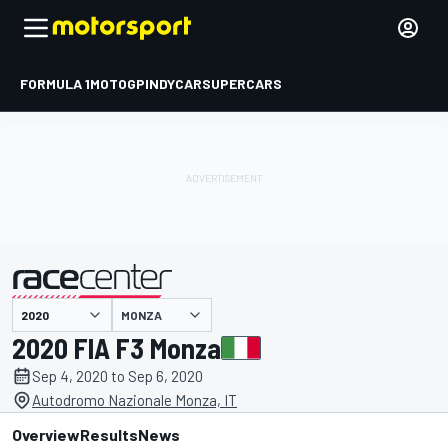
FORMULA 1
MOTOGP
INDYCAR
SUPERCARS
MONZA
presented by
2020 FIA F3 Monza
Sep 4, 2020 to Sep 6, 2020
Autodromo Nazionale Monza, IT
Overview
Results
News