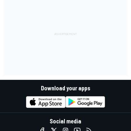
Download your apps
Social media