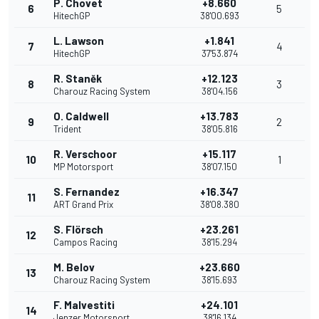
P. Chovet
+8.660
6
5
HitechGP
38'00.693
L. Lawson
+1.841
7
4
HitechGP
37'53.874
R. Staněk
+12.123
8
3
Charouz Racing System
38'04.156
O. Caldwell
+13.783
9
2
Trident
38'05.816
R. Verschoor
+15.117
10
1
MP Motorsport
38'07.150
S. Fernandez
+16.347
11
ART Grand Prix
38'08.380
S. Flörsch
+23.261
12
Campos Racing
38'15.294
M. Belov
+23.660
13
Charouz Racing System
38'15.693
F. Malvestiti
+24.101
14
Jenzer Motorsport
38'16.134