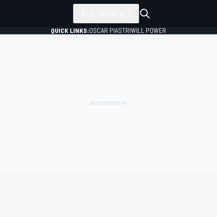
ALL SERIES
QUICK LINKS:
OSCAR PIASTRI
WILL POWER