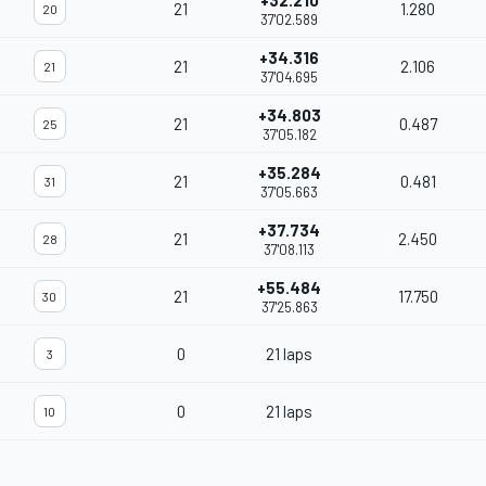
+32.210
21
1.280
20
37'02.589
+34.316
21
2.106
21
37'04.695
+34.803
21
0.487
25
37'05.182
+35.284
21
0.481
31
37'05.663
+37.734
21
2.450
28
37'08.113
+55.484
21
17.750
30
37'25.863
0
21 laps
3
0
21 laps
10