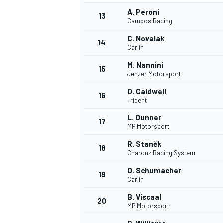
A. Peroni
13
Campos Racing
C. Novalak
14
Carlin
M. Nannini
15
Jenzer Motorsport
O. Caldwell
16
Trident
L. Dunner
17
MP Motorsport
R. Staněk
18
Charouz Racing System
D. Schumacher
19
Carlin
B. Viscaal
20
MP Motorsport