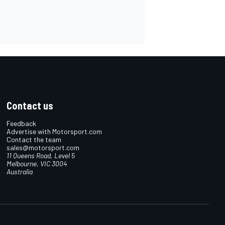
Contact us
Feedback
Advertise with Motorsport.com
Contact the team
sales@motorsport.com
11 Queens Road, Level 5
Melbourne, VIC 3004
Australia