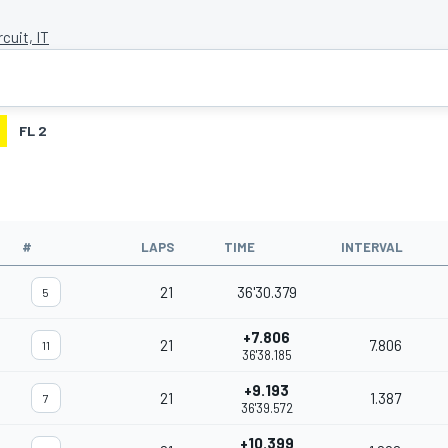
rcuit, IT
FL 2
#
LAPS
TIME
INTERVAL
21
36'30.379
5
+7.806
21
7.806
11
36'38.185
+9.193
21
1.387
7
36'39.572
+10.399