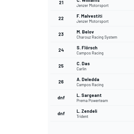
C. Williams
21
Jenzer Motorsport
F. Malvestiti
22
Jenzer Motorsport
M. Belov
23
Charouz Racing System
S. Flörsch
24
Campos Racing
C. Das
25
Carlin
A. Deledda
26
Campos Racing
L. Sargeant
dnf
Prema Powerteam
L. Zendeli
dnf
Trident