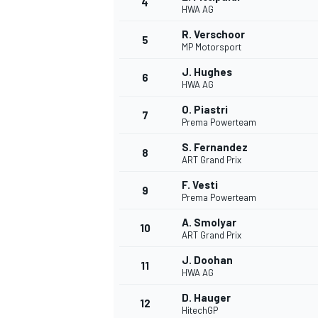
4
HWA AG
R. Verschoor
5
MP Motorsport
J. Hughes
6
HWA AG
O. Piastri
7
Prema Powerteam
SUPERCARS
S. Fernandez
8
ART Grand Prix
F. Vesti
9
Prema Powerteam
A. Smolyar
10
ART Grand Prix
J. Doohan
11
HWA AG
D. Hauger
12
HitechGP