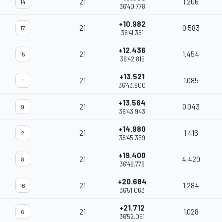
21
1.206
14
36'40.778
+10.982
21
0.583
17
36'41.361
+12.436
21
1.454
15
36'42.815
+13.521
21
1.085
1
36'43.900
+13.564
21
0.043
9
36'43.943
+14.980
21
1.416
2
36'45.359
+19.400
21
4.420
8
36'49.779
+20.684
21
1.284
16
36'51.063
+21.712
21
1.028
6
36'52.091