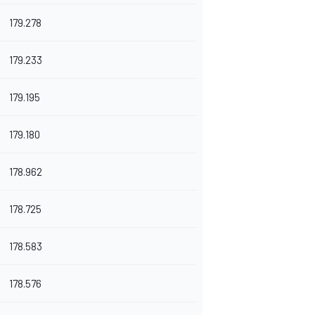
179.278
179.233
179.195
179.180
178.962
178.725
178.583
178.576