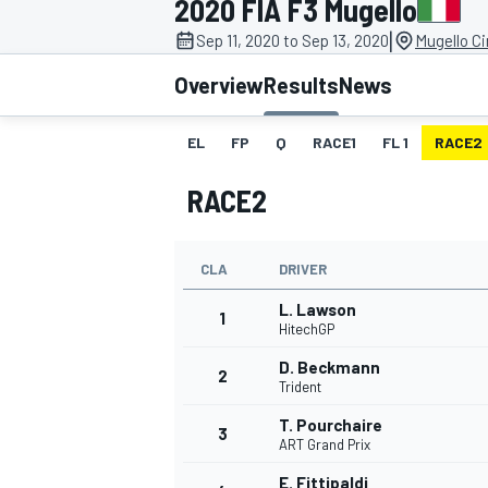
2020 FIA F3 Mugello
MOTOGP
|
Sep 11, 2020 to Sep 13, 2020
Mugello Ci
Overview
Results
News
EL
FP
Q
RACE1
FL 1
RACE2
RACE2
CLA
DRIVER
L. Lawson
1
HitechGP
D. Beckmann
2
INDYCAR
Trident
T. Pourchaire
3
ART Grand Prix
E. Fittipaldi