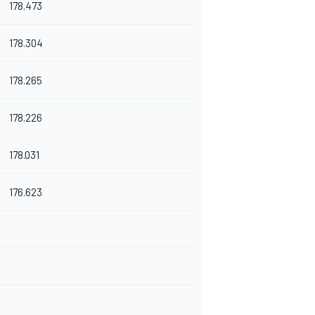
178.473
178.304
178.265
178.226
178.031
176.623