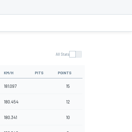
All Stats
KM/H
PITS
POINTS
181.097
15
180.454
12
180.341
10