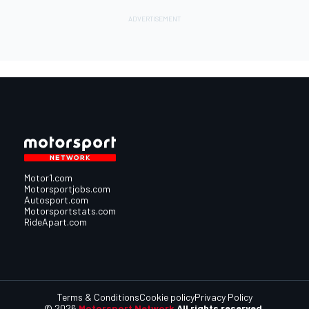
Motor1.com
Motorsportjobs.com
Autosport.com
Motorsportstats.com
RideApart.com
Terms & Conditions
Cookie policy
Privacy Policy
© 2026
Motorsport Network
All rights reserved.