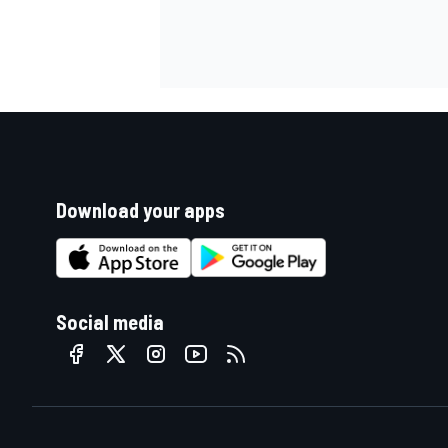
Download your apps
Social media