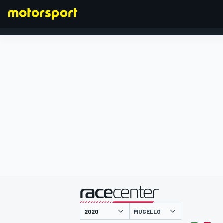
FORMULA 1
presented by
MUGELLO