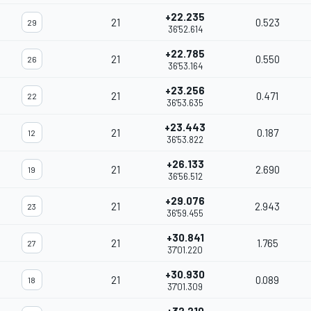
+22.235
21
0.523
29
36'52.614
+22.785
21
0.550
26
36'53.164
+23.256
21
0.471
22
36'53.635
+23.443
21
0.187
12
36'53.822
+26.133
21
2.690
19
36'56.512
+29.076
21
2.943
23
36'59.455
+30.841
21
1.765
27
37'01.220
+30.930
21
0.089
18
37'01.309