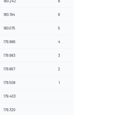
180.242
8
180.194
6
180.075
5
179.986
4
179.983
3
179.867
2
179.508
1
179.403
179.320