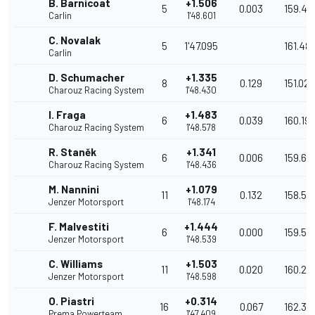
B. Barnicoat
+1.506
5
0.003
159.43
Carlin
1'48.601
C. Novalak
5
1'47.095
161.48
Carlin
D. Schumacher
+1.335
8
0.129
151.022
Charouz Racing System
1'48.430
I. Fraga
+1.483
6
0.039
160.19
Charouz Racing System
1'48.578
R. Staněk
+1.341
6
0.006
159.67
Charouz Racing System
1'48.436
M. Nannini
+1.079
11
0.132
158.56
Jenzer Motorsport
1'48.174
F. Malvestiti
+1.444
6
0.000
159.55
Jenzer Motorsport
1'48.539
C. Williams
+1.503
11
0.020
160.25
Jenzer Motorsport
1'48.598
O. Piastri
+0.314
16
0.067
162.371
Prema Powerteam
1'47.409