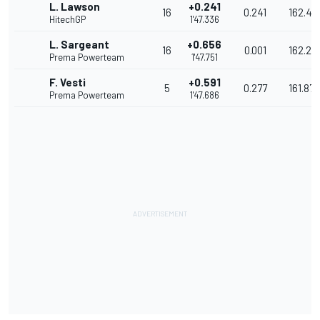
L. Lawson
+0.241
16
0.241
162.43
HitechGP
1'47.336
L. Sargeant
+0.656
16
0.001
162.26
Prema Powerteam
1'47.751
F. Vesti
+0.591
5
0.277
161.873
Prema Powerteam
1'47.686