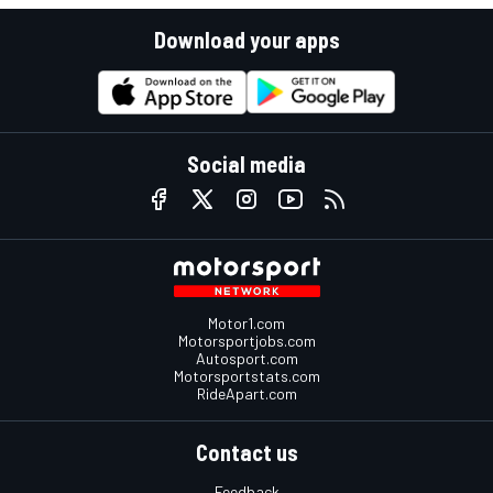
Download your apps
Social media
Motor1.com
Motorsportjobs.com
Autosport.com
Motorsportstats.com
RideApart.com
Contact us
Feedback