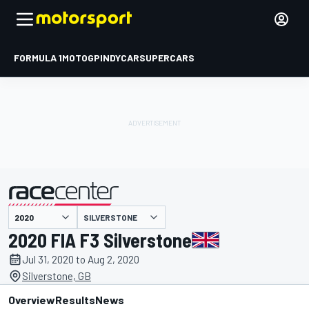
FORMULA 1
MOTOGP
INDYCAR
SUPERCARS
SILVERSTONE
presented by
2020 FIA F3 Silverstone
Jul 31, 2020 to Aug 2, 2020
Silverstone, GB
Overview
Results
News