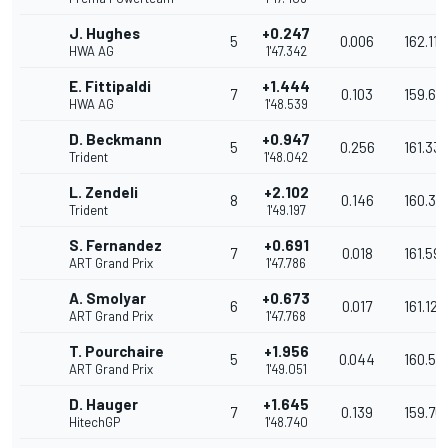
J. Hughes
+0.247
5
0.006
162.118
HWA AG
1'47.342
E. Fittipaldi
+1.444
7
0.103
159.60
HWA AG
1'48.539
D. Beckmann
+0.947
5
0.256
161.33
Trident
1'48.042
L. Zendeli
+2.102
8
0.146
160.34
Trident
1'49.197
S. Fernandez
+0.691
7
0.018
161.59
ART Grand Prix
1'47.786
A. Smolyar
+0.673
6
0.017
161.122
ART Grand Prix
1'47.768
T. Pourchaire
+1.956
5
0.044
160.55
ART Grand Prix
1'49.051
D. Hauger
+1.645
7
0.139
159.76
HitechGP
1'48.740