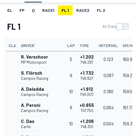
EL
FP
Q
RACE1
FL 1
RACE2
FL 2
FL 1
All Stats
CLA
DRIVER
LAP
TIME
INTERVAL
KM/H
R. Verschoor
+1.202
5
0.123
160.93
MP Motorsport
1'48.297
S. Flörsch
+1.732
9
0.087
159.27
Campos Racing
1'48.827
A. Deledda
+1.912
10
0.180
159.08
Campos Racing
1'49.007
A. Peroni
+0.655
6
0.064
161.737
Campos Racing
1'47.750
C. Das
+1.206
10
0.004
159.37
Carlin
1'48.301