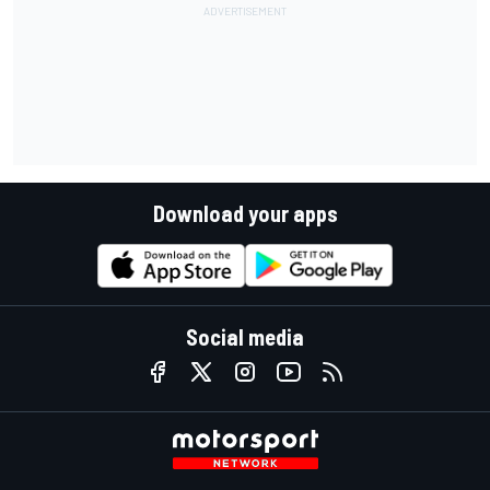
Download your apps
Social media