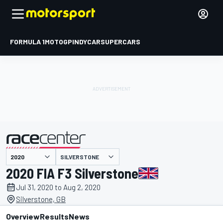
FORMULA 1
MOTOGP
INDYCAR
SUPERCARS
SILVERSTONE
presented by
2020 FIA F3 Silverstone
Jul 31, 2020 to Aug 2, 2020
Silverstone, GB
Overview
Results
News