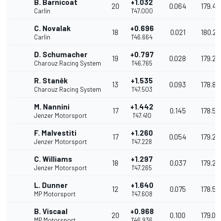
B. Barnicoat
+1.032
20
0.064
179.44
Carlin
1'47.000
C. Novalak
+0.696
18
0.021
180.2
Carlin
1'46.664
D. Schumacher
+0.797
19
0.028
179.22
Charouz Racing System
1'46.765
R. Staněk
+1.535
13
0.093
178.88
Charouz Racing System
1'47.503
M. Nannini
+1.442
17
0.145
178.56
Jenzer Motorsport
1'47.410
F. Malvestiti
+1.260
17
0.054
179.28
Jenzer Motorsport
1'47.228
C. Williams
+1.297
18
0.037
179.2
Jenzer Motorsport
1'47.265
L. Dunner
+1.640
12
0.075
178.59
MP Motorsport
1'47.608
B. Viscaal
+0.968
20
0.100
179.01
MP Motorsport
1'46.936