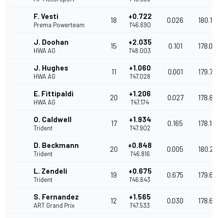
F. Vesti
+0.722
18
0.026
180.16
Prema Powerteam
1'46.690
J. Doohan
+2.035
15
0.101
178.08
HWA AG
1'48.003
J. Hughes
+1.060
11
0.001
179.73
HWA AG
1'47.028
E. Fittipaldi
+1.206
20
0.027
178.86
HWA AG
1'47.174
O. Caldwell
+1.934
17
0.165
178.17
Trident
1'47.902
D. Beckmann
+0.848
20
0.005
180.2
Trident
1'46.816
L. Zendeli
+0.675
19
0.675
179.69
Trident
1'46.643
S. Fernandez
+1.565
12
0.030
178.6
ART Grand Prix
1'47.533