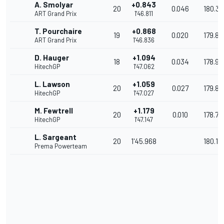
A. Smolyar
+0.843
20
0.046
180.33
ART Grand Prix
1'46.811
T. Pourchaire
+0.868
19
0.020
179.80
ART Grand Prix
1'46.836
D. Hauger
+1.094
18
0.034
178.92
HitechGP
1'47.062
L. Lawson
+1.059
20
0.027
179.8
HitechGP
1'47.027
M. Fewtrell
+1.179
20
0.010
178.72
HitechGP
1'47.147
L. Sargeant
20
1'45.968
180.13
Prema Powerteam