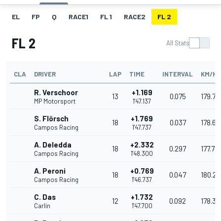
EL
FP
Q
RACE1
FL 1
RACE2
FL 2
FL 2
All Stats
CLA
DRIVER
LAP
TIME
INTERVAL
KM/H
R. Verschoor
+1.169
13
0.075
179.75
MP Motorsport
1'47.137
S. Flörsch
+1.769
18
0.037
178.66
Campos Racing
1'47.737
A. Deledda
+2.332
18
0.297
177.77
Campos Racing
1'48.300
A. Peroni
+0.769
18
0.047
180.2
Campos Racing
1'46.737
C. Das
+1.732
12
0.092
178.3
Carlin
1'47.700