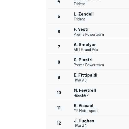
4
Trident
L. Zendeli
5
Trident
F. Vesti
6
Prema Powerteam
A. Smolyar
7
ART Grand Prix
SUPERCARS
O. Piastri
8
Prema Powerteam
E. Fittipaldi
9
HWA AG
M. Fewtrell
10
HitechGP
B. Viscaal
11
MP Motorsport
J. Hughes
12
HWA AG