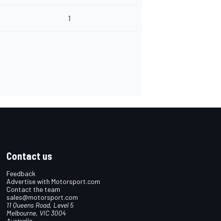
1
Contact us
Feedback
Advertise with Motorsport.com
Contact the team
sales@motorsport.com
11 Queens Road, Level 5
Melbourne, VIC 3004
Australia