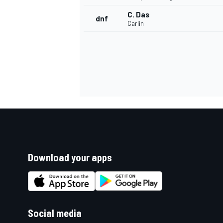
C. Das
dnf
Carlin
Download your apps
Social media