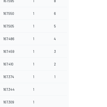
167.595
1
8
167.550
1
6
167.505
1
5
167.486
1
4
167.459
1
3
167.410
1
2
167.374
1
1
167.344
1
167.309
1