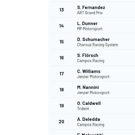
S. Fernandez
13
ART Grand Prix
L. Dunner
14
MP Motorsport
D. Schumacher
15
Charouz Racing System
S. Flörsch
16
Campos Racing
C. Williams
17
Jenzer Motorsport
M. Nannini
18
Jenzer Motorsport
O. Caldwell
19
Trident
A. Deledda
20
Campos Racing