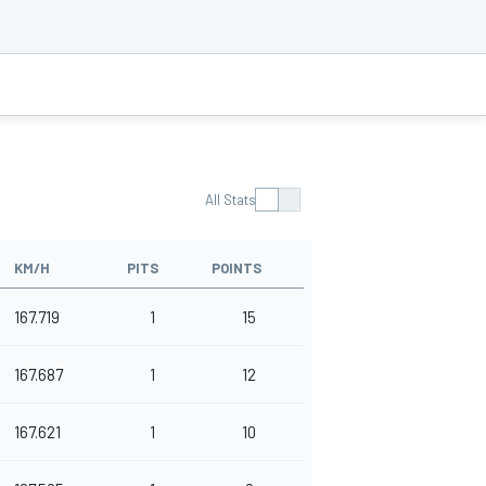
All Stats
KM/H
PITS
POINTS
167.719
1
15
167.687
1
12
167.621
1
10