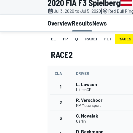
2020 FIA F3 Spielberg
MOTOGP
|
Jul 3, 2020 to Jul 5, 2020
Red Bull Rin
Overview
Results
News
EL
FP
Q
RACE1
FL 1
RACE2
RACE2
CLA
DRIVER
L. Lawson
1
HitechGP
R. Verschoor
2
INDYCAR
MP Motorsport
C. Novalak
3
Carlin
D. Beckmann