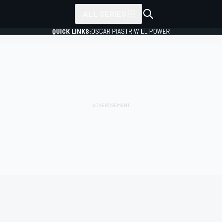
ALL SERIES
QUICK LINKS:
OSCAR PIASTRI
WILL POWER