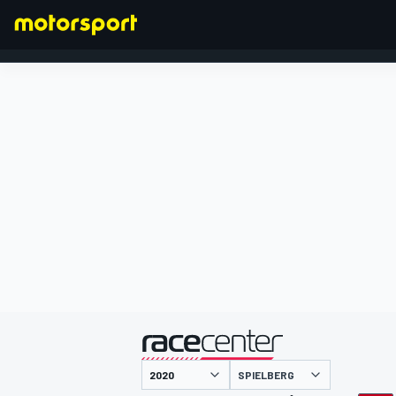
FORMULA 1
presented by
SPIELBERG