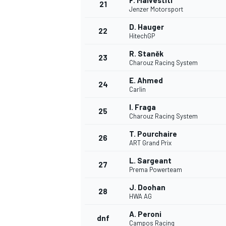
F. Malvestiti
21
Jenzer Motorsport
D. Hauger
22
HitechGP
R. Staněk
23
Charouz Racing System
E. Ahmed
24
Carlin
I. Fraga
25
Charouz Racing System
T. Pourchaire
26
ART Grand Prix
L. Sargeant
27
Prema Powerteam
J. Doohan
28
HWA AG
A. Peroni
dnf
Campos Racing