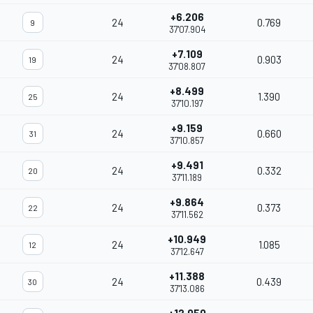
+6.206
24
0.769
9
37'07.904
+7.109
24
0.903
19
37'08.807
+8.499
24
1.390
25
37'10.197
+9.159
24
0.660
31
37'10.857
+9.491
24
0.332
20
37'11.189
+9.864
24
0.373
22
37'11.562
+10.949
24
1.085
12
37'12.647
+11.388
24
0.439
30
37'13.086