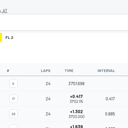
g, AT
FL 2
#
LAPS
TIME
INTERVAL
24
37'01.698
5
+0.417
24
0.417
17
37'02.115
+1.302
24
0.885
26
37'03.000
+1.639