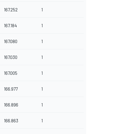
167.252
1
167.184
1
167.080
1
167.030
1
167.005
1
166.977
1
166.896
1
166.863
1