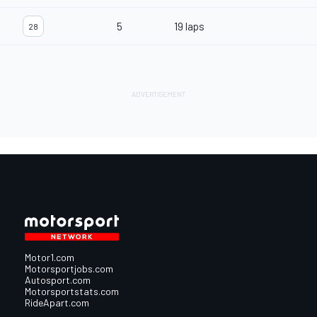
5
19 laps
28
Motor1.com
Motorsportjobs.com
Autosport.com
Motorsportstats.com
RideApart.com