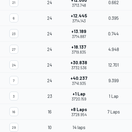
+12.050
24
0.662
21
37'13.748
+12.445
24
0.395
6
37'14.143
+13.189
24
0.744
23
37'14.887
+18.137
24
4.948
27
37'19.835
+30.838
24
12.701
24
37'32.536
+40.237
24
9.399
7
37'41.935
+1 Lap
23
1 Lap
3
37'20.159
+8 Laps
16
7 Laps
16
37'28.954
10
14 laps
29