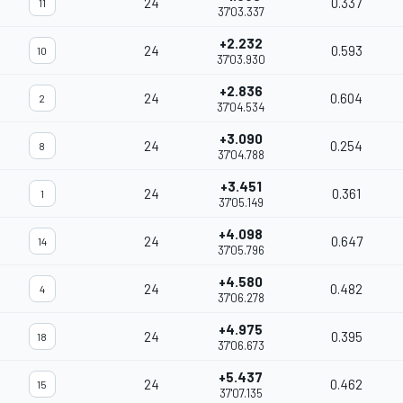
24
0.337
11
37'03.337
+2.232
24
0.593
10
37'03.930
+2.836
24
0.604
2
37'04.534
+3.090
24
0.254
8
37'04.788
+3.451
24
0.361
1
37'05.149
+4.098
24
0.647
14
37'05.796
+4.580
24
0.482
4
37'06.278
+4.975
24
0.395
18
37'06.673
+5.437
24
0.462
15
37'07.135