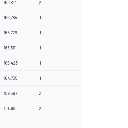
166.814
2
166.785
1
166.729
1
166.361
1
165.423
1
164.735
1
159.397
2
110.390
2