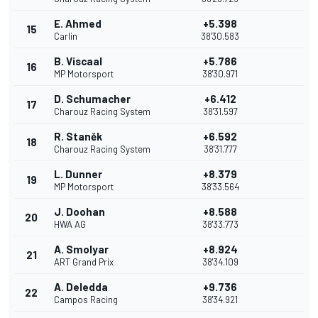
E. Ahmed
+5.398
15
Carlin
38'30.583
B. Viscaal
+5.786
16
MP Motorsport
38'30.971
D. Schumacher
+6.412
17
Charouz Racing System
38'31.597
R. Staněk
+6.592
18
Charouz Racing System
38'31.777
L. Dunner
+8.379
19
MP Motorsport
38'33.564
J. Doohan
+8.588
20
HWA AG
38'33.773
A. Smolyar
+8.924
21
ART Grand Prix
38'34.109
A. Deledda
+9.736
22
Campos Racing
38'34.921