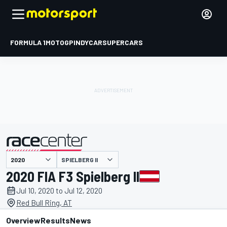
FORMULA 1
MOTOGP
INDYCAR
SUPERCARS
SPIELBERG II
presented by
2020 FIA F3 Spielberg II
Jul 10, 2020 to Jul 12, 2020
Red Bull Ring, AT
Overview
Results
News