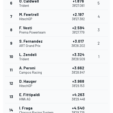
O. Caldwell
+1.876
6
5
Trident
38'27.061
M. Fewtrell
+2.197
7
4
HitechGP
38'27.382
F. Vesti
+2.594
8
3
Prema Powerteam
38'27.779
S. Fernandez
+3.017
9
2
ART Grand Prix
38'28.202
L. Zendeli
+3.324
10
1
Trident
38'28.509
A. Peroni
+3.662
11
Campos Racing
38'28.847
D. Hauger
+3.968
12
HitechGP
38'29.153
E. Fittipaldi
+4.263
13
HWA AG
38'29.448
I. Fraga
+4.540
14
Charouz Racing System
38'29.725