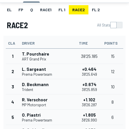
EL
FP
Q
RACE1
FL 1
RACE2
FL 2
RACE2
All Stats
CLA
DRIVER
TIME
POINTS
T. Pourchaire
1
38'25.185
15
ART Grand Prix
L. Sargeant
+0.464
2
12
Prema Powerteam
38'25.649
D. Beckmann
+0.674
3
10
Trident
38'25.859
R. Verschoor
+1.102
4
8
MP Motorsport
38'26.287
O. Piastri
+1.805
5
6
Prema Powerteam
38'26.990