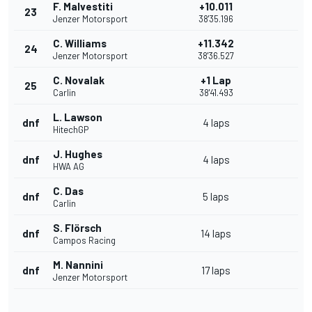
F. Malvestiti
+10.011
23
Jenzer Motorsport
38'35.196
C. Williams
+11.342
24
Jenzer Motorsport
38'36.527
C. Novalak
+1 Lap
25
Carlin
38'41.493
L. Lawson
dnf
4 laps
HitechGP
J. Hughes
dnf
4 laps
HWA AG
C. Das
dnf
5 laps
Carlin
S. Flörsch
dnf
14 laps
Campos Racing
M. Nannini
dnf
17 laps
Jenzer Motorsport