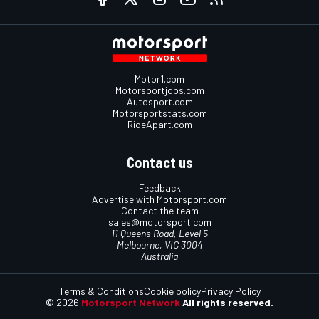
Motor1.com
Motorsportjobs.com
Autosport.com
Motorsportstats.com
RideApart.com
Contact us
Feedback
Advertise with Motorsport.com
Contact the team
sales@motorsport.com
11 Queens Road, Level 5
Melbourne, VIC 3004
Australia
Terms & Conditions
Cookie policy
Privacy Policy
© 2026
Motorsport Network
All rights reserved.