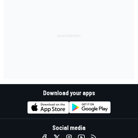
Download your apps
Social media