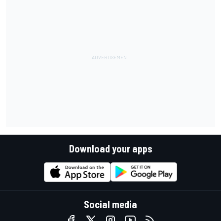
Download your apps
Social media