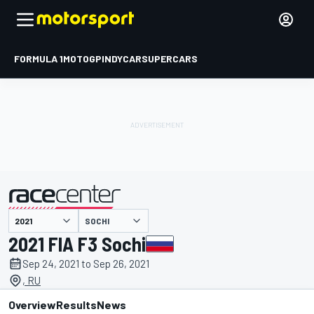
FORMULA 1
MOTOGP
INDYCAR
SUPERCARS
SOCHI
presented by
2021 FIA F3 Sochi
Sep 24, 2021 to Sep 26, 2021
, RU
Overview
Results
News