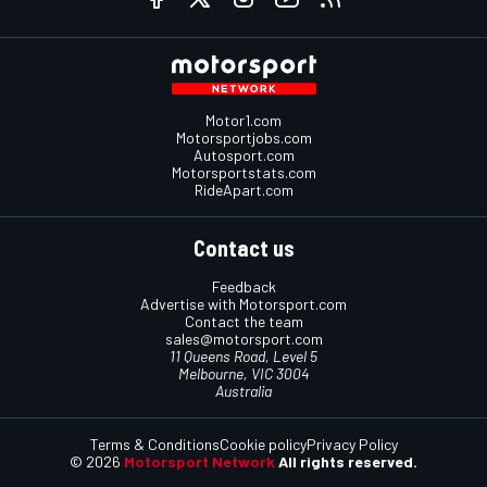
Motor1.com
Motorsportjobs.com
Autosport.com
Motorsportstats.com
RideApart.com
Contact us
Feedback
Advertise with Motorsport.com
Contact the team
sales@motorsport.com
11 Queens Road, Level 5
Melbourne, VIC 3004
Australia
Terms & Conditions
Cookie policy
Privacy Policy
© 2026
Motorsport Network
All rights reserved.