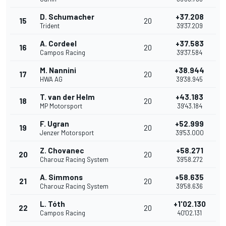
D. Schumacher
+37.208
15
20
Trident
39'37.209
A. Cordeel
+37.583
16
20
Campos Racing
39'37.584
M. Nannini
+38.944
17
20
HWA AG
39'38.945
T. van der Helm
+43.183
18
20
MP Motorsport
39'43.184
F. Ugran
+52.999
19
20
Jenzer Motorsport
39'53.000
Z. Chovanec
+58.271
20
20
Charouz Racing System
39'58.272
A. Simmons
+58.635
21
20
Charouz Racing System
39'58.636
L. Tóth
+1'02.130
22
20
Campos Racing
40'02.131