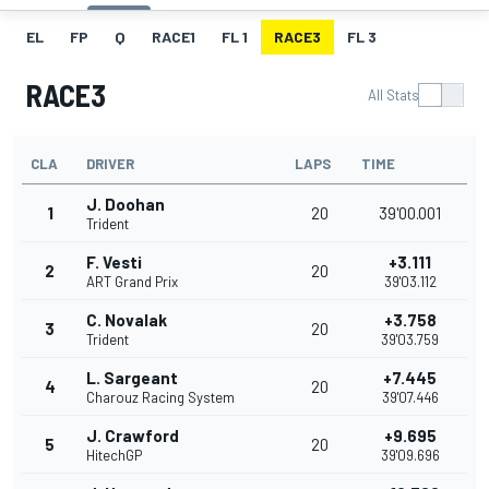
EL
FP
Q
RACE1
FL 1
RACE3
FL 3
RACE3
All Stats
CLA
DRIVER
LAPS
TIME
J. Doohan
1
20
39'00.001
Trident
F. Vesti
+3.111
2
20
ART Grand Prix
39'03.112
C. Novalak
+3.758
3
20
Trident
39'03.759
L. Sargeant
+7.445
4
20
Charouz Racing System
39'07.446
J. Crawford
+9.695
5
20
HitechGP
39'09.696