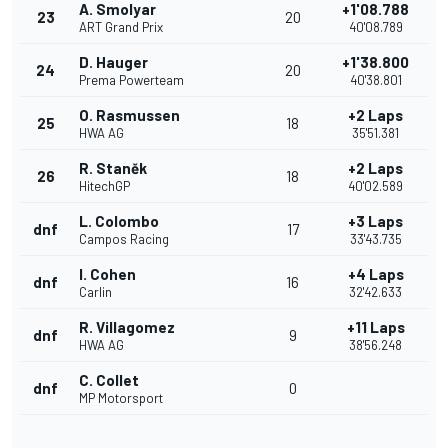
A. Smolyar
+1'08.788
23
20
ART Grand Prix
40'08.789
D. Hauger
+1'38.800
24
20
Prema Powerteam
40'38.801
O. Rasmussen
+2 Laps
25
18
HWA AG
35'51.381
R. Staněk
+2 Laps
26
18
HitechGP
40'02.589
L. Colombo
+3 Laps
dnf
17
Campos Racing
33'43.735
I. Cohen
+4 Laps
dnf
16
Carlin
32'42.633
R. Villagomez
+11 Laps
dnf
9
HWA AG
38'56.248
C. Collet
dnf
0
MP Motorsport