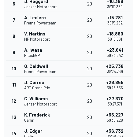
J. Hoggard
+10.368
6
20
Jenzer Motorsport
39'10.369
A. Leclerc
+15.281
7
20
Prema Powerteam
39'15.282
V. Martins
+18.860
8
20
MP Motorsport
39'18.861
A. Iwasa
+23.641
9
20
HitechGP
39'23.642
O. Caldwell
+25.738
10
20
Prema Powerteam
39'25.739
J. Correa
+26.855
11
20
ART Grand Prix
39'26.856
C. Williams
+27.370
12
20
Jenzer Motorsport
39'27.371
K. Frederick
+36.227
13
20
Carlin
39'36.228
J. Edgar
+36.732
14
20
Carlin
39'36.733