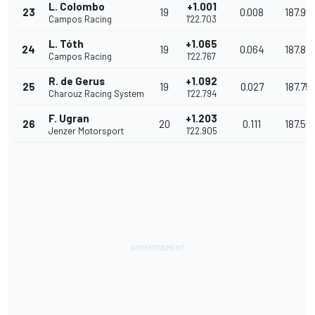
L. Colombo
+1.001
23
19
0.008
187.95
Campos Racing
1'22.703
L. Tóth
+1.065
24
19
0.064
187.813
Campos Racing
1'22.767
R. de Gerus
+1.092
25
19
0.027
187.75
Charouz Racing System
1'22.794
F. Ugran
+1.203
26
20
0.111
187.501
Jenzer Motorsport
1'22.905