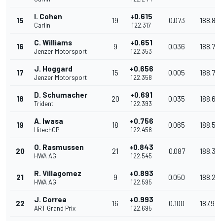
I. Cohen
+0.615
15
19
0.073
188.84
Carlin
1'22.317
C. Williams
+0.651
16
9
0.036
188.75
Jenzer Motorsport
1'22.353
J. Hoggard
+0.656
17
15
0.005
188.74
Jenzer Motorsport
1'22.358
D. Schumacher
+0.691
18
20
0.035
188.66
Trident
1'22.393
A. Iwasa
+0.756
19
18
0.065
188.51
HitechGP
1'22.458
O. Rasmussen
+0.843
20
21
0.087
188.31
HWA AG
1'22.545
R. Villagomez
+0.893
21
9
0.050
188.20
HWA AG
1'22.595
J. Correa
+0.993
22
16
0.100
187.97
ART Grand Prix
1'22.695