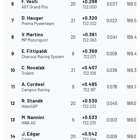
F. Vesti
+0.298
6
20
0.037
189.57
ART Grand Prix
1'22.000
D. Hauger
+0.320
7
21
0.022
189.51
Prema Powerteam
1'22.022
V. Martins
+0.361
8
20
0.041
189.42
MP Motorsport
1'22.063
E. Fittipaldi
+0.369
9
8
0.008
189.40
Charouz Racing System
1'22.071
C. Novalak
+0.407
10
21
0.038
189.31
Trident
1'22.109
A. Cordeel
+0.485
11
9
0.078
189.13
Campos Racing
1'22.187
R. Staněk
+0.530
12
20
0.045
189.03
HitechGP
1'22.232
M. Nannini
+0.533
13
9
0.003
189.02
HWA AG
1'22.235
J. Edgar
+0.542
14
20
0.009
189.00
Carlin
1'22.244