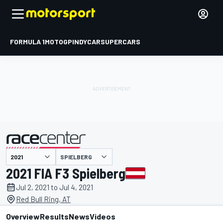
FORMULA 1
MOTOGP
INDYCAR
SUPERCARS
SPIELBERG
presented by
2021 FIA F3 Spielberg
Jul 2, 2021 to Jul 4, 2021
Red Bull Ring, AT
Overview
Results
News
Videos