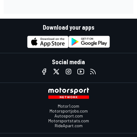
Download your apps
Social media
Motor1.com
Motorsportjobs.com
Autosport.com
Motorsportstats.com
RideApart.com