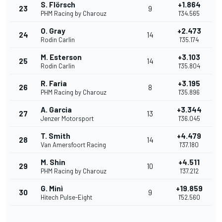
S. Flörsch
+1.864
23
9
PHM Racing by Charouz
1'34.565
O. Gray
+2.473
24
14
Rodin Carlin
1'35.174
M. Esterson
+3.103
25
14
Rodin Carlin
1'35.804
R. Faria
+3.195
26
8
PHM Racing by Charouz
1'35.896
A. Garcia
+3.344
27
13
Jenzer Motorsport
1'36.045
T. Smith
+4.479
28
14
Van Amersfoort Racing
1'37.180
M. Shin
+4.511
29
10
PHM Racing by Charouz
1'37.212
G. Minì
+19.859
30
9
Hitech Pulse-Eight
1'52.560