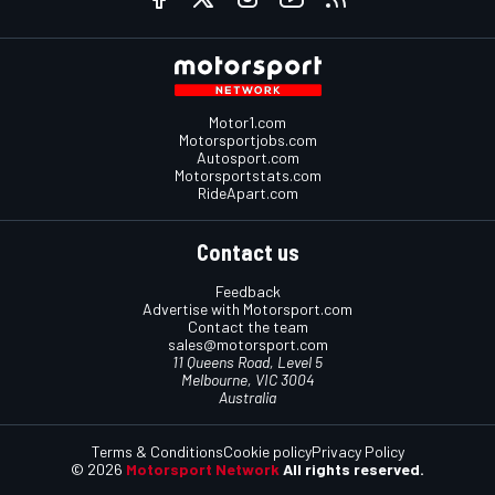
Motor1.com
Motorsportjobs.com
Autosport.com
Motorsportstats.com
RideApart.com
Contact us
Feedback
Advertise with Motorsport.com
Contact the team
sales@motorsport.com
11 Queens Road, Level 5
Melbourne, VIC 3004
Australia
Terms & Conditions
Cookie policy
Privacy Policy
© 2026
Motorsport Network
All rights reserved.