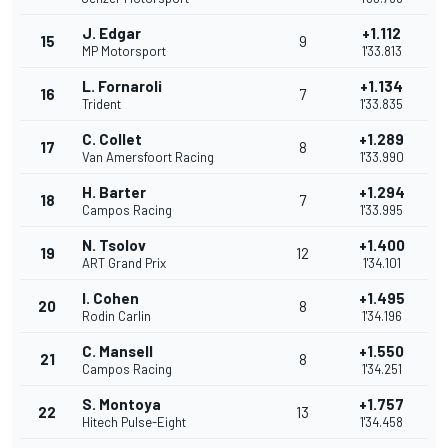
J. Edgar
+1.112
15
9
MP Motorsport
1'33.813
L. Fornaroli
+1.134
16
7
Trident
1'33.835
C. Collet
+1.289
17
8
Van Amersfoort Racing
1'33.990
H. Barter
+1.294
18
7
Campos Racing
1'33.995
N. Tsolov
+1.400
19
12
ART Grand Prix
1'34.101
I. Cohen
+1.495
20
8
Rodin Carlin
1'34.196
C. Mansell
+1.550
21
8
Campos Racing
1'34.251
S. Montoya
+1.757
22
13
Hitech Pulse-Eight
1'34.458