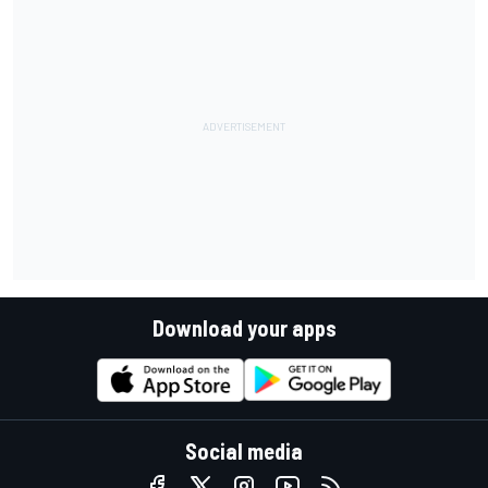
Download your apps
Social media