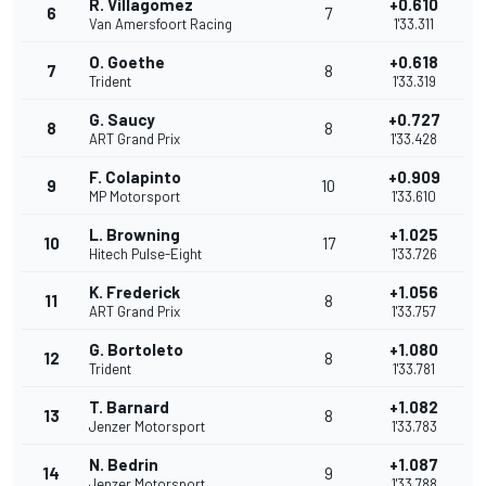
R. Villagomez
+0.610
6
7
Van Amersfoort Racing
1'33.311
O. Goethe
+0.618
7
8
Trident
1'33.319
G. Saucy
+0.727
8
8
ART Grand Prix
1'33.428
F. Colapinto
+0.909
9
10
MP Motorsport
1'33.610
L. Browning
+1.025
10
17
Hitech Pulse-Eight
1'33.726
K. Frederick
+1.056
11
8
ART Grand Prix
1'33.757
G. Bortoleto
+1.080
12
8
Trident
1'33.781
T. Barnard
+1.082
13
8
Jenzer Motorsport
1'33.783
N. Bedrin
+1.087
14
9
Jenzer Motorsport
1'33.788