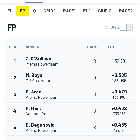
EL
FP
Q
GRID 1
RACE1
FL 1
GRID 2
RACE2
FP
All Stats
CLA
DRIVER
LAPS
TIME
Z. O'Sullivan
1
8
1'32.701
Prema Powerteam
M. Boya
+0.385
2
9
MP Motorsport
1'33.086
P. Aron
+0.479
3
8
Prema Powerteam
1'33.180
P. Martí
+0.482
4
8
Campos Racing
1'33.183
D. Beganovic
+0.485
5
8
Prema Powerteam
1'33.186