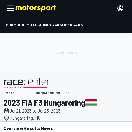
FORMULA 1
MOTOGP
INDYCAR
SUPERCARS
HUNGARORING
presented by
2023 FIA F3 Hungaroring
Jul 21, 2023 to Jul 23, 2023
Hungaroring, HU
Overview
Results
News