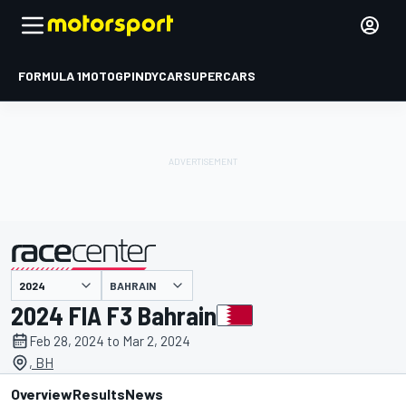
FORMULA 1
MOTOGP
INDYCAR
SUPERCARS
BAHRAIN
presented by
2024 FIA F3 Bahrain
Feb 28, 2024 to Mar 2, 2024
, BH
Overview
Results
News