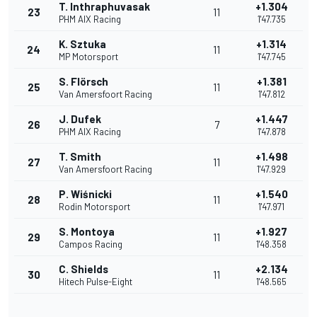
T. Inthraphuvasak
+1.304
23
11
PHM AIX Racing
1'47.735
K. Sztuka
+1.314
24
11
MP Motorsport
1'47.745
S. Flörsch
+1.381
25
11
Van Amersfoort Racing
1'47.812
J. Dufek
+1.447
26
7
PHM AIX Racing
1'47.878
T. Smith
+1.498
27
11
Van Amersfoort Racing
1'47.929
P. Wiśnicki
+1.540
28
11
Rodin Motorsport
1'47.971
S. Montoya
+1.927
29
11
Campos Racing
1'48.358
C. Shields
+2.134
30
11
Hitech Pulse-Eight
1'48.565