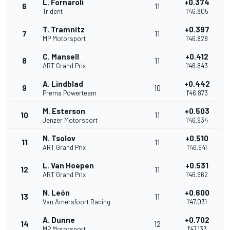
L. Fornaroli
+0.374
6
11
Trident
1'46.805
T. Tramnitz
+0.397
7
11
MP Motorsport
1'46.828
C. Mansell
+0.412
8
11
ART Grand Prix
1'46.843
A. Lindblad
+0.442
9
10
Prema Powerteam
1'46.873
M. Esterson
+0.503
10
11
Jenzer Motorsport
1'46.934
N. Tsolov
+0.510
11
11
ART Grand Prix
1'46.941
L. Van Hoepen
+0.531
12
11
ART Grand Prix
1'46.962
N. León
+0.600
13
11
Van Amersfoort Racing
1'47.031
A. Dunne
+0.702
14
12
MP Motorsport
1'47.133