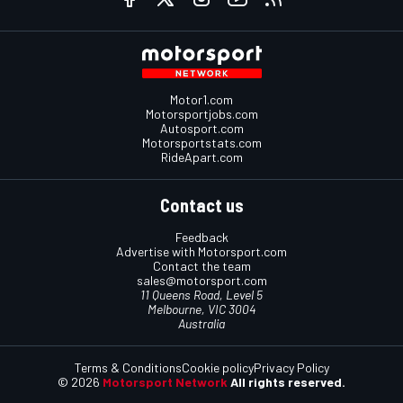
Motor1.com
Motorsportjobs.com
Autosport.com
Motorsportstats.com
RideApart.com
Contact us
Feedback
Advertise with Motorsport.com
Contact the team
sales@motorsport.com
11 Queens Road, Level 5
Melbourne, VIC 3004
Australia
Terms & Conditions
Cookie policy
Privacy Policy
© 2026
Motorsport Network
All rights reserved.