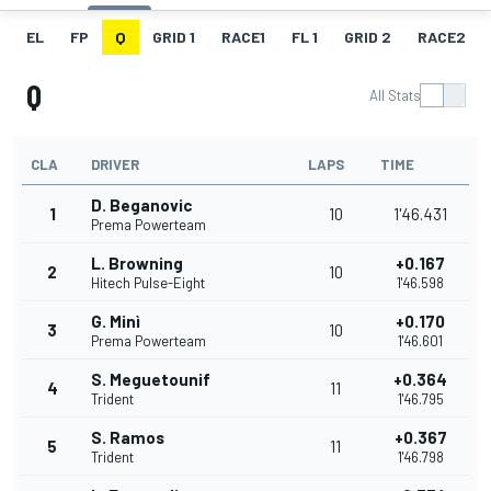
EL
FP
Q
GRID 1
RACE1
FL 1
GRID 2
RACE2
Q
All Stats
CLA
DRIVER
LAPS
TIME
D. Beganovic
1
10
1'46.431
Prema Powerteam
L. Browning
+0.167
2
10
Hitech Pulse-Eight
1'46.598
G. Minì
+0.170
3
10
Prema Powerteam
1'46.601
S. Meguetounif
+0.364
4
11
Trident
1'46.795
S. Ramos
+0.367
5
11
Trident
1'46.798