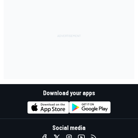
Download your apps
Social media