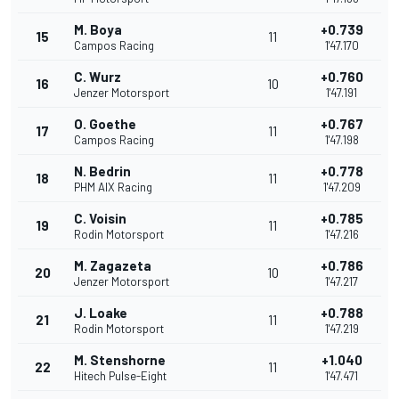
M. Boya
+0.739
15
11
Campos Racing
1'47.170
C. Wurz
+0.760
16
10
Jenzer Motorsport
1'47.191
O. Goethe
+0.767
17
11
Campos Racing
1'47.198
N. Bedrin
+0.778
18
11
PHM AIX Racing
1'47.209
C. Voisin
+0.785
19
11
Rodin Motorsport
1'47.216
M. Zagazeta
+0.786
20
10
Jenzer Motorsport
1'47.217
J. Loake
+0.788
21
11
Rodin Motorsport
1'47.219
M. Stenshorne
+1.040
22
11
Hitech Pulse-Eight
1'47.471