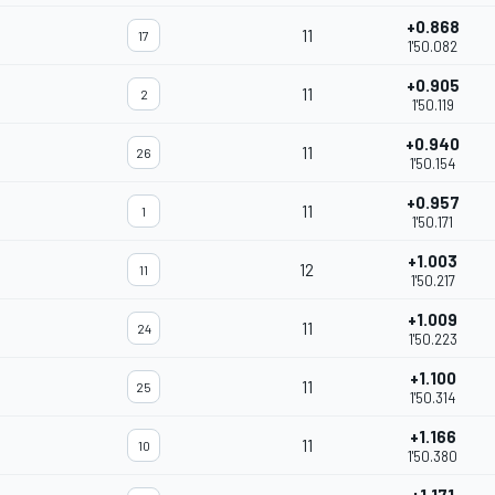
+0.868
11
17
1'50.082
+0.905
11
2
1'50.119
+0.940
11
26
1'50.154
+0.957
11
1
1'50.171
+1.003
12
11
1'50.217
+1.009
11
24
1'50.223
+1.100
11
25
1'50.314
+1.166
11
10
1'50.380