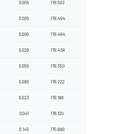
0.005
176.502
0.005
176.494
0.006
176.484
0.029
176.438
0.055
176.350
0.080
176.222
0.023
176.186
0.041
176.120
0.145
175.890