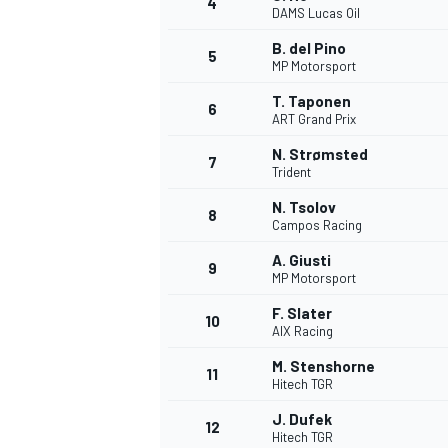
4
DAMS Lucas Oil
B. del Pino
5
MP Motorsport
T. Taponen
6
ART Grand Prix
N. Strømsted
7
Trident
SUPERCARS
N. Tsolov
8
Campos Racing
A. Giusti
9
MP Motorsport
F. Slater
10
AIX Racing
M. Stenshorne
11
Hitech TGR
J. Dufek
12
Hitech TGR