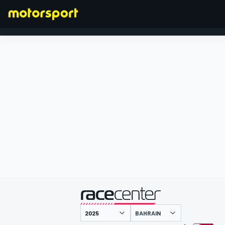
FORMULA 1
presented by
BAHRAIN