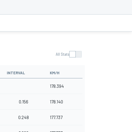
All Stats
INTERVAL
KM/H
178.394
0.156
178.140
0.248
177.737