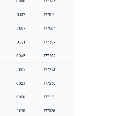
0.000
177.737
0.137
177.515
0.007
177.504
0.091
177.357
0.045
177.284
0.007
177.273
0.023
177.236
0.050
177.155
0.079
177.028