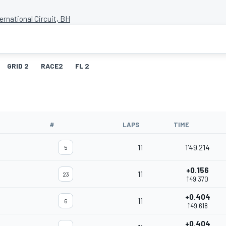
ernational Circuit, BH
GRID 2
RACE2
FL 2
#
LAPS
TIME
11
1'49.214
5
+0.156
11
23
1'49.370
+0.404
11
6
1'49.618
+0.404