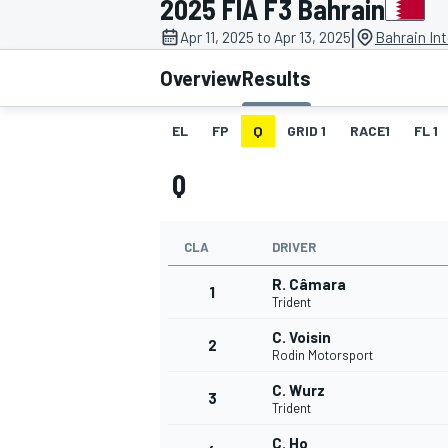
2025 FIA F3 Bahrain
MOTOGP
|
Apr 11, 2025 to Apr 13, 2025
Bahrain Int
Overview
Results
EL
FP
Q
GRID 1
RACE1
FL 1
Q
CLA
DRIVER
R. Câmara
1
Trident
C. Voisin
2
INDYCAR
Rodin Motorsport
C. Wurz
3
Trident
C. Ho