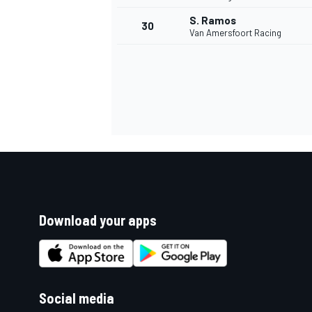
S. Ramos
30
Van Amersfoort Racing
Download your apps
Social media