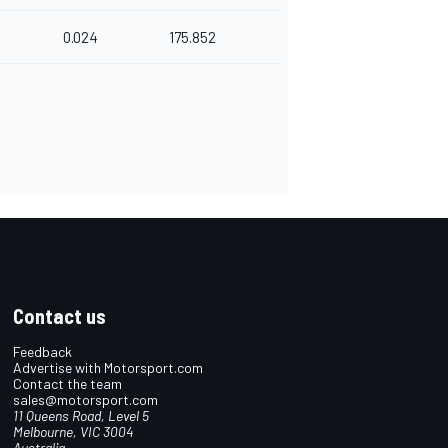
0.024
175.852
Contact us
Feedback
Advertise with Motorsport.com
Contact the team
sales@motorsport.com
11 Queens Road, Level 5
Melbourne, VIC 3004
Australia