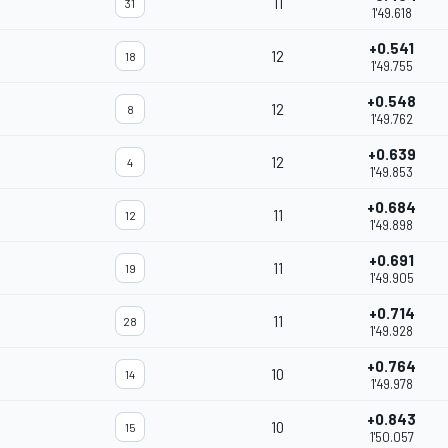
11
31
1'49.618
+0.541
12
18
1'49.755
+0.548
12
8
1'49.762
+0.639
12
4
1'49.853
+0.684
11
12
1'49.898
+0.691
11
19
1'49.905
+0.714
11
28
1'49.928
+0.764
10
14
1'49.978
+0.843
10
15
1'50.057