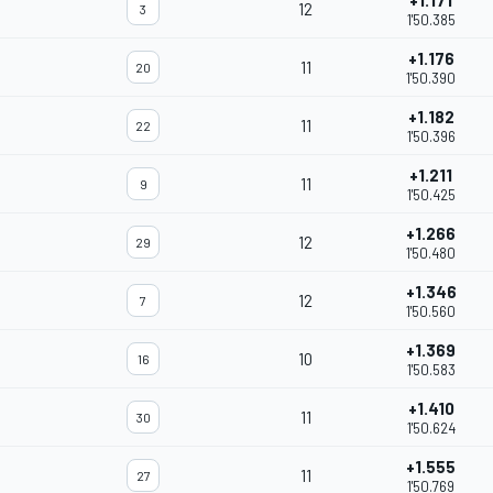
+1.171
12
3
1'50.385
+1.176
11
20
1'50.390
+1.182
11
22
1'50.396
+1.211
11
9
1'50.425
+1.266
12
29
1'50.480
+1.346
12
7
1'50.560
+1.369
10
16
1'50.583
+1.410
11
30
1'50.624
+1.555
11
27
1'50.769