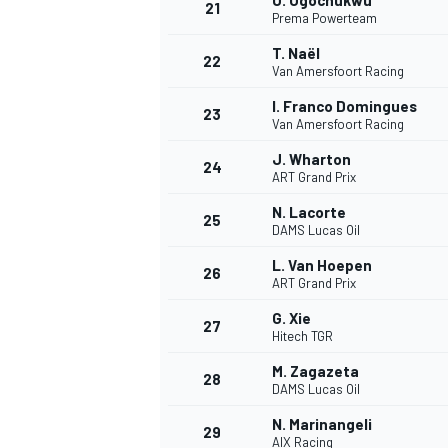
U. Ugochukwu
21
Prema Powerteam
T. Naël
22
Van Amersfoort Racing
I. Franco Domingues
23
Van Amersfoort Racing
J. Wharton
24
ART Grand Prix
N. Lacorte
25
DAMS Lucas Oil
L. Van Hoepen
26
ART Grand Prix
G. Xie
27
Hitech TGR
M. Zagazeta
28
DAMS Lucas Oil
N. Marinangeli
29
AIX Racing