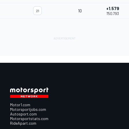
+1.579
10
21
1'50.793
Motor1.com
Motorsportjobs.com
Autosport.com
Motorsportstats.com
RideApart.com