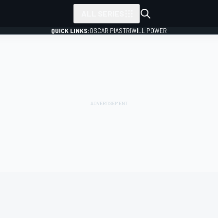
ALL SERIES
QUICK LINKS:
OSCAR PIASTRI
WILL POWER