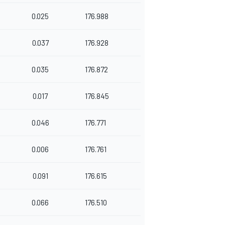
0.025
176.988
0.037
176.928
0.035
176.872
0.017
176.845
0.046
176.771
0.006
176.761
0.091
176.615
0.066
176.510