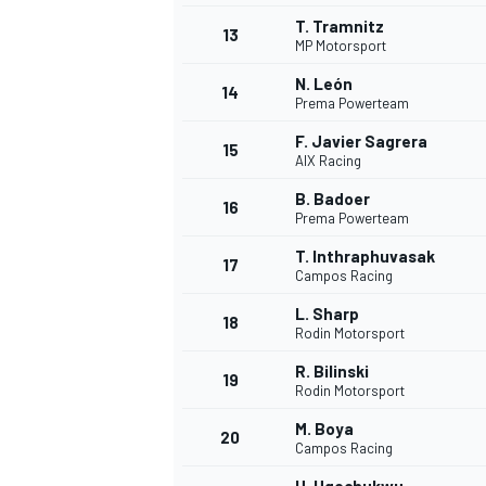
T. Tramnitz
13
MP Motorsport
N. León
14
Prema Powerteam
F. Javier Sagrera
15
AIX Racing
B. Badoer
16
Prema Powerteam
T. Inthraphuvasak
17
Campos Racing
L. Sharp
18
Rodin Motorsport
R. Bilinski
19
Rodin Motorsport
M. Boya
20
Campos Racing