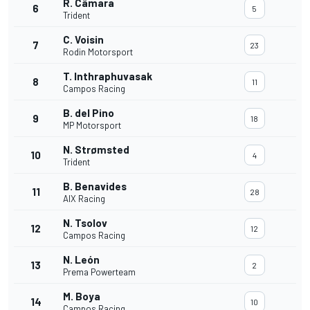
R. Câmara
6
5
Trident
C. Voisin
7
23
Rodin Motorsport
T. Inthraphuvasak
8
11
Campos Racing
B. del Pino
9
18
MP Motorsport
N. Strømsted
10
4
Trident
B. Benavides
11
28
AIX Racing
N. Tsolov
12
12
Campos Racing
N. León
13
2
Prema Powerteam
M. Boya
14
10
Campos Racing