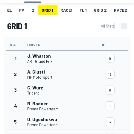
EL
FP
Q
GRID 1
RACE1
FL 1
GRID 2
RACE2
GRID 1
All Stats
CLA
DRIVER
#
J. Wharton
1
9
ART Grand Prix
A. Giusti
2
19
MP Motorsport
C. Wurz
3
6
Trident
B. Badoer
4
1
Prema Powerteam
U. Ugochukwu
5
3
Prema Powerteam