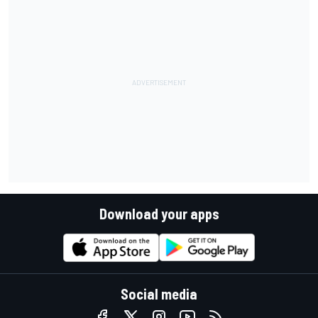
Download your apps
Social media