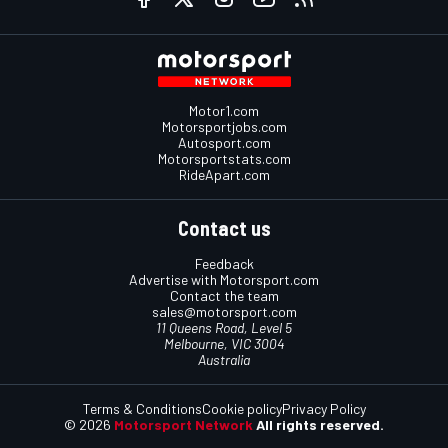
Motor1.com
Motorsportjobs.com
Autosport.com
Motorsportstats.com
RideApart.com
Contact us
Feedback
Advertise with Motorsport.com
Contact the team
sales@motorsport.com
11 Queens Road, Level 5
Melbourne, VIC 3004
Australia
Terms & Conditions
Cookie policy
Privacy Policy
© 2026
Motorsport Network
All rights reserved.