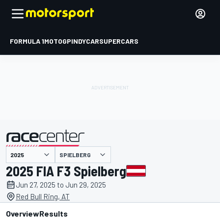
FORMULA 1
MOTOGP
INDYCAR
SUPERCARS
SPIELBERG
presented by
2025 FIA F3 Spielberg
Jun 27, 2025 to Jun 29, 2025
Red Bull Ring, AT
Overview
Results