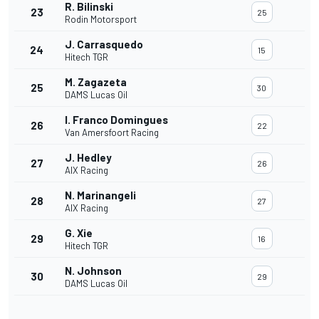
R. Bilinski
23
25
Rodin Motorsport
J. Carrasquedo
24
15
Hitech TGR
M. Zagazeta
25
30
DAMS Lucas Oil
I. Franco Domingues
26
22
Van Amersfoort Racing
J. Hedley
27
26
AIX Racing
N. Marinangeli
28
27
AIX Racing
G. Xie
29
16
Hitech TGR
N. Johnson
30
29
DAMS Lucas Oil