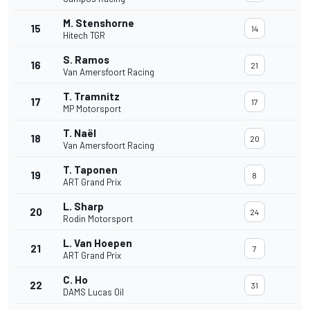
M. Stenshorne
15
14
Hitech TGR
S. Ramos
16
21
Van Amersfoort Racing
T. Tramnitz
17
17
MP Motorsport
T. Naël
18
20
Van Amersfoort Racing
T. Taponen
19
8
ART Grand Prix
L. Sharp
20
24
Rodin Motorsport
L. Van Hoepen
21
7
ART Grand Prix
C. Ho
22
31
DAMS Lucas Oil