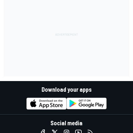
Download your apps
Social media