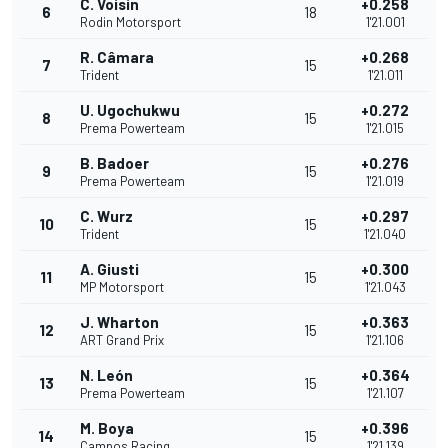
C. Voisin
+0.258
6
18
Rodin Motorsport
1'21.001
R. Câmara
+0.268
7
15
Trident
1'21.011
U. Ugochukwu
+0.272
8
15
Prema Powerteam
1'21.015
B. Badoer
+0.276
9
15
Prema Powerteam
1'21.019
C. Wurz
+0.297
10
15
Trident
1'21.040
A. Giusti
+0.300
11
15
MP Motorsport
1'21.043
J. Wharton
+0.363
12
15
ART Grand Prix
1'21.106
N. León
+0.364
13
15
Prema Powerteam
1'21.107
M. Boya
+0.396
14
15
Campos Racing
1'21.139