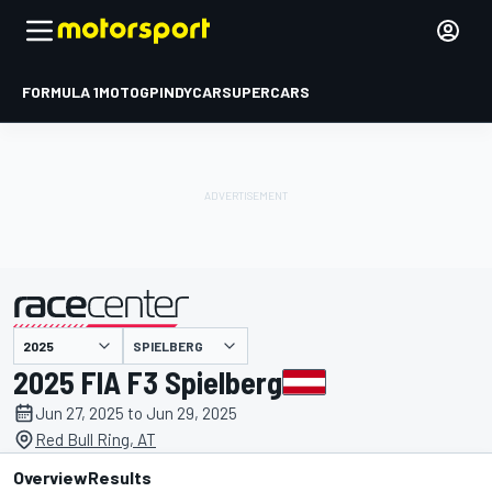
FORMULA 1
MOTOGP
INDYCAR
SUPERCARS
SPIELBERG
presented by
2025 FIA F3 Spielberg
Jun 27, 2025 to Jun 29, 2025
Red Bull Ring, AT
Overview
Results