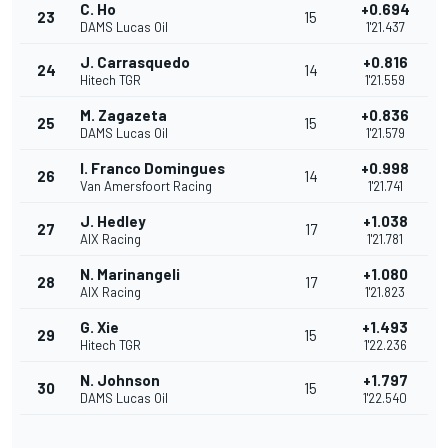
C. Ho
+0.694
23
15
DAMS Lucas Oil
1'21.437
J. Carrasquedo
+0.816
24
14
Hitech TGR
1'21.559
M. Zagazeta
+0.836
25
15
DAMS Lucas Oil
1'21.579
I. Franco Domingues
+0.998
26
14
Van Amersfoort Racing
1'21.741
J. Hedley
+1.038
27
17
AIX Racing
1'21.781
N. Marinangeli
+1.080
28
17
AIX Racing
1'21.823
G. Xie
+1.493
29
15
Hitech TGR
1'22.236
N. Johnson
+1.797
30
15
DAMS Lucas Oil
1'22.540