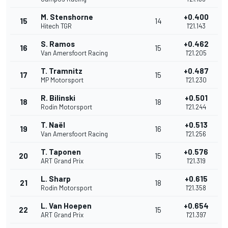
M. Stenshorne
+0.400
15
14
Hitech TGR
1'21.143
S. Ramos
+0.462
16
15
Van Amersfoort Racing
1'21.205
T. Tramnitz
+0.487
17
15
MP Motorsport
1'21.230
R. Bilinski
+0.501
18
18
Rodin Motorsport
1'21.244
T. Naël
+0.513
19
16
Van Amersfoort Racing
1'21.256
T. Taponen
+0.576
20
15
ART Grand Prix
1'21.319
L. Sharp
+0.615
21
18
Rodin Motorsport
1'21.358
L. Van Hoepen
+0.654
22
15
ART Grand Prix
1'21.397