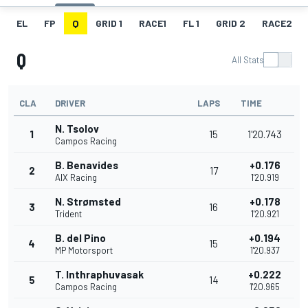
EL
FP
Q
GRID 1
RACE1
FL 1
GRID 2
RACE2
Q
All Stats
CLA
DRIVER
LAPS
TIME
N. Tsolov
1
15
1'20.743
Campos Racing
B. Benavides
+0.176
2
17
AIX Racing
1'20.919
N. Strømsted
+0.178
3
16
Trident
1'20.921
B. del Pino
+0.194
4
15
MP Motorsport
1'20.937
T. Inthraphuvasak
+0.222
5
14
Campos Racing
1'20.965