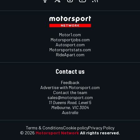
Motor1.com
Motorsportjobs.com
Autosport.com
Motorsportstats.com
RideApart.com
Contact us
Feedback
Advertise with Motorsport.com
Contact the team
sales@motorsport.com
11 Queens Road, Level 5
Melbourne, VIC 3004
Australia
Terms & Conditions
Cookie policy
Privacy Policy
© 2026
Motorsport Network
All rights reserved.