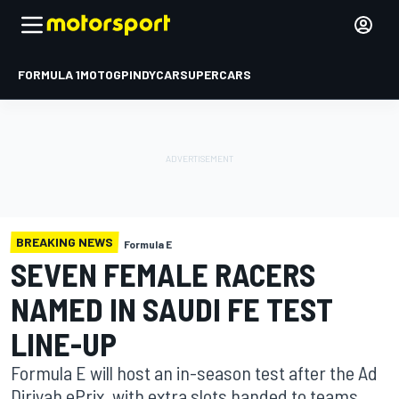
FORMULA 1
MOTOGP
INDYCAR
SUPERCARS
BREAKING NEWS
Formula E
SEVEN FEMALE RACERS
NAMED IN SAUDI FE TEST
LINE-UP
Formula E will host an in-season test after the Ad
Diriyah ePrix, with extra slots handed to teams