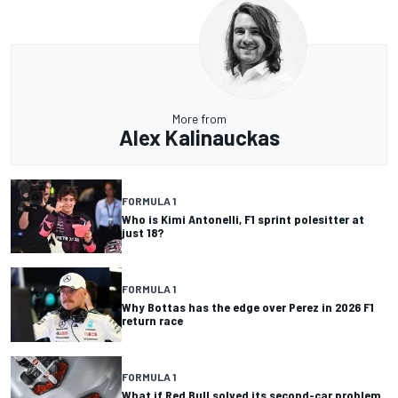
More from
Alex Kalinauckas
FORMULA 1
Who is Kimi Antonelli, F1 sprint polesitter at
just 18?
FORMULA 1
Why Bottas has the edge over Perez in 2026 F1
return race
FORMULA 1
What if Red Bull solved its second-car problem