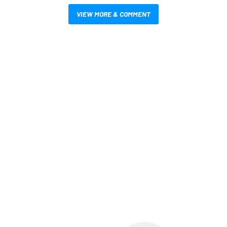
VIEW MORE & COMMENT