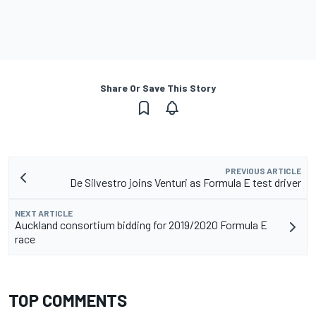
Share Or Save This Story
PREVIOUS ARTICLE
De Silvestro joins Venturi as Formula E test driver
NEXT ARTICLE
Auckland consortium bidding for 2019/2020 Formula E
race
TOP COMMENTS