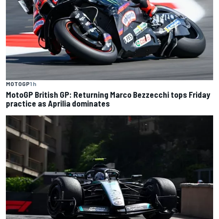
MOTOGP
1 h
MotoGP British GP: Returning Marco Bezzecchi tops Friday
practice as Aprilia dominates