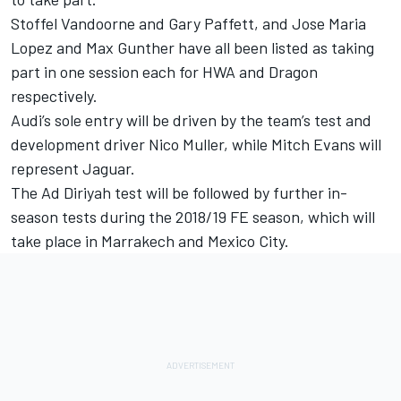
Stoffel Vandoorne and Gary Paffett, and Jose Maria
Lopez and Max Gunther have all been listed as taking
part in one session each for HWA and Dragon
respectively.
Audi’s sole entry will be driven by the team’s test and
development driver Nico Muller, while Mitch Evans will
represent Jaguar.
The Ad Diriyah test will be followed by further in-
season tests during the 2018/19 FE season, which will
take place in Marrakech and Mexico City.