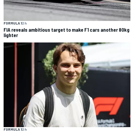
FORMULA 1
2 h
FIA reveals ambitious target to make F1 cars another 80kg
lighter
FORMULA 1
2 h