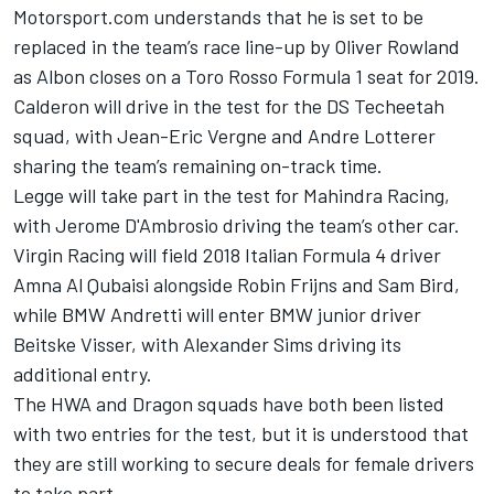
Motorsport.com understands that he is set to be
replaced in the team’s race line-up by Oliver Rowland
as Albon closes on a Toro Rosso Formula 1 seat for 2019.
Calderon will drive in the test for the DS Techeetah
squad, with Jean-Eric Vergne and Andre Lotterer
sharing the team’s remaining on-track time.
Legge will take part in the test for Mahindra Racing,
with Jerome D'Ambrosio driving the team’s other car.
Virgin Racing will field 2018 Italian Formula 4 driver
Amna Al Qubaisi alongside Robin Frijns and Sam Bird,
while BMW Andretti will enter BMW junior driver
Beitske Visser, with Alexander Sims driving its
additional entry.
The HWA and Dragon squads have both been listed
with two entries for the test, but it is understood that
they are still working to secure deals for female drivers
to take part.