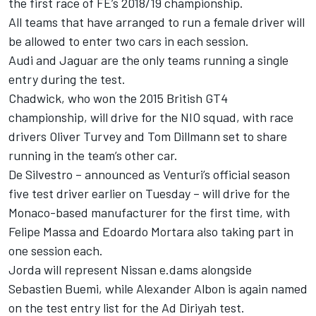
the first race of FE’s 2018/19 championship.
All teams that have arranged to run a female driver will
be allowed to enter two cars in each session.
Audi and Jaguar are the only teams running a single
entry during the test.
Chadwick, who
won the 2015 British GT4
championship,
will drive for the NIO squad, with race
drivers Oliver Turvey and Tom Dillmann set to share
running in the team’s other car.
De Silvestro –
announced as Venturi’s official season
five test driver
earlier on Tuesday – will drive for the
Monaco-based manufacturer for the first time, with
Felipe Massa and Edoardo Mortara also taking part in
one session each.
Jorda will represent Nissan e.dams alongside
Sebastien Buemi, while Alexander Albon is again named
on the test entry list for the Ad Diriyah test.