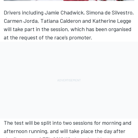
Drivers including Jamie Chadwick, Simona de Silvestro,
Carmen Jorda, Tatiana Calderon and Katherine Legge
will take part in the session, which has been organised
at the request of the race’s promoter.
The test will be split into two sessions for morning and
afternoon running, and will take place the day after