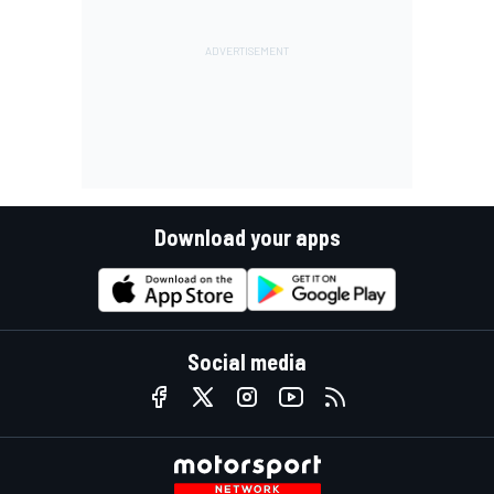
Download your apps
Social media