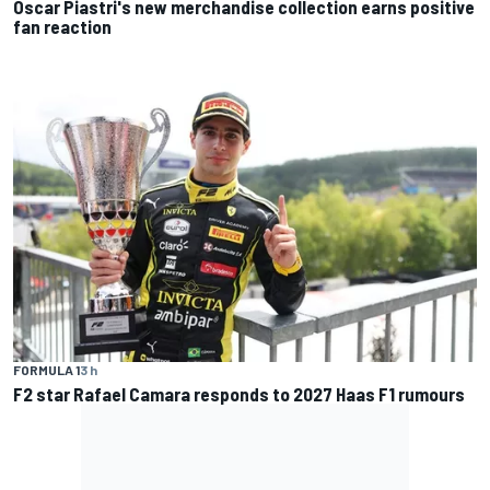
Oscar Piastri's new merchandise collection earns positive
fan reaction
FORMULA 1
3 h
F2 star Rafael Camara responds to 2027 Haas F1 rumours