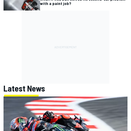
with a paint job?
Latest News