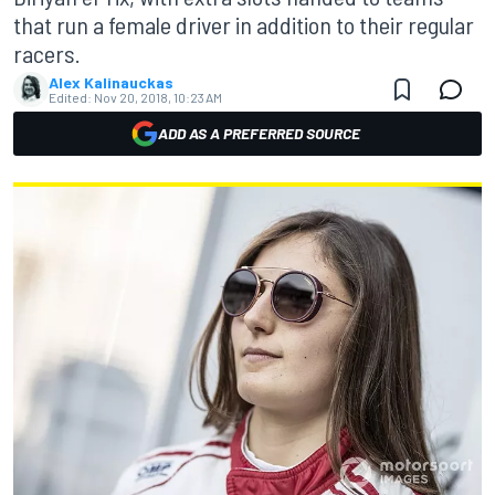
that run a female driver in addition to their regular
racers.
Alex Kalinauckas
Edited:
Nov 20, 2018, 10:23 AM
ADD AS A PREFERRED SOURCE