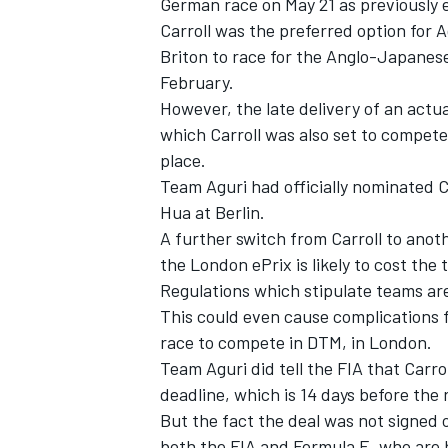
German race on May 21
as previously
Carroll was the preferred option for 
Briton to race for the Anglo-Japanese
February.
However, the late delivery of an actu
which Carroll was also set to compete 
place.
Team Aguri had officially nominated Ca
Hua at Berlin.
A further switch from Carroll to anoth
the London ePrix is likely to cost the 
Regulations which stipulate teams are 
This could even cause complications fo
race to compete in DTM, in London.
Team Aguri did tell the FIA that Carrol
deadline, which is 14 days before the 
But the fact the deal was not signed o
both the FIA and Formula E, who are h