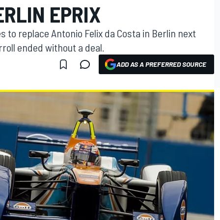
RLIN EPRIX
s to replace Antonio Felix da Costa in Berlin next
roll ended without a deal.
ADD AS A PREFERRED SOURCE