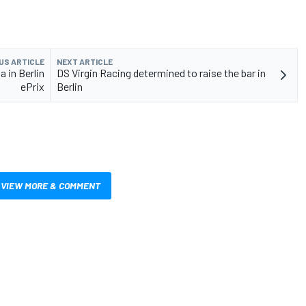
US ARTICLE
NEXT ARTICLE
a in Berlin
DS Virgin Racing determined to raise the bar in
ePrix
Berlin
VIEW MORE & COMMENT