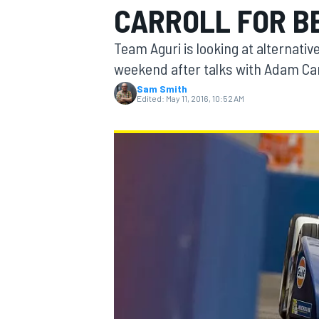
CARROLL FOR BE
MOTOGP
Team Aguri is looking at alternative
weekend after talks with Adam Car
Sam Smith
Edited:
May 11, 2016, 10:52 AM
INDYCAR