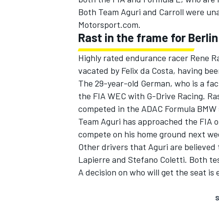
Both Team Aguri and Carroll were un
Motorsport.com.
Rast in the frame for Berlin
Highly rated endurance racer Rene Ras
vacated by Felix da Costa, having be
The 29-year-old German, who is a facto
the FIA WEC with G-Drive Racing. Ras
competed in the ADAC Formula BMW s
Team Aguri has approached the FIA on 
compete on his home ground next we
Other drivers that Aguri are believed 
Lapierre and Stefano Coletti. Both te
A decision on who will get the seat is
S