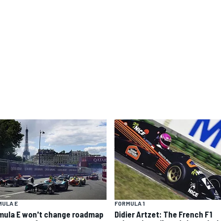
MULA E
FORMULA 1
mula E won't change roadmap
Didier Artzet: The French F1