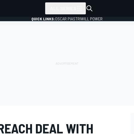
ALL SERIES
QUICK LINKS:
OSCAR PIASTRI
WILL POWER
 REACH DEAL WITH