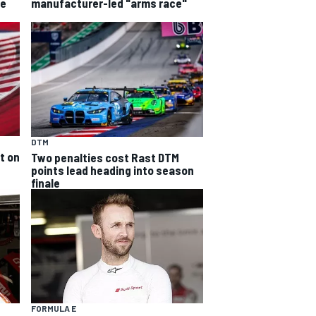
he
manufacturer-led "arms race"
DTM
t on
Two penalties cost Rast DTM
points lead heading into season
finale
FORMULA E