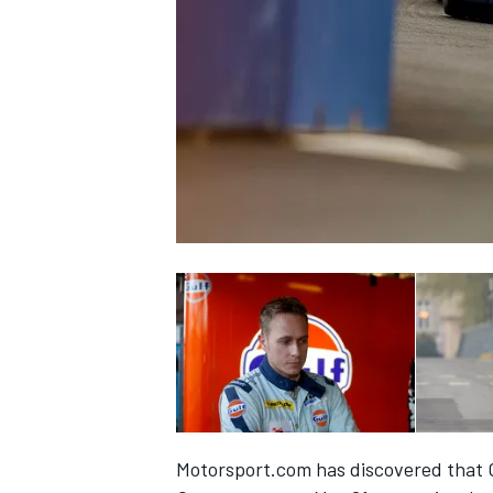
SUPERCARS
Motorsport.com has discovered that Ca