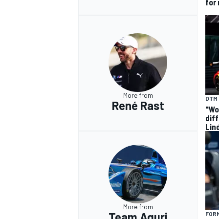
for
More from
DTM
René Rast
"Wo
dif
Lin
More from
Team Aguri
FOR