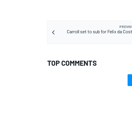
PREVIO
Carroll set to sub for Felix da Cost
TOP COMMENTS