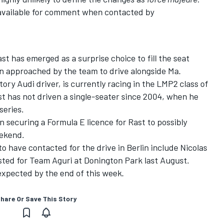
available for comment when contacted by
t has emerged as a surprise choice to fill the seat
en approached by the team to drive alongside Ma.
ry Audi driver, is currently racing in the LMP2 class of
t has not driven a single-seater since 2004, when he
eries.
securing a Formula E licence for Rast to possibly
ekend.
to have contacted for the drive in Berlin include Nicolas
sted for Team Aguri at Donington Park last August.
 expected by the end of this week.
hare Or Save This Story