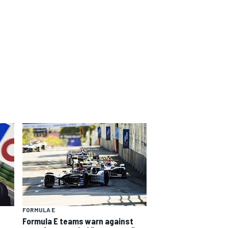
FORMULA E
Formula E teams warn against