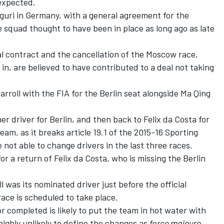
 expected
.
Aguri in Germany, with a general agreement for the
 squad thought to have been in place as long ago as late
al contract and the cancellation of the Moscow race,
in, are believed to have contributed to a deal not taking
rroll with the FIA for the Berlin seat alongside Ma Qing
er driver for Berlin, and then back to Felix da Costa for
team, as it breaks article 19.1 of the 2015-16 Sporting
not able to change drivers in the last three races.
r a return of Felix da Costa, who is missing the Berlin
l was its nominated driver just before the official
race is scheduled to take place.
r completed is likely to put the team in hot water with
ighly unlikely to define the changes as
force majeure.