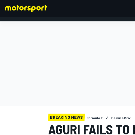
FORMULA 1
BREAKING NEWS
Formula E
Berlin ePrix
AGURI FAILS TO