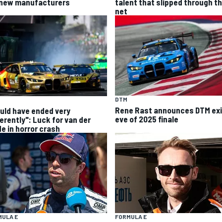
 new manufacturers
talent that slipped through t
net
DTM
Rene Rast announces DTM exi
uld have ended very
eve of 2025 finale
ferently": Luck for van der
de in horror crash
MULA E
FORMULA E