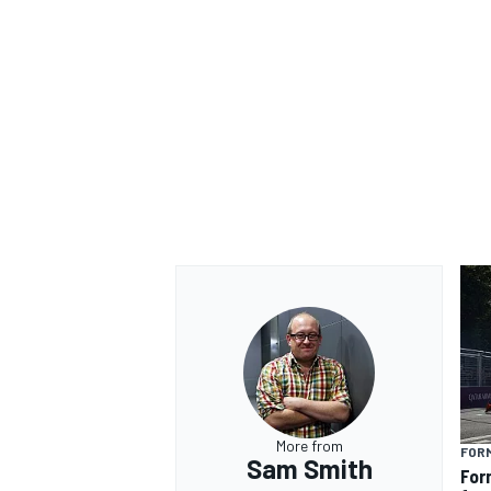
More from
FOR
Sam Smith
For