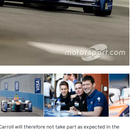
rroll will therefore not take part as expected in the