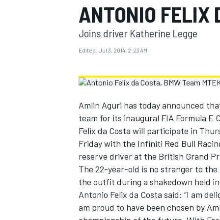
ANTONIO FELIX 
MOTOGP
Joins driver Katherine Legge
Edited:
Jul 3, 2014, 2:23 AM
Amlin Aguri has today announced that 
team for its inaugural FIA Formula E
Felix da Costa will participate in Thur
Friday with the Infiniti Red Bull Raci
reserve driver at the British Grand P
The 22-year-old is no stranger to th
INDYCAR
the outfit during a shakedown held in
Antonio Felix da Costa said: “I am de
am proud to have been chosen by Amlin 