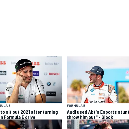
MULA E
FORMULA E
to sit out 2021 after turning
Audi used Abt's Esports stunt
n Formula E drive
throw him out" - Glock