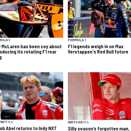
ULA 1
FORMULA 1
 McLaren has been coy about
F1 legends weigh in on Max
oducing its rotating F1 rear
Verstappen's Red Bull future
g
 NXT
12 h
INDYCAR
13 h
ob Abel returns to Indy NXT
Silly season’s forgotten man,