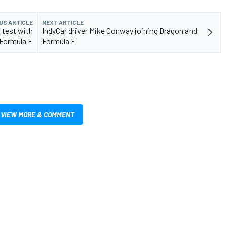
US ARTICLE
NEXT ARTICLE
 test with
IndyCar driver Mike Conway joining Dragon and
 Formula E
Formula E
VIEW MORE & COMMENT