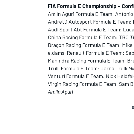
FIA Formula E Championship – Confi
Amlin Aguri Formula E Team: Antonio 
Andretti Autosport Formula E Team:
Audi Sport Abt Formula E Team: Luca
China Racing Formula E Team: TBC
T
Dragon Racing Formula E Team: Mik
e.dams-Renault Formula E Team: Se
Mahindra Racing Formula E Team: B
Trulli Formula E Team: Jarno Trulli
Mi
Venturi Formula E Team: Nick Heidfe
Virgin Racing Formula E Team: Sam B
Amlin Aguri
S