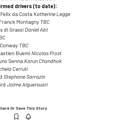
rmed drivers (to date):
Felix da Costa
Katherine Legge
 Franck Montagny
TBC
s di Grassi
Daniel Abt
BC
e Conway
TBC
bastien Buemi
Nicolas Prost
runo Senna
Karun Chandhok
chela Cerruti
ld
Stephane Sarrazin
ird
Jaime Alguersuari
hare Or Save This Story