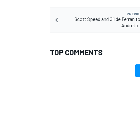
PREVIO
Scott Speed and Gil de Ferran to
Andretti
TOP COMMENTS