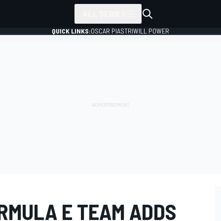
ALL SERIES
QUICK LINKS:
OSCAR PIASTRI
WILL POWER
ORMULA E TEAM ADDS