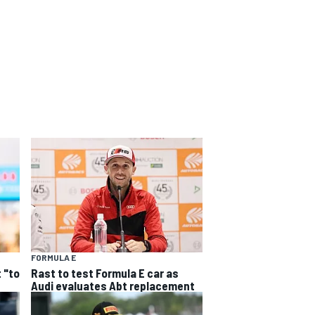
FORMULA E
 "to
Rast to test Formula E car as
Audi evaluates Abt replacement