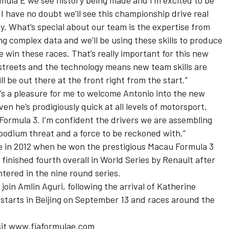
mula E we see history being made and I’m excited to be
. I have no doubt we’ll see this championship drive real
. What’s special about our team is the expertise from
ing complex data and we’ll be using these skills to produce
me win these races. That’s really important for this new
 streets and the technology means new team skills are
l be out there at the front right from the start.”
t’s a pleasure for me to welcome Antonio into the new
en he’s prodigiously quick at all levels of motorsport,
 Formula 3. I’m confident the drivers we are assembling
podium threat and a force to be reckoned with.”
e in 2012 when he won the prestigious Macau Formula 3
 finished fourth overall in World Series by Renault after
ntered in the nine round series.
oin Amlin Aguri, following the arrival of Katherine
h starts in Beijing on September 13 and races around the
isit www.fiaformulae.com