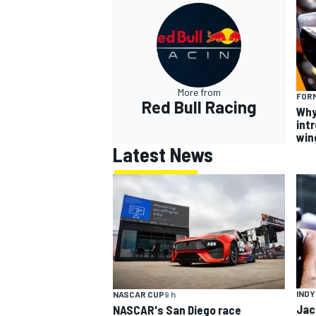
More from
FORM
Red Bull Racing
Why
intr
win
Latest News
INDY
NASCAR CUP
9 h
Jac
NASCAR's San Diego race