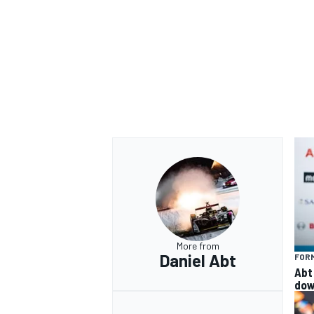
More from
Daniel Abt
FOR
Abt 
dow