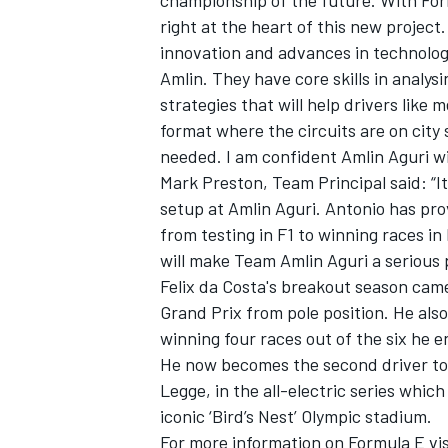
championship of the future. With For
right at the heart of this new project
innovation and advances in technology
Amlin. They have core skills in analys
strategies that will help drivers like 
format where the circuits are on city
needed. I am confident Amlin Aguri wil
Mark Preston, Team Principal said: “I
SUPERCARS
setup at Amlin Aguri. Antonio has prov
from testing in F1 to winning races in
will make Team Amlin Aguri a serious 
Felix da Costa's breakout season cam
Grand Prix from pole position. He also
winning four races out of the six he e
He now becomes the second driver to j
Legge, in the all-electric series whic
iconic ‘Bird’s Nest’ Olympic stadium.
For more information on Formula E v