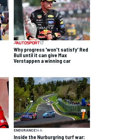
Why progress 'won't satisfy' Red
Bull until it can give Max
Verstappen a winning car
ENDURANCE
14 h
Inside the Nurburgring turf war: