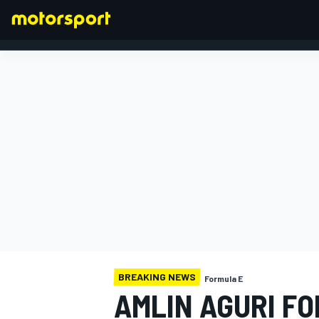
FORMULA 1
BREAKING NEWS
Formula E
AMLIN AGURI F