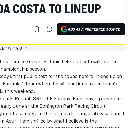
DA COSTA TO LINEUP
ADD AS A PREFERRED SOURCE
Portuguese driver Antonio Felix da Costa will join the
 Championship season.
sday’s first public test for the squad before linking up on
ng Formula 1 Team where he will continue as the team’s
rix this weekend.
e Spark-Renault SRT_01E Formula E car having driven for
 early June at the Donington Park Racing Circuit.
lighted to compete in the Formula E inaugural season and I
Aguri. I am thrilled by what I believe is the