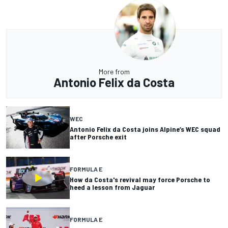
More from
Antonio Felix da Costa
WEC
Antonio Felix da Costa joins Alpine’s WEC squad
after Porsche exit
FORMULA E
How da Costa's revival may force Porsche to
heed a lesson from Jaguar
FORMULA E