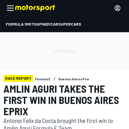
FORMULA 1
MOTOGP
INDYCAR
SUPERCARS
RACE REPORT
Formula E
Buenos Aires ePrix
AMLIN AGURI TAKES THE
FIRST WIN IN BUENOS AIRES
EPRIX
Antonio Felix da Costa brought the first win to
Amilin Aguri Formula E Team.