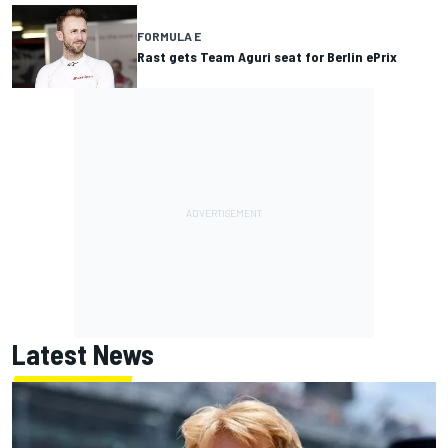
FORMULA E
Rast gets Team Aguri seat for Berlin ePrix
Latest News