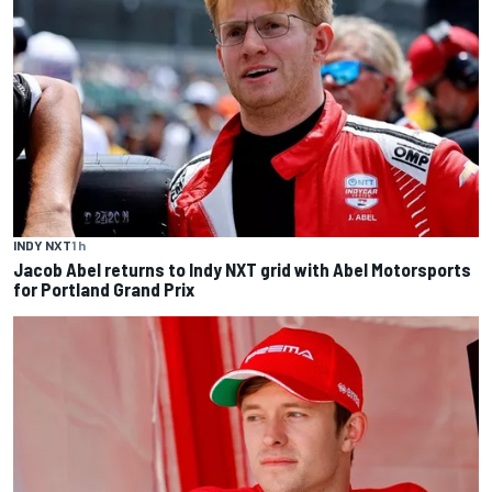
INDY NXT
1 h
Jacob Abel returns to Indy NXT grid with Abel Motorsports
for Portland Grand Prix