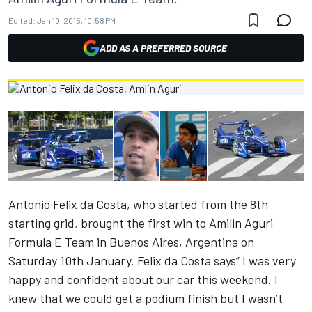
Edited:
Jan 10, 2015, 10:58 PM
ADD AS A PREFERRED SOURCE
Antonio Felix da Costa, who started from the 8th
starting grid, brought the first win to Amilin Aguri
Formula E Team in Buenos Aires, Argentina on
Saturday 10th January. Felix da Costa says” I was very
happy and confident about our car this weekend. I
knew that we could get a podium finish but I wasn’t