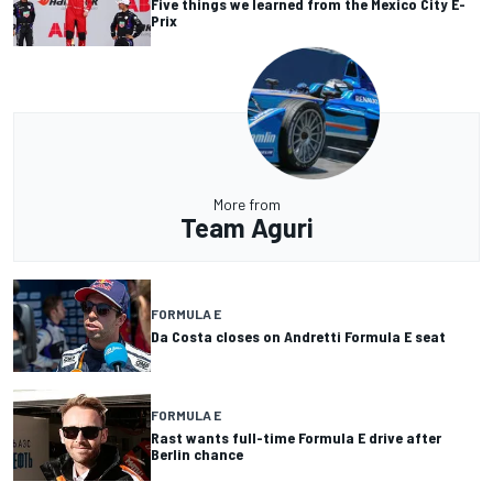
Five things we learned from the Mexico City E-
Prix
More from
Team Aguri
FORMULA E
Da Costa closes on Andretti Formula E seat
FORMULA E
Rast wants full-time Formula E drive after
Berlin chance