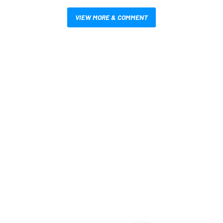
VIEW MORE & COMMENT