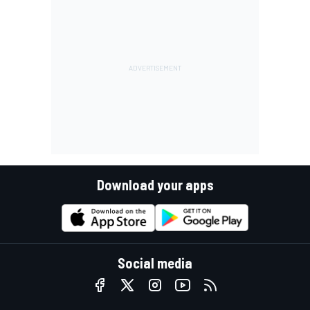
Download your apps
Social media