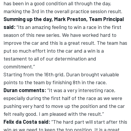
has been in a good condition all through the day,
marking the 3rd in the overall practice session result.
Summing up the day, Mark Preston, Team Principal
said:
“Its an amazing feeling to win a race in the first
season of this new series. We have worked hard to
improve the car and this is a great result. The team has
put so much effort into the car and a win is a
testament to all of our determination and
commitment.”
Starting from the 16th grid, Duran brought valuable
points to the team by finishing 8th in the race.
Duran comments:
“It was a very interesting race,
especially during the first half of the race as we were
pushing very hard to move up the position and the car
felt really good. I am pleased with the result.”
Felix da Costa said:
”The hard part will start after this
win as we need to keep the top position. It is a great