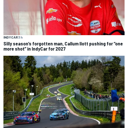
INDYCAR
3 h
Silly season’s forgotten man, Callum Ilott pushing for “one
more shot” in IndyCar for 2027