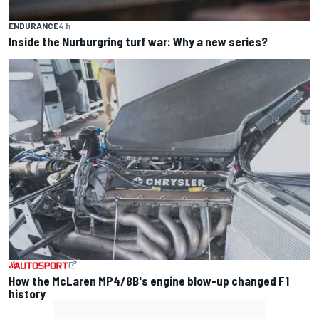
ENDURANCE
4 h
Inside the Nurburgring turf war: Why a new series?
How the McLaren MP4/8B's engine blow-up changed F1
history