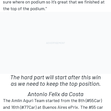
sure where on podium so it’s great that we finished at
the top of the podium.”
The hard part will start after this win
as we need to keep the top position.
Antonio Felix da Costa
The Amlin Aguri Team started from the 8th (#55Car)
and 16th (#77Car) at Buenos Aires ePrix. The #55 car