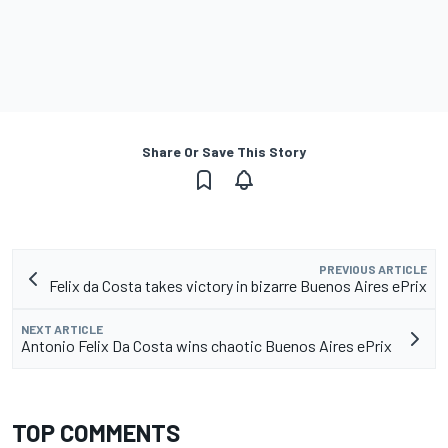
Share Or Save This Story
PREVIOUS ARTICLE
Felix da Costa takes victory in bizarre Buenos Aires ePrix
NEXT ARTICLE
Antonio Felix Da Costa wins chaotic Buenos Aires ePrix
TOP COMMENTS