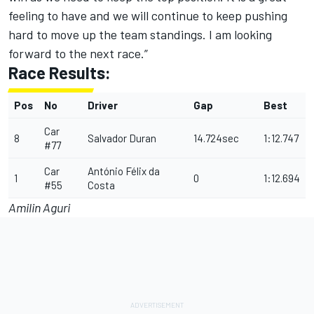
feeling to have and we will continue to keep pushing
hard to move up the team standings. I am looking
forward to the next race.”
Race Results:
Pos
No
Driver
Gap
Best
Car
8
Salvador Duran
14.724sec
1:12.747
#77
Car
António Félix da
1
0
1:12.694
#55
Costa
Amilin Aguri