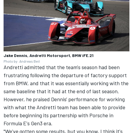
Jake Dennis, Andretti Motorsport, BMW iFE.21
Photo by: Andreas Beil
Andretti admitted that the team's season had been
frustrating following the departure of factory support
from BMW, and that it was essentially working with the
same baseline that it had at the end of last season.
However, he praised Dennis' performance for working
with what the Andretti team has been able to provide
before beginning its partnership with Porsche in
Formula E's Gen3 era.
"We've gotten some results, but you know, I think it's