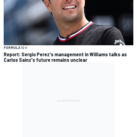
FORMULA 1
2 h
Report: Sergio Perez's management in Williams talks as
Carlos Sainz's future remains unclear