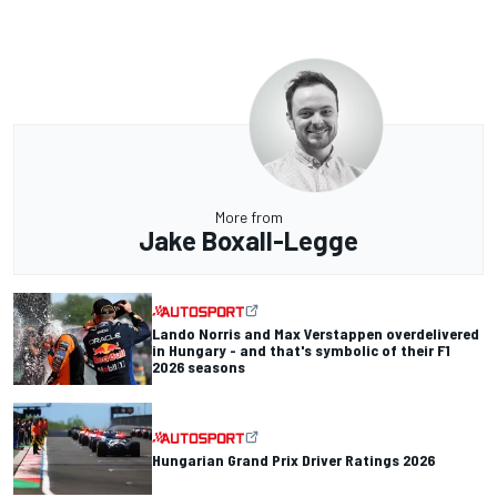
More from
Jake Boxall-Legge
Lando Norris and Max Verstappen overdelivered
in Hungary - and that's symbolic of their F1
2026 seasons
Hungarian Grand Prix Driver Ratings 2026