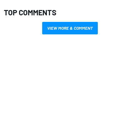
TOP COMMENTS
VIEW MORE & COMMENT