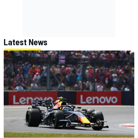
Latest News