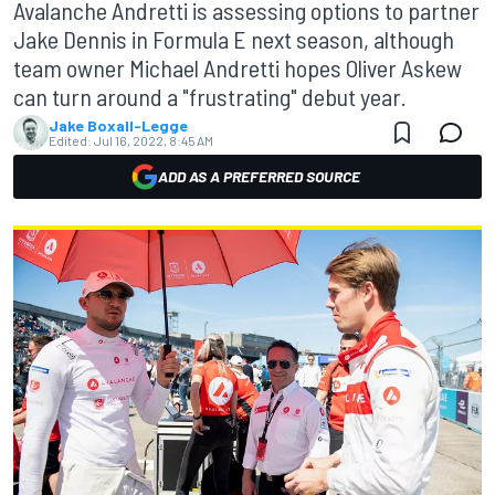
Avalanche Andretti is assessing options to partner
Jake Dennis in Formula E next season, although
team owner Michael Andretti hopes Oliver Askew
can turn around a "frustrating" debut year.
Jake Boxall-Legge
Edited:
Jul 16, 2022, 8:45 AM
ADD AS A PREFERRED SOURCE