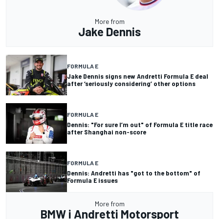
More from
Jake Dennis
FORMULA E
Jake Dennis signs new Andretti Formula E deal
after ‘seriously considering’ other options
FORMULA E
Dennis: "For sure I’m out" of Formula E title race
after Shanghai non-score
FORMULA E
Dennis: Andretti has "got to the bottom" of
Formula E issues
More from
BMW i Andretti Motorsport