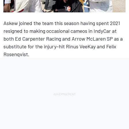
Askew joined the team this season having spent 2021
resigned to making occasional cameos in IndyCar at
both Ed Carpenter Racing and Arrow McLaren SP as a
substitute for the injury-hit Rinus VeeKay and
Felix
Rosenqvist
.