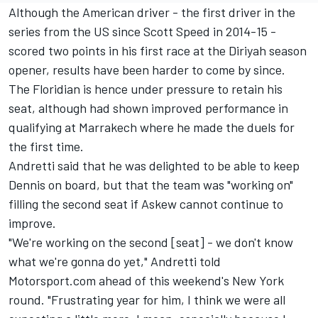
Although the American driver - the first driver in the
series from the US since
Scott Speed
in 2014-15 -
scored two points in his first race at the Diriyah season
opener, results have been harder to come by since.
The Floridian is hence under pressure to retain his
seat, although had shown improved performance in
qualifying at Marrakech where he made the duels for
the first time.
Andretti said that he was delighted to be able to keep
Dennis on board, but that the team was "working on"
filling the second seat if Askew cannot continue to
improve.
"We're working on the second [seat] - we don't know
what we're gonna do yet," Andretti told
Motorsport.com ahead of this weekend's New York
round. "Frustrating year for him, I think we were all