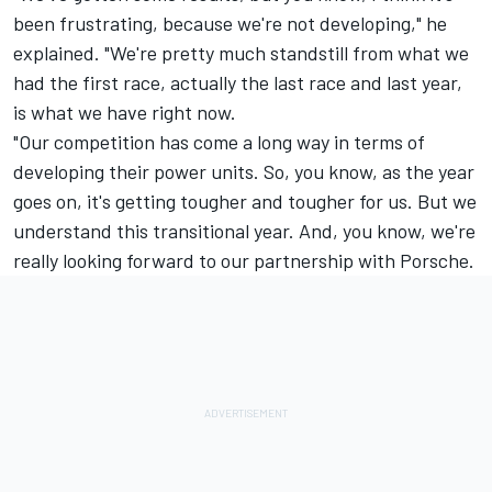
been frustrating, because we're not developing," he
explained. "We're pretty much standstill from what we
had the first race, actually the last race and last year,
is what we have right now.
"Our competition has come a long way in terms of
developing their power units. So, you know, as the year
goes on, it's getting tougher and tougher for us. But we
understand this transitional year. And, you know, we're
really looking forward to our partnership with Porsche.