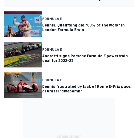
FORMULA E
Dennis: Qualifying did "80% of the work" in
London Formula E win
FORMULA E
Andretti signs Porsche Formula E powertrain
deal for 2022-23
FORMULA E
Dennis frustrated by lack of Rome E-Prix pace,
di Grassi "divebomb"