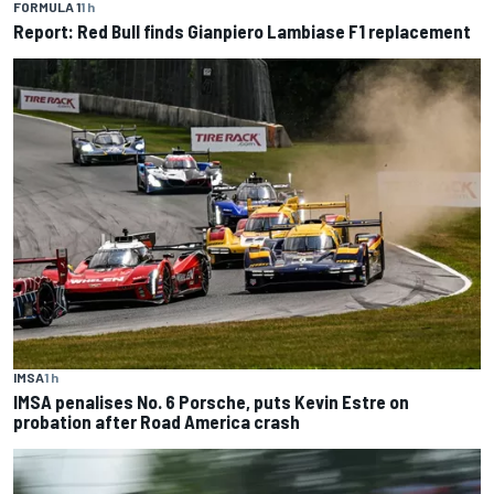
FORMULA 1
1 h
Report: Red Bull finds Gianpiero Lambiase F1 replacement
IMSA
1 h
IMSA penalises No. 6 Porsche, puts Kevin Estre on
probation after Road America crash