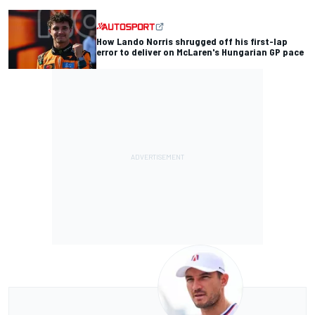
How Lando Norris shrugged off his first-lap
error to deliver on McLaren's Hungarian GP pace