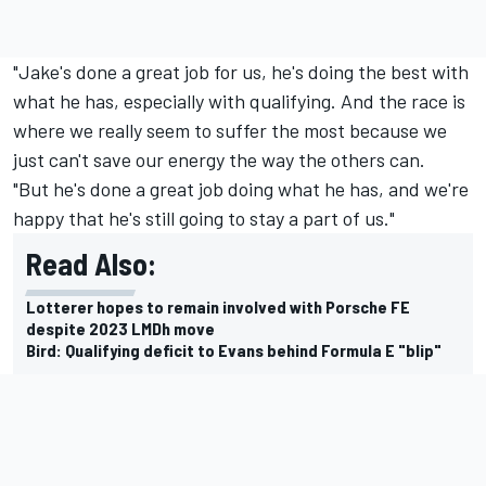
"Jake's done a great job for us, he's doing the best with
what he has, especially with qualifying. And the race is
where we really seem to suffer the most because we
just can't save our energy the way the others can.
"But he's done a great job doing what he has, and we're
happy that he's still going to stay a part of us."
Read Also:
Lotterer hopes to remain involved with Porsche FE
despite 2023 LMDh move
Bird: Qualifying deficit to Evans behind Formula E "blip"