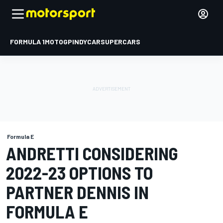
FORMULA 1
MOTOGP
INDYCAR
SUPERCARS
Formula E
ANDRETTI CONSIDERING
2022-23 OPTIONS TO
PARTNER DENNIS IN
FORMULA E