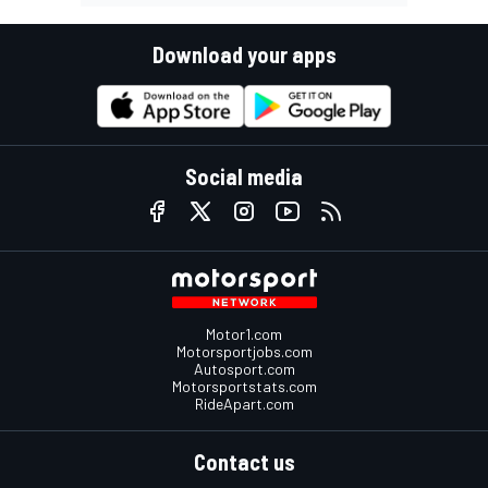
Download your apps
Social media
Motor1.com
Motorsportjobs.com
Autosport.com
Motorsportstats.com
RideApart.com
Contact us