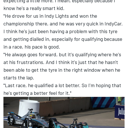
expecting a little more. I mean, especially because I
know he's a really smart kid.
"He drove for us in Indy Lights and won the
championship there, and he was very quick in IndyCar.
I think he's just been having a problem with this tyre
and getting dialled in, especially for qualifying because
in a race, his pace is good.
"He always goes forward, but it's qualifying where he's
at his frustrations. And I think it's just that he hasn't
been able to get the tyre in the right window when he
starts the lap.
"Last race, he qualified a lot better. So I'm hoping that
he's getting a better feel for it."