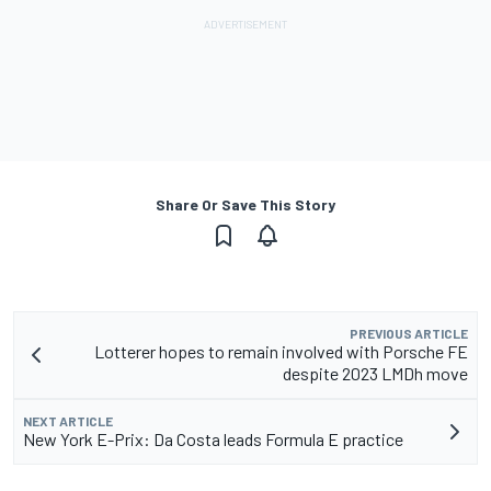
Share Or Save This Story
PREVIOUS ARTICLE
Lotterer hopes to remain involved with Porsche FE
despite 2023 LMDh move
NEXT ARTICLE
New York E-Prix: Da Costa leads Formula E practice