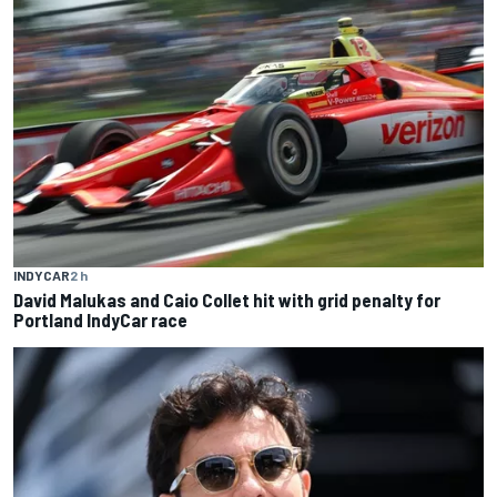
INDYCAR
2 h
David Malukas and Caio Collet hit with grid penalty for
Portland IndyCar race