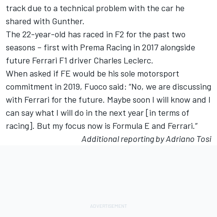
track due to a technical problem with the car he
shared with Gunther.
The 22-year-old has raced in F2 for the past two
seasons – first with Prema Racing in 2017 alongside
future Ferrari F1 driver Charles Leclerc.
When asked if FE would be his sole motorsport
commitment in 2019, Fuoco said: “No, we are discussing
with Ferrari for the future. Maybe soon I will know and I
can say what I will do in the next year [in terms of
racing]. But my focus now is Formula E and Ferrari.”
Additional reporting by Adriano Tosi