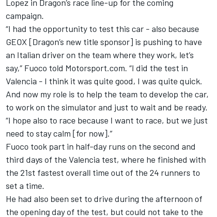
Lopez in Dragon’s race line-up for the coming
campaign.
“I had the opportunity to test this car - also because
GEOX [Dragon’s new title sponsor] is pushing to have
an Italian driver on the team where they work, let’s
say,” Fuoco told Motorsport.com. “I did the test in
Valencia - I think it was quite good, I was quite quick.
And now my role is to help the team to develop the car,
to work on the simulator and just to wait and be ready.
“I hope also to race because I want to race, but we just
need to stay calm [for now].”
Fuoco took part in half-day runs on the second and
third days of the Valencia test, where he finished with
the 21st fastest overall time out of the 24 runners to
set a time.
He had also been set to drive during the afternoon of
the opening day of the test, but could not take to the