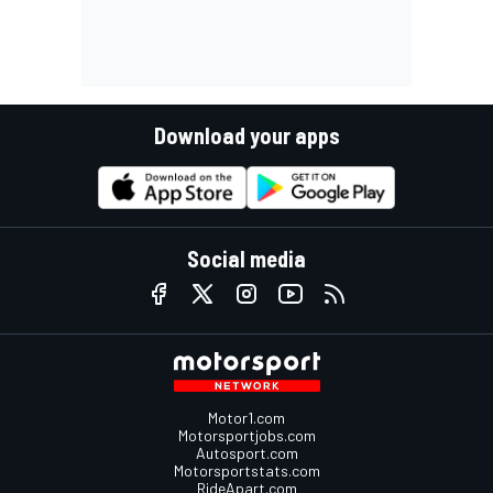
Download your apps
Social media
Motor1.com
Motorsportjobs.com
Autosport.com
Motorsportstats.com
RideApart.com