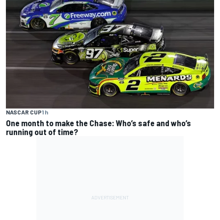
NASCAR CUP
1 h
One month to make the Chase: Who’s safe and who’s
running out of time?