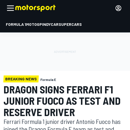
FORMULA 1
MOTOGP
INDYCAR
SUPERCARS
BREAKING NEWS
Formula E
DRAGON SIGNS FERRARI F1
JUNIOR FUOCO AS TEST AND
RESERVE DRIVER
Ferrari Formula 1 junior driver Antonio Fuoco has
joined the Dragon Formula E team as test and