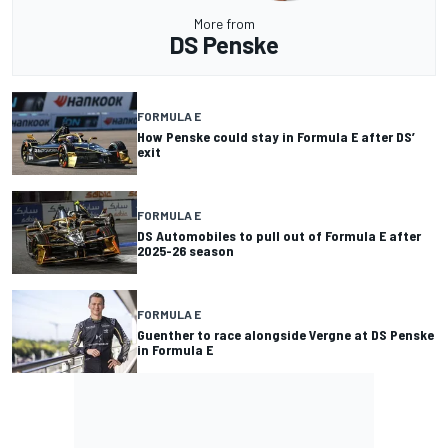
More from
DS Penske
FORMULA E
How Penske could stay in Formula E after DS’
exit
FORMULA E
DS Automobiles to pull out of Formula E after
2025-26 season
FORMULA E
Guenther to race alongside Vergne at DS Penske
in Formula E