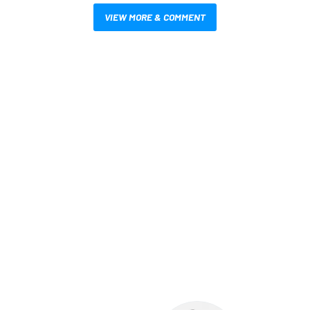
VIEW MORE & COMMENT