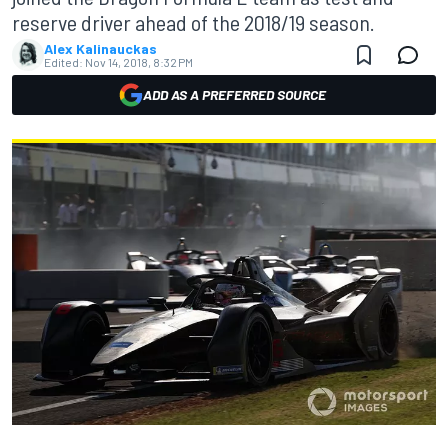
reserve driver ahead of the 2018/19 season.
Alex Kalinauckas
Edited:
Nov 14, 2018, 8:32 PM
ADD AS A PREFERRED SOURCE