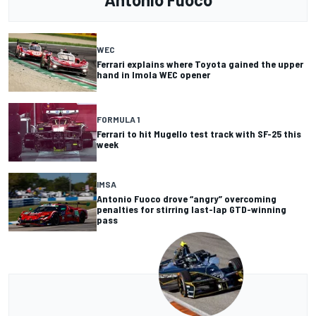
WEC
Ferrari explains where Toyota gained the upper
hand in Imola WEC opener
FORMULA 1
Ferrari to hit Mugello test track with SF-25 this
week
IMSA
Antonio Fuoco drove “angry” overcoming
penalties for stirring last-lap GTD-winning
pass