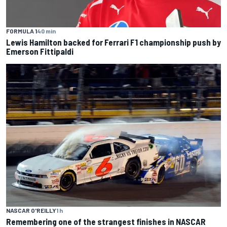
FORMULA 1
40 min
Lewis Hamilton backed for Ferrari F1 championship push by
Emerson Fittipaldi
NASCAR O'REILLY
1 h
Remembering one of the strangest finishes in NASCAR