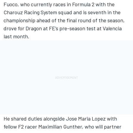
Fuoco,
who currently races in Formula 2 with the
Charouz Racing System
squad and is seventh in the
championship ahead of the final round of the season,
drove for
Dragon
at FE’s pre-season test at Valencia
last month.
He shared duties alongside Jose Maria Lopez with
fellow F2 racer Maximilian Gunther,
who will partner