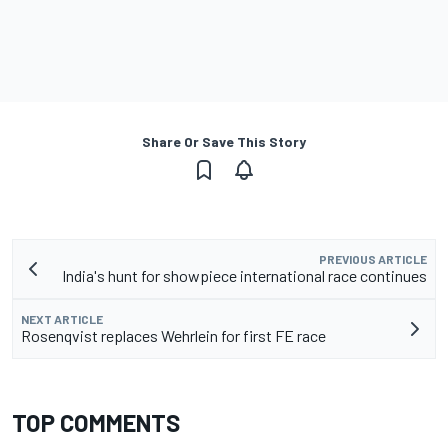
Share Or Save This Story
PREVIOUS ARTICLE
India's hunt for showpiece international race continues
NEXT ARTICLE
Rosenqvist replaces Wehrlein for first FE race
TOP COMMENTS