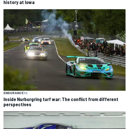
history at Iowa
ENDURANCE
1 h
Inside Nurburgring turf war: The conflict from different
perspectives