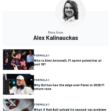
More from
Alex Kalinauckas
FORMULA 1
Who is Kimi Antonelli, F1 sprint polesitter at
just 18?
FORMULA 1
Why Bottas has the edge over Perez in 2026 F1
return race
FORMULA 1
What if Red Bull solved its second-car problem