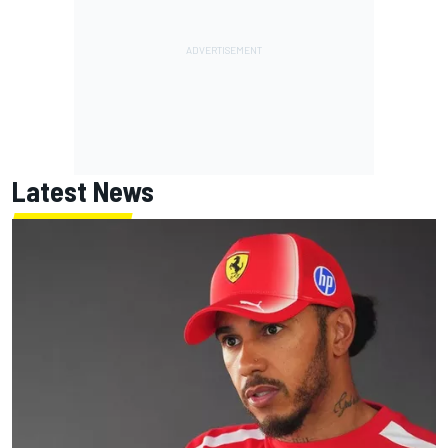
Latest News