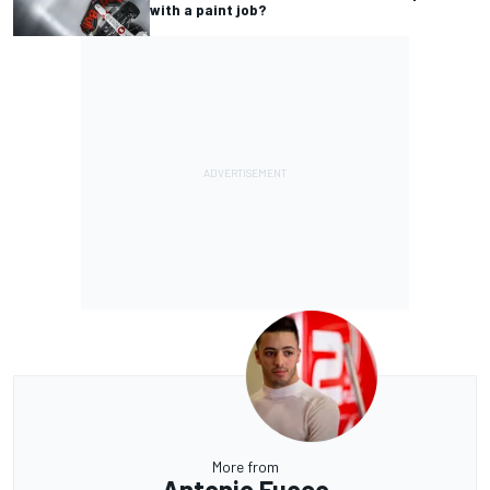
with a paint job?
More from
Antonio Fuoco