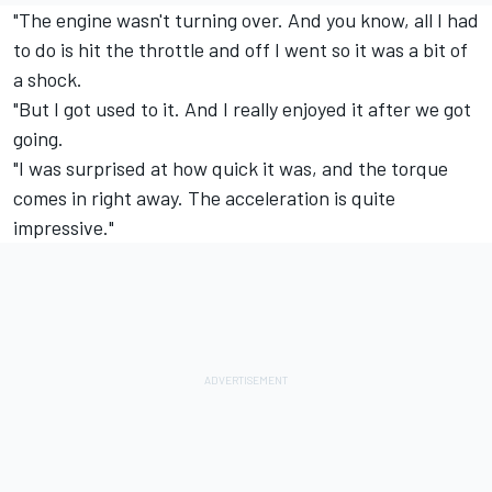
"The engine wasn't turning over. And you know, all I had
to do is hit the throttle and off I went so it was a bit of
a shock.
"But I got used to it. And I really enjoyed it after we got
going.
"I was surprised at how quick it was, and the torque
comes in right away. The acceleration is quite
impressive."