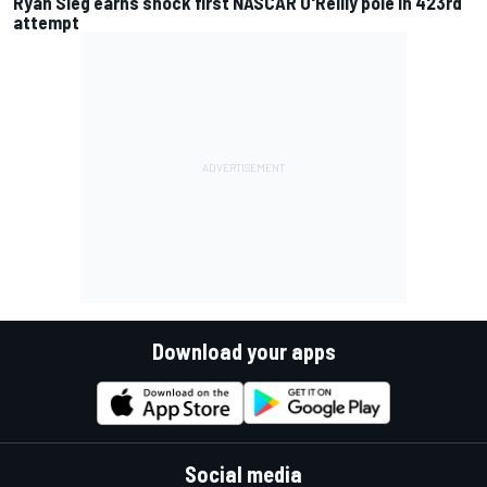
Ryan Sieg earns shock first NASCAR O'Reilly pole in 423rd
attempt
Download your apps
Social media