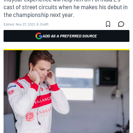
cast of street circuits when he makes his debut in
the championship next year.
Edited:
Nov 27, 2021, 8:24 AM
ADD AS A PREFERRED SOURCE