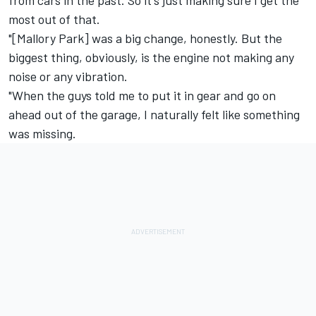
most out of that.
"[Mallory Park] was a big change, honestly. But the
biggest thing, obviously, is the engine not making any
noise or any vibration.
"When the guys told me to put it in gear and go on
ahead out of the garage, I naturally felt like something
was missing.