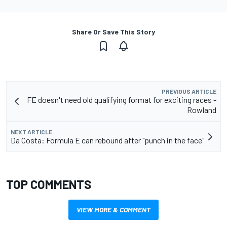
Share Or Save This Story
PREVIOUS ARTICLE
FE doesn't need old qualifying format for exciting races -
Rowland
NEXT ARTICLE
Da Costa: Formula E can rebound after "punch in the face"
TOP COMMENTS
VIEW MORE & COMMENT