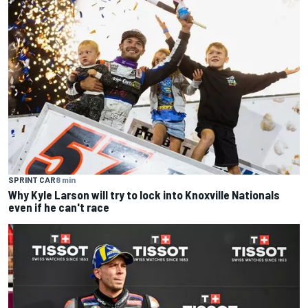
SPRINT CAR
8 min
Why Kyle Larson will try to lock into Knoxville Nationals
even if he can't race