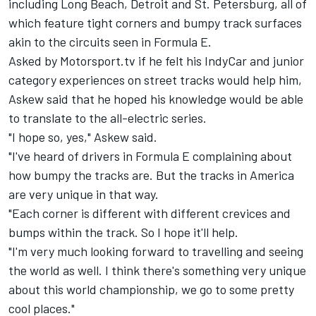
including Long Beach, Detroit and St. Petersburg, all of
which feature tight corners and bumpy track surfaces
akin to the circuits seen in Formula E.
Asked by
Motorsport.tv
if he felt his IndyCar and junior
category experiences on street tracks would help him,
Askew said that he hoped his knowledge would be able
to translate to the all-electric series.
"I hope so, yes," Askew said.
"I've heard of drivers in Formula E complaining about
how bumpy the tracks are. But the tracks in America
are very unique in that way.
"Each corner is different with different crevices and
bumps within the track. So I hope it'll help.
"I'm very much looking forward to travelling and seeing
the world as well. I think there's something very unique
about this world championship, we go to some pretty
cool places."