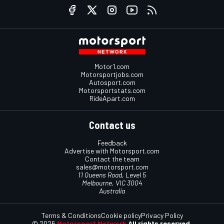
Motor1.com
Motorsportjobs.com
Autosport.com
Motorsportstats.com
RideApart.com
Contact us
Feedback
Advertise with Motorsport.com
Contact the team
sales@motorsport.com
11 Queens Road, Level 5
Melbourne, VIC 3004
Australia
Terms & Conditions
Cookie policy
Privacy Policy
© 2026
Motorsport Network
All rights reserved.