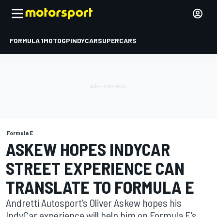
FORMULA 1
MOTOGP
INDYCAR
SUPERCARS
Formula E
ASKEW HOPES INDYCAR
STREET EXPERIENCE CAN
TRANSLATE TO FORMULA E
Andretti Autosport's Oliver Askew hopes his
IndyCar experience will help him on Formula E's