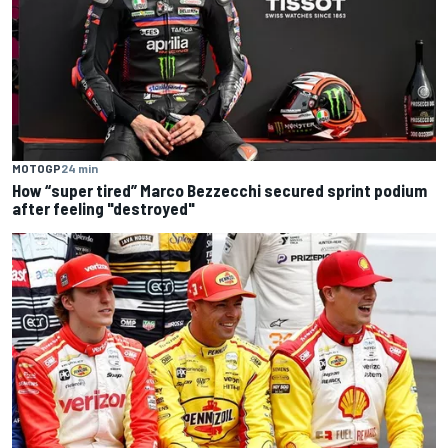
MOTOGP
24 min
How “super tired” Marco Bezzecchi secured sprint podium
after feeling "destroyed"