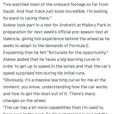
"I've watched most of the onboard footage so far from
Saudi. And that track just looks incredible. I'm looking
forward to racing there."
Askew took part in a test for Andretti at Mallory Park in
preparation for next week's official pre-season test at
Valencia, giving him experience behind the wheel as he
seeks to adapt to the demands of Formula E.
Explaining that he felt "fortunate for the opportunity,"
Askew added that he faces a big learning curve in
order to get up to speed in the series and that the car's
speed surprised him during his initial runs.
"Obviously, it's a massive learning curve for me at the
moment, you know, understanding how the car works
and how to get the most out of it. There's many
changes on the wheel.
"The car has a lot more capabilities than I'm used to,
from cars in the past. So it's just making sure I get the