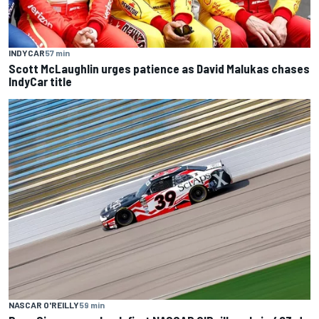
INDYCAR
57 min
Scott McLaughlin urges patience as David Malukas chases
IndyCar title
NASCAR O'REILLY
59 min