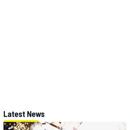
Latest News