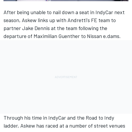
After being unable to nail down a seat in IndyCar next
season, Askew links up with Andretti's FE team to
partner Jake Dennis at the team following the
departure of Maximilian Guenther to Nissan e.dams.
Through his time in IndyCar and the Road to Indy
ladder, Askew has raced at a number of street venues