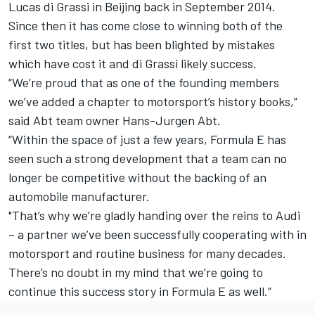
Lucas di Grassi in Beijing back in September 2014.
Since then it has come close to winning both of the
first two titles, but has been blighted by mistakes
which have cost it and di Grassi likely success.
“We’re proud that as one of the founding members
we’ve added a chapter to motorsport’s history books,”
said Abt team owner Hans-Jurgen Abt.
“Within the space of just a few years, Formula E has
seen such a strong development that a team can no
longer be competitive without the backing of an
automobile manufacturer.
"That’s why we’re gladly handing over the reins to Audi
– a partner we’ve been successfully cooperating with in
motorsport and routine business for many decades.
There’s no doubt in my mind that we’re going to
continue this success story in Formula E as well.”