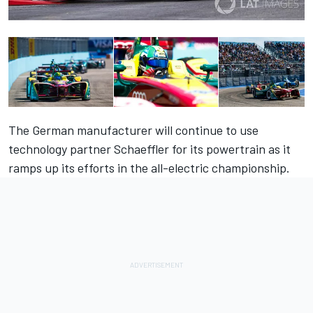
The German manufacturer will continue to use
technology partner Schaeffler for its powertrain as it
ramps up its efforts in the all-electric championship.