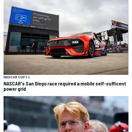
NASCAR CUP
3 h
NASCAR's San Diego race required a mobile self-sufficent
power grid