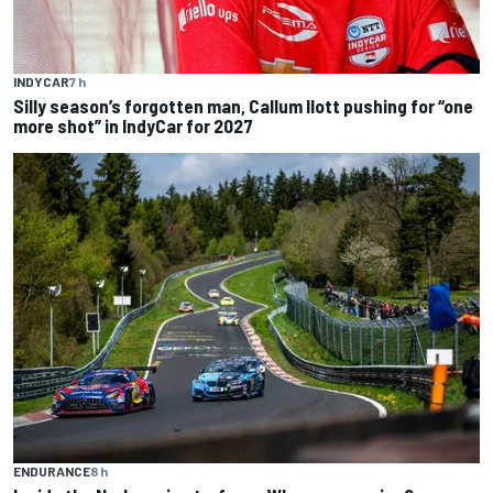
INDYCAR
7 h
Silly season’s forgotten man, Callum Ilott pushing for “one
more shot” in IndyCar for 2027
ENDURANCE
8 h