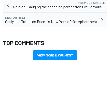
PREVIOUS ARTICLE
Opinion: Gauging the changing perceptions of Formula E
NEXT ARTICLE
Gasly confirmed as Buemi's New York ePrix replacement
TOP COMMENTS
VIEW MORE & COMMENT