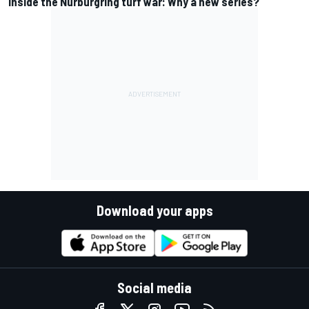
Inside the Nurburgring turf war: Why a new series?
Download your apps
Social media