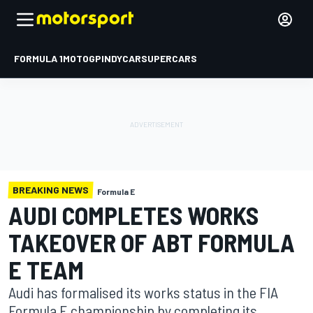
FORMULA 1
MOTOGP
INDYCAR
SUPERCARS
BREAKING NEWS
Formula E
AUDI COMPLETES WORKS
TAKEOVER OF ABT FORMULA
E TEAM
Audi has formalised its works status in the FIA
Formula E championship by completing its