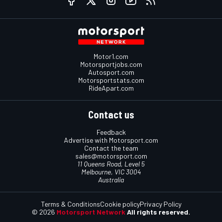
Motor1.com
Motorsportjobs.com
Autosport.com
Motorsportstats.com
RideApart.com
Contact us
Feedback
Advertise with Motorsport.com
Contact the team
sales@motorsport.com
11 Queens Road, Level 5
Melbourne, VIC 3004
Australia
Terms & Conditions
Cookie policy
Privacy Policy
© 2026
Motorsport Network
All rights reserved.