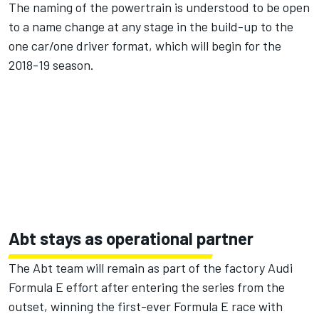
The naming of the powertrain is understood to be open
to a name change at any stage in the build-up to the
one car/one driver format, which will begin for the
2018-19 season.
Abt stays as operational partner
The Abt team will remain as part of the factory Audi
Formula E effort after entering the series from the
outset, winning the first-ever Formula E race with