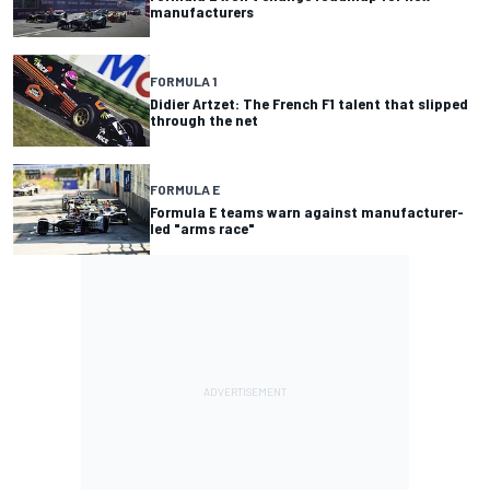
manufacturers
FORMULA 1
Didier Artzet: The French F1 talent that slipped
through the net
FORMULA E
Formula E teams warn against manufacturer-
led "arms race"