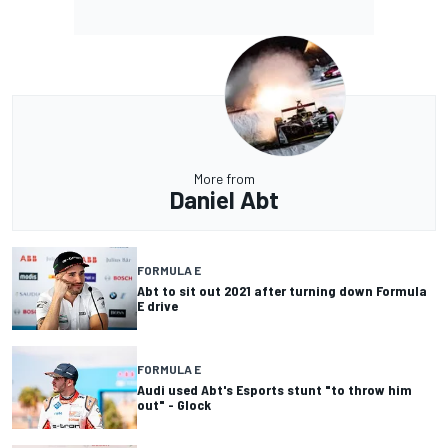
More from
Daniel Abt
FORMULA E
Abt to sit out 2021 after turning down Formula
E drive
FORMULA E
Audi used Abt's Esports stunt "to throw him
out" - Glock