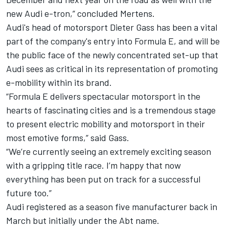
new Audi e-tron,” concluded Mertens.
Audi's head of motorsport Dieter Gass has been a vital
part of the company's entry into Formula E, and will be
the public face of the newly concentrated set-up that
Audi sees as critical in its representation of promoting
e-mobility within its brand.
“Formula E delivers spectacular motorsport in the
hearts of fascinating cities and is a tremendous stage
to present electric mobility and motorsport in their
most emotive forms,” said Gass.
“We’re currently seeing an extremely exciting season
with a gripping title race. I’m happy that now
everything has been put on track for a successful
future too.”
Audi registered as a season five manufacturer back in
March but initially under the Abt name.