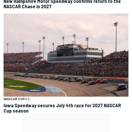
New Hampshire Motor Speedway confirms return to the
NASCAR Chase in 2027
NASCAR CUP
9 h
Iowa Speedway secures July 4th race for 2027 NASCAR
Cup season