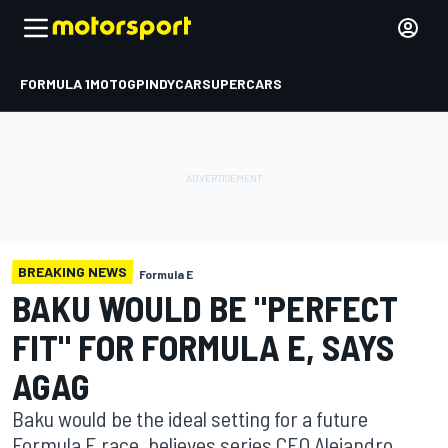
FORMULA 1
MOTOGP
INDYCAR
SUPERCARS
BREAKING NEWS
Formula E
BAKU WOULD BE "PERFECT
FIT" FOR FORMULA E, SAYS
AGAG
Baku would be the ideal setting for a future
Formula E race, believes series CEO Alejandro