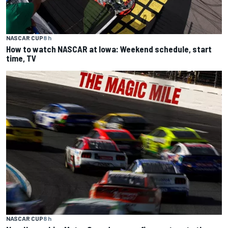
NASCAR CUP
8 h
How to watch NASCAR at Iowa: Weekend schedule, start
time, TV
NASCAR CUP
8 h