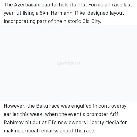
The Azerbaijani capital held its first Formula 1 race last
year, utilising a 6km Hermann Tilke-designed layout
incorporating part of the historic Old City.
However, the Baku race was engulfed in controversy
earlier this week, when the event's promoter
Arif
Rahimov hit out at F1's new owners Liberty Media
for
making critical remarks about the race.