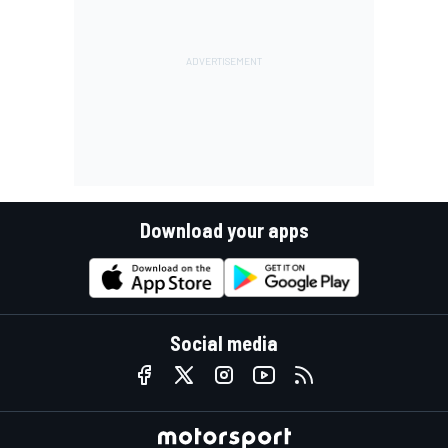
Download your apps
Social media