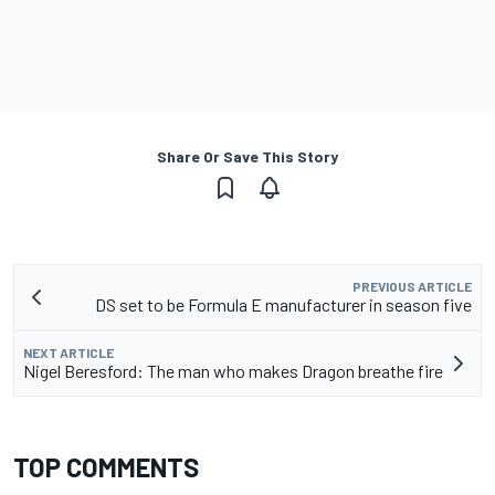
Share Or Save This Story
PREVIOUS ARTICLE
DS set to be Formula E manufacturer in season five
NEXT ARTICLE
Nigel Beresford: The man who makes Dragon breathe fire
TOP COMMENTS