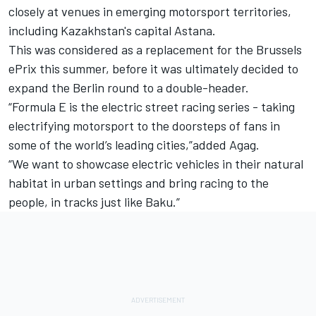
closely at venues in emerging motorsport territories,
including Kazakhstan's capital Astana.
This was considered as a replacement for the Brussels
ePrix this summer, before it was ultimately decided to
expand the Berlin round to a double-header
.
“Formula E is the electric street racing series - taking
electrifying motorsport to the doorsteps of fans in
some of the world’s leading cities,”added Agag.
“We want to showcase electric vehicles in their natural
habitat in urban settings and bring racing to the
people, in tracks just like Baku.”