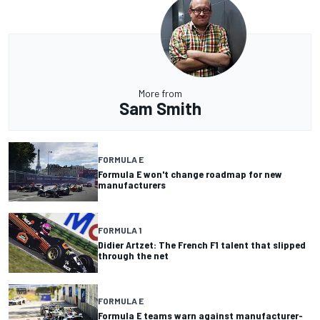
More from
Sam Smith
FORMULA E
Formula E won't change roadmap for new
manufacturers
FORMULA 1
Didier Artzet: The French F1 talent that slipped
through the net
FORMULA E
Formula E teams warn against manufacturer-