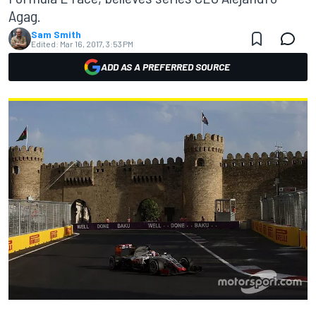
Agag.
Sam Smith
Edited:
Mar 16, 2017, 3:53 PM
ADD AS A PREFERRED SOURCE