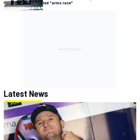
led "arms race"
Latest News