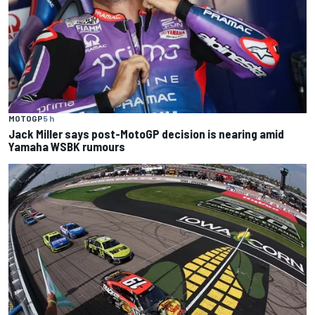
MOTOGP
5 h
Jack Miller says post-MotoGP decision is nearing amid
Yamaha WSBK rumours