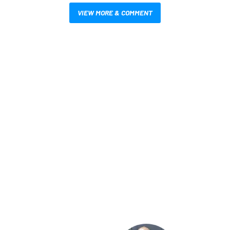
VIEW MORE & COMMENT