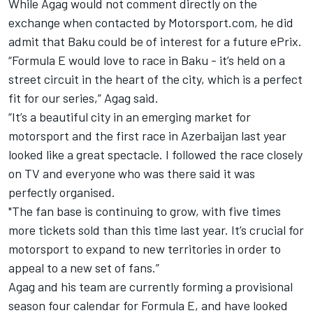
While Agag would not comment directly on the
exchange when contacted by Motorsport.com, he did
admit that Baku could be of interest for a future ePrix.
“Formula E would love to race in Baku - it’s held on a
street circuit in the heart of the city, which is a perfect
fit for our series,” Agag said.
“It’s a beautiful city in an emerging market for
motorsport and the first race in Azerbaijan last year
looked like a great spectacle. I followed the race closely
on TV and everyone who was there said it was
perfectly organised.
"The fan base is continuing to grow, with five times
more tickets sold than this time last year. It’s crucial for
motorsport to expand to new territories in order to
appeal to a new set of fans.”
Agag and his team are currently forming a provisional
season four calendar for Formula E, and have looked