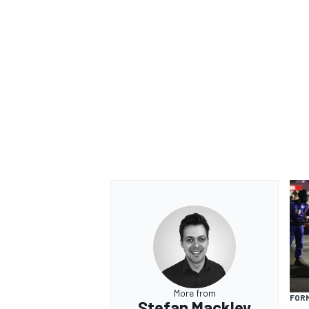
More from
FOR
Stefan Mackley