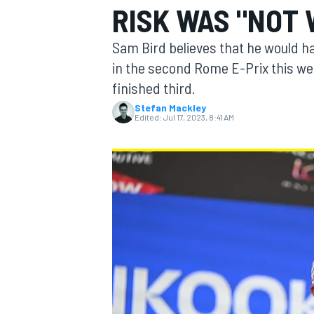
RISK WAS "NOT 
MOTOGP
Sam Bird believes that he would hav
in the second Rome E-Prix this we
finished third.
Stefan Mackley
Edited:
Jul 17, 2023, 8:41 AM
INDYCAR