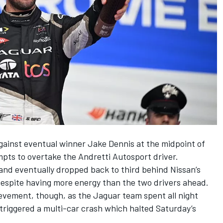
against eventual winner
Jake Dennis
at the midpoint of
mpts to overtake the
Andretti Autosport
driver.
and eventually dropped back to third behind Nissan’s
despite having more energy than the two drivers ahead.
ievement, though, as the Jaguar team spent all night
 triggered a multi-car crash which halted Saturday’s