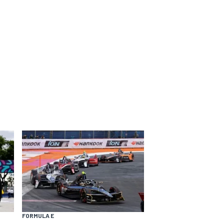
FORMULA E