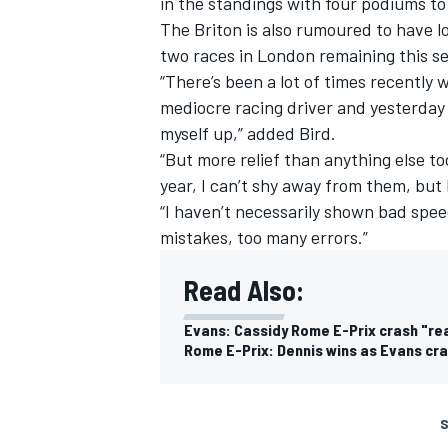
in the standings with four podiums to
The Briton is also rumoured to have lo
two races in London remaining this s
“There’s been a lot of times recently 
mediocre racing driver and yesterday w
myself up,” added Bird.
“But more relief than anything else tod
year, I can’t shy away from them, but
“I haven’t necessarily shown bad speed
mistakes, too many errors.”
Read Also:
Evans: Cassidy Rome E-Prix crash "real
Rome E-Prix: Dennis wins as Evans cra
S