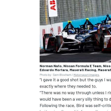
Norman Nato, Nissan Formula E Team, Nissa
Edoardo Mortara, Maserati Racing, Maserat
Photo by: Sam Bloxham /
Motorsport Images
“I gave it a good shot but the guys I 
exactly where they needed to.
“There was no way through unless I ris
would have been a very silly thing to 
Following the race, Bird was self-criti