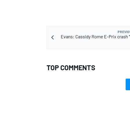
PREVIO
Evans: Cassidy Rome E-Prix crash "r
TOP COMMENTS