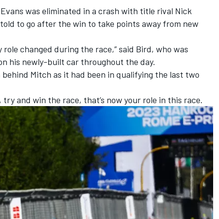
 Evans
was eliminated in a crash with title rival
Nick
told to go after the win to take points away from new
 role changed during the race,” said Bird, who was
 on his newly-built car throughout the day.
h behind Mitch as it had been in qualifying the last two
, try and win the race, that’s now your role in this race.