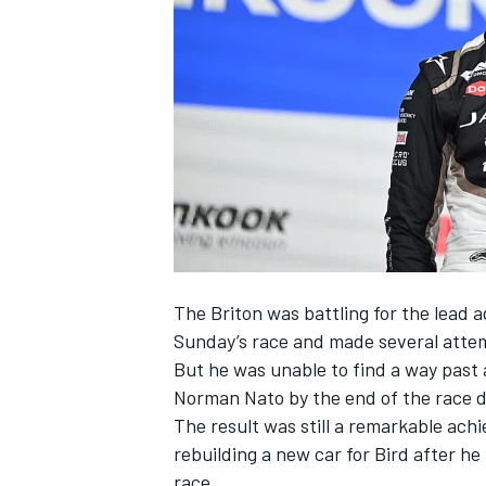
SUPERCARS
The Briton was battling for the lead 
Sunday’s race and made several atte
But he was unable to find a way past 
Norman Nato
by the end of the race 
The result was still a remarkable ach
rebuilding a new car for Bird after he
race.