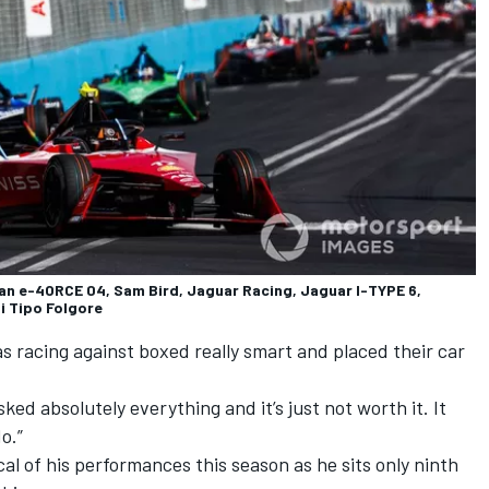
n e-4ORCE 04, Sam Bird, Jaguar Racing, Jaguar I-TYPE 6,
i Tipo Folgore
was racing against boxed really smart and placed their car
ked absolutely everything and it’s just not worth it. It
do.”
cal of his performances this season as he sits only ninth