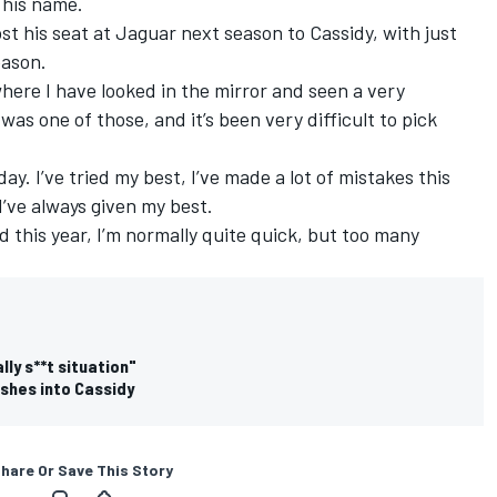
 his name.
st his seat at Jaguar next season to Cassidy, with just
eason.
where I have looked in the mirror and seen a very
as one of those, and it’s been very difficult to pick
ay. I’ve tried my best, I’ve made a lot of mistakes this
 I’ve always given my best.
 this year, I’m normally quite quick, but too many
ly s**t situation"
shes into Cassidy
hare Or Save This Story