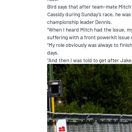
Bird says that after team-mate
Mitch
Cassidy
during Sunday’s race, he was 
championship leader Dennis.
“When I heard Mitch had the issue, my
suffering with a front powerkit issue
“My role obviously was always to finis
days.
“And then I was told to get after Jake