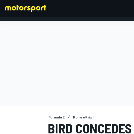
FORMULA 1
Formula E
Rome ePrix II
BIRD CONCEDES