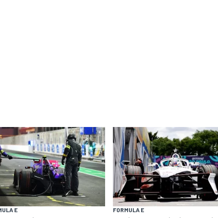
MULA E
FORMULA E