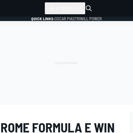
ALL SERIES
QUICK LINKS:
OSCAR PIASTRI
WILL POWER
 ROME FORMULA E WIN