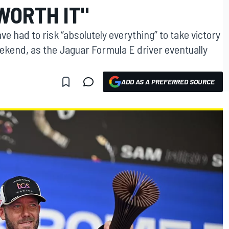
WORTH IT"
e had to risk “absolutely everything” to take victory
ekend, as the Jaguar Formula E driver eventually
ADD AS A PREFERRED SOURCE