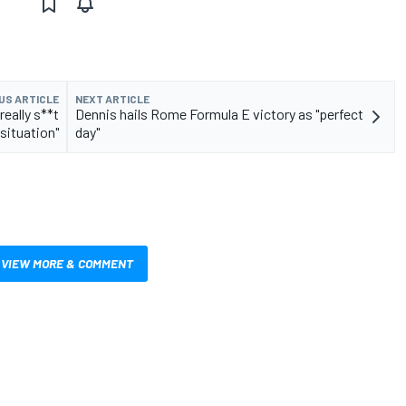
US ARTICLE
NEXT ARTICLE
eally s**t
Dennis hails Rome Formula E victory as "perfect
situation"
day"
VIEW MORE & COMMENT