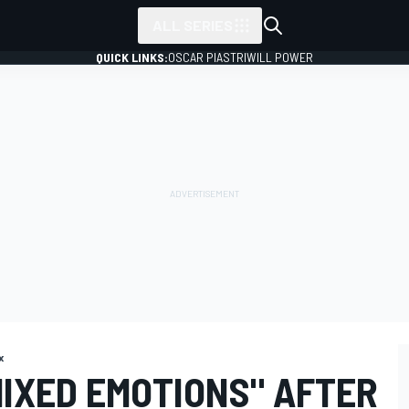
ALL SERIES
QUICK LINKS:
OSCAR PIASTRI
WILL POWER
x
MIXED EMOTIONS" AFTER