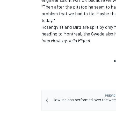
engineer said it was OK because we we
"Then after the pitstop he seem to ha
problem that we had to fix. Maybe tha
today."
Rosenqvist and Bird are split by only 
heading to Montreal, the Swede also ha
Interviews by Julia Piquet
S
PREVIO
How Indians performed over the wee