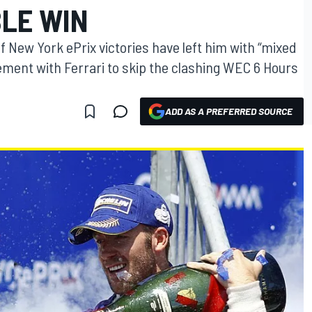
LE WIN
 New York ePrix victories have left him with “mixed
ement with Ferrari to skip the clashing WEC 6 Hours
ADD AS A PREFERRED SOURCE