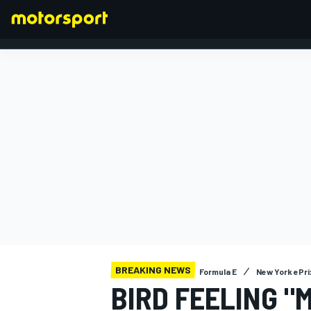
FORMULA 1
BREAKING NEWS
Formula E
New York ePri
BIRD FEELING "