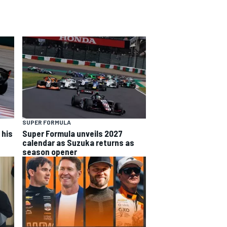
SUPER FORMULA
 his
Super Formula unveils 2027
calendar as Suzuka returns as
season opener