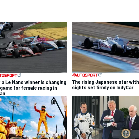
The rising Japanese star with
 a Le Mans winner is changing
sights set firmly on IndyCar
 game for female racing in
an