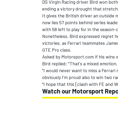
DS Virgin Racing driver Bird won both 
ending a victory drought that stretch
It gives the British driver an outsid
now lies 57 points behind series lea
with 58 left to play for in the season
Nonetheless, Bird expressed regret h
victories, as Ferrari teammates James
GTE Pro class.
Asked by Motorsport.com if his wins v
Bird replied: "That's a mixed emotion.
"I would never want to miss a Ferrari r
obviously I'm proud also to win two r
"I hope that this [clash with FE and 
Watch our Motorsport Repor