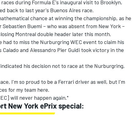
races during Formula E's inaugural visit to Brooklyn,
ed back to last year's Buenos Aires race.
e mathematical chance at winning the championship, as he
der Sebastien Buemi – who was absent from New York –
-closing Montreal double header later this month.
e had to miss the Nurburgring WEC event to claim his
 Calado and Alessandro Pier Guidi took victory in the
indicated his decision not to race at the Nurburgring,
ace, I'm so proud to be a Ferrari driver as well, but I'm
aces for my team here.
WEC] will never happen again."
t New York ePrix special: