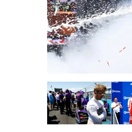
SUPERCARS