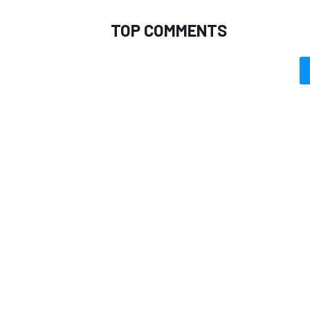
TOP COMMENTS