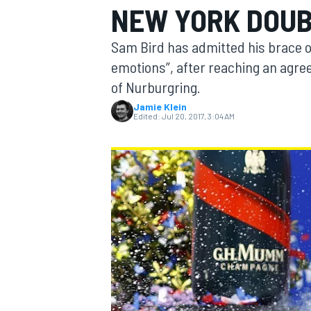
NEW YORK DOUB
MOTOGP
Sam Bird has admitted his brace of
emotions”, after reaching an agre
of Nurburgring.
Jamie Klein
Edited:
Jul 20, 2017, 3:04 AM
INDYCAR