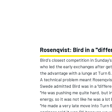
Rosenqvist: Bird in a "diff
Bird's closest competition in Sunday'
who led the early exchanges after get
the advantage with a lunge at Turn 6.
A technical problem meant Rosenqvist 
Swede admitted Bird was in a "differe
"He was pushing me quite hard, but i
energy, so it was not like he was a lot 
"He made a very late move into Turn 6 a