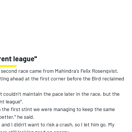
erent league"
s second race came from Mahindra's Felix Rosenqvist,
ting ahead at the first corner before the Bird reclaimed
couldn't maintain the pace later in the race, but the
nt league".
n the first stint we were managing to keep the same
better," he said.
nd I didn't want to risk a crash, so I let him go. My