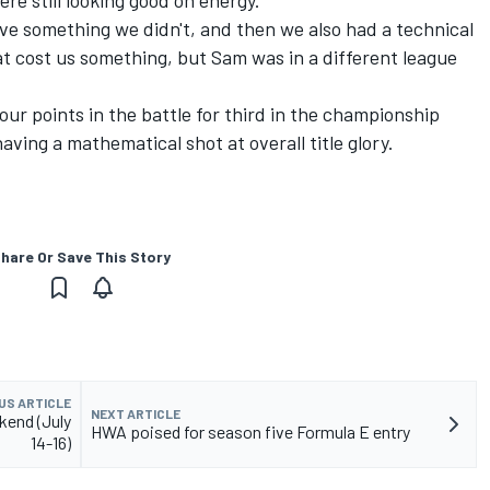
re still looking good on energy.
ve something we didn't, and then we also had a technical
t cost us something, but Sam was in a different league
four points in the battle for third in the championship
ving a mathematical shot at overall title glory.
hare Or Save This Story
US ARTICLE
NEXT ARTICLE
kend (July
HWA poised for season five Formula E entry
14-16)