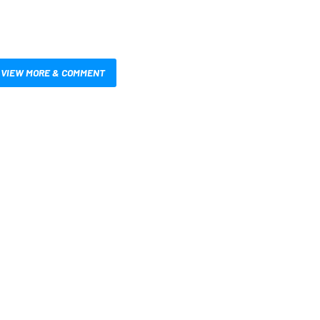
VIEW MORE & COMMENT