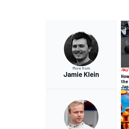
More from
Jamie Klein
How
the
Jap