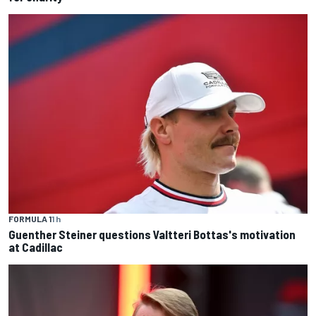
FORMULA 1
1 h
Guenther Steiner questions Valtteri Bottas's motivation
at Cadillac