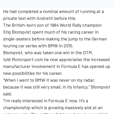
He had completed a nominal amount of running at a
private test with Andretti before this.
The British-born son of 1984 World Rally champion
Stig Blomqvist spent much of his racing career in
single-seaters before making the jump to the German
touring car series with BMW in 2015.
Blomqvist, who was taken one win in the DTM,
told Motorsport.com he now appreciates the increased
manufacturer involvement in Formula E has opened up
new possibilities for his career.
“When I went to BMW it was never on my radar,
because it was still very small, in its infancy,” Blomqvist
said.
“I'm really interested in Formula E now. It’s a
championship which is growing massively and at an