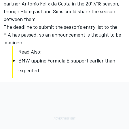
partner Antonio Felix da Costa in the 2017/18 season,
though Blomqvist and Sims could share the season
between them.
The deadline to submit the season's entry list to the
FIA has passed, so an announcement is thought to be
imminent.
Read Also:
BMW upping Formula E support earlier than
expected