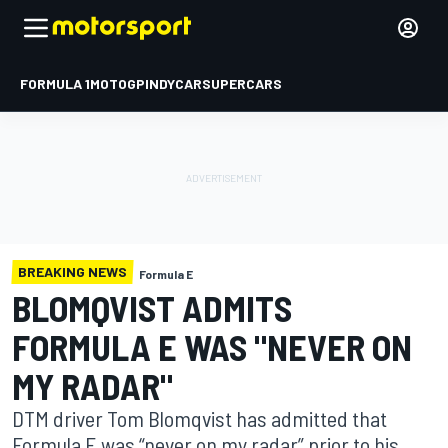
FORMULA 1
MOTOGP
INDYCAR
SUPERCARS
BREAKING NEWS
Formula E
BLOMQVIST ADMITS
FORMULA E WAS "NEVER ON
MY RADAR"
DTM driver Tom Blomqvist has admitted that
Formula E was “never on my radar” prior to his