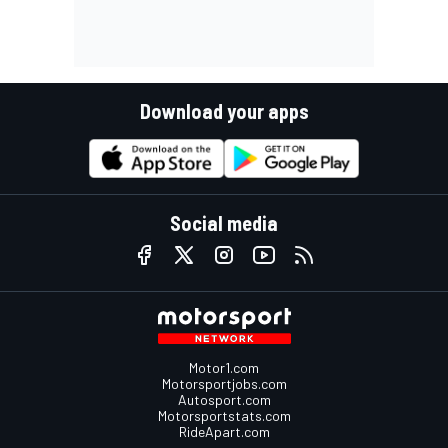
Download your apps
Social media
Motor1.com
Motorsportjobs.com
Autosport.com
Motorsportstats.com
RideApart.com