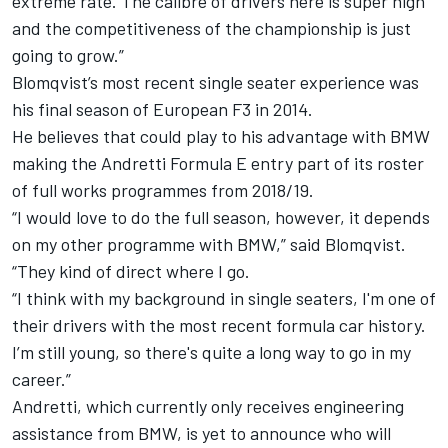
extreme rate. The calibre of drivers here is super high
and the competitiveness of the championship is just
going to grow.”
Blomqvist’s most recent single seater experience was
his final season of European F3 in 2014.
He believes that could play to his advantage with BMW
making the Andretti Formula E entry part of its roster
of full works programmes from 2018/19.
“I would love to do the full season, however, it depends
on my other programme with BMW,” said Blomqvist.
“They kind of direct where I go.
“I think with my background in single seaters, I'm one of
their drivers with the most recent formula car history.
I’m still young, so there's quite a long way to go in my
career.”
Andretti, which currently only receives engineering
assistance from BMW, is yet to announce who will