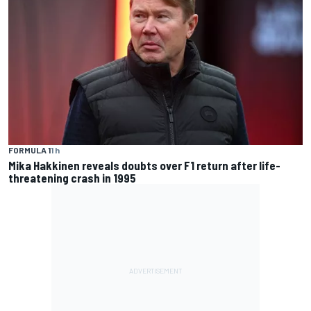
FORMULA 1
1 h
Mika Hakkinen reveals doubts over F1 return after life-
threatening crash in 1995