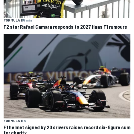
FORMULA 1
15 min
F2 star Rafael Camara responds to 2027 Haas F1 rumours
FORMULA 1
1 h
F1 helmet signed by 20 drivers raises record six-figure sum
for charity