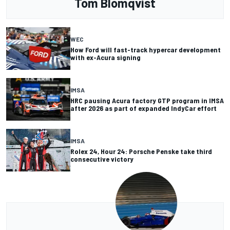
Tom Blomqvist
WEC
How Ford will fast-track hypercar development
with ex-Acura signing
IMSA
HRC pausing Acura factory GTP program in IMSA
after 2026 as part of expanded IndyCar effort
IMSA
Rolex 24, Hour 24: Porsche Penske take third
consecutive victory