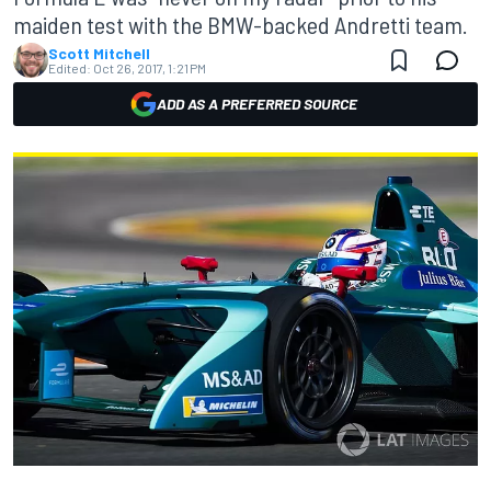
maiden test with the BMW-backed Andretti team.
Scott Mitchell
Edited:
Oct 26, 2017, 1:21 PM
ADD AS A PREFERRED SOURCE