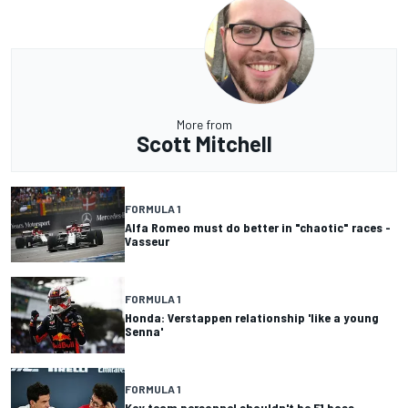
More from
Scott Mitchell
FORMULA 1
Alfa Romeo must do better in "chaotic" races -
Vasseur
FORMULA 1
Honda: Verstappen relationship 'like a young
Senna'
FORMULA 1
Key team personnel shouldn't be F1 boss -