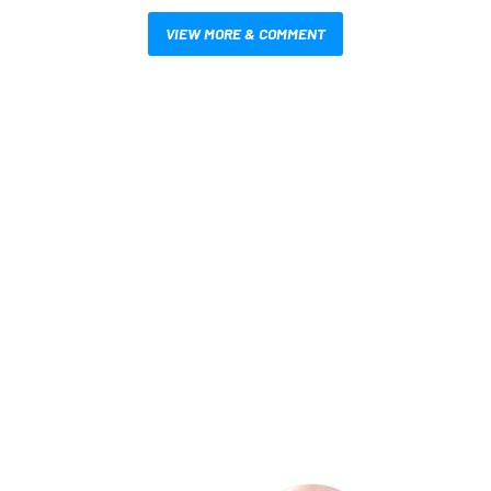
VIEW MORE & COMMENT