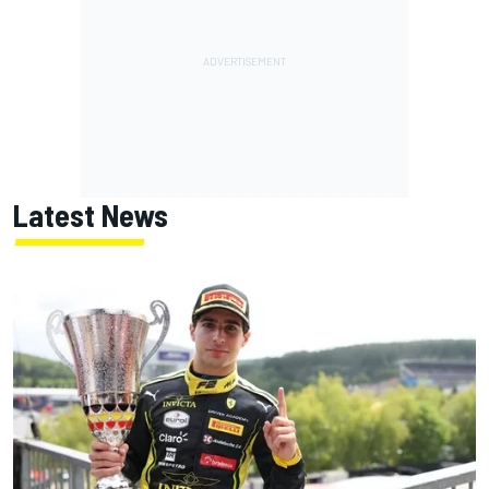
Latest News