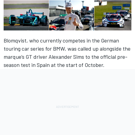
Blomqvist, who currently competes in the German
touring car series for BMW, was called up alongside the
marque’s GT driver Alexander Sims to the official pre-
season test in Spain at the start of October.