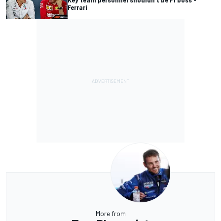
Ferrari
More from