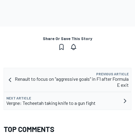
Share Or Save This Story
PREVIOUS ARTICLE
Renault to focus on "aggressive goals" in F1 after Formula
E exit
NEXT ARTICLE
Vergne: Techeetah taking knife to a gun fight
TOP COMMENTS