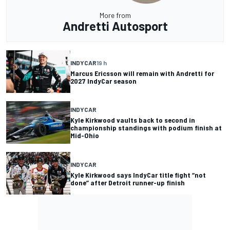
More from
Andretti Autosport
INDYCAR
19 h
Marcus Ericsson will remain with Andretti for
2027 IndyCar season
INDYCAR
Kyle Kirkwood vaults back to second in
championship standings with podium finish at
Mid-Ohio
INDYCAR
Kyle Kirkwood says IndyCar title fight “not
done” after Detroit runner-up finish