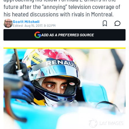
future after the “annoying” television coverage of
his heated discussions with rivals in Montreal.
Scott Mitchell
Edited:
Aug 15, 2017, 9:02 PM
ADD AS A PREFERRED SOURCE