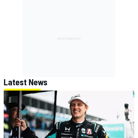
Latest News