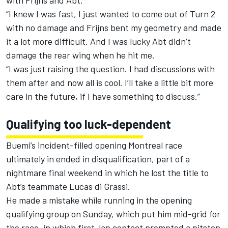
with Frijns and Abt.
“I knew I was fast, I just wanted to come out of Turn 2
with no damage and Frijns bent my geometry and made
it a lot more difficult. And I was lucky Abt didn’t
damage the rear wing when he hit me.
“I was just raising the question. I had discussions with
them after and now all is cool. I’ll take a little bit more
care in the future, if I have something to discuss.”
Qualifying too luck-dependent
Buemi’s incident-filled opening Montreal race
ultimately in ended in disqualification, part of a
nightmare final weekend in which he lost the title to
Abt’s teammate Lucas di Grassi.
He made a mistake while running in the opening
qualifying group on Sunday, which put him mid-grid for
the race, in which first-lap contact prompted a pitstop