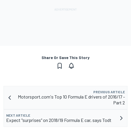
Share Or Save This Story
PREVIOUS ARTICLE
Motorsport.com's Top 10 Formula E drivers of 2016/17 -
Part 2
NEXT ARTICLE
Expect "surprises" on 2018/19 Formula E car, says Todt