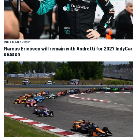
INDYCAR
32 min
Marcus Ericsson will remain with Andretti for 2027 IndyCar
season