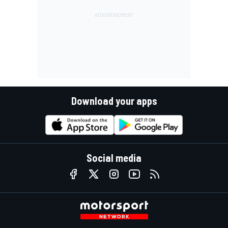
Download your apps
Social media