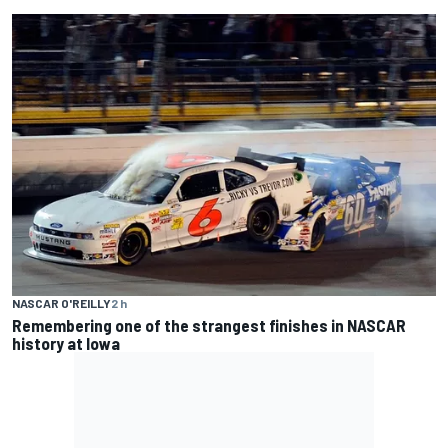
NASCAR O'REILLY
2 h
Remembering one of the strangest finishes in NASCAR
history at Iowa