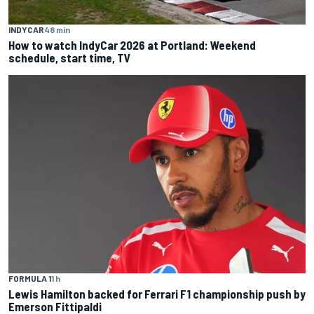
INDYCAR
48 min
How to watch IndyCar 2026 at Portland: Weekend
schedule, start time, TV
FORMULA 1
1 h
Lewis Hamilton backed for Ferrari F1 championship push by
Emerson Fittipaldi