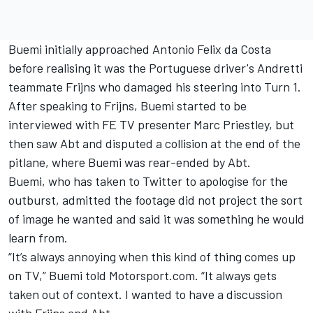
Buemi initially approached Antonio Felix da Costa
before realising it was the Portuguese driver's Andretti
teammate Frijns who damaged his steering into Turn 1.
After speaking to Frijns, Buemi started to be
interviewed with FE TV presenter Marc Priestley, but
then saw Abt and disputed a collision at the end of the
pitlane, where Buemi was rear-ended by Abt.
Buemi, who has taken to Twitter to apologise for the
outburst, admitted the footage did not project the sort
of image he wanted and said it was something he would
learn from.
“It’s always annoying when this kind of thing comes up
on TV,” Buemi told Motorsport.com. “It always gets
taken out of context. I wanted to have a discussion