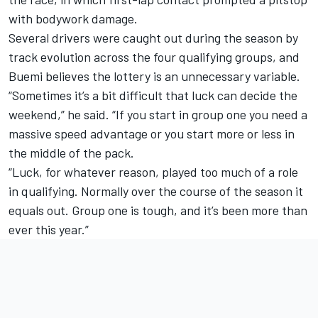
with bodywork damage.
Several drivers were caught out during the season by
track evolution across the four qualifying groups, and
Buemi believes the lottery is an unnecessary variable.
“Sometimes it’s a bit difficult that luck can decide the
weekend,” he said. “If you start in group one you need a
massive speed advantage or you start more or less in
the middle of the pack.
“Luck, for whatever reason, played too much of a role
in qualifying. Normally over the course of the season it
equals out. Group one is tough, and it’s been more than
ever this year.”