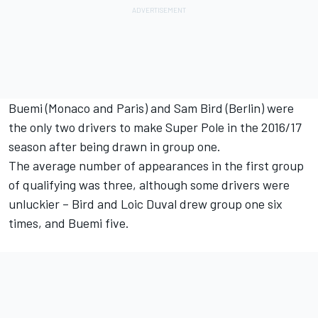
Buemi (Monaco and Paris) and Sam Bird (Berlin) were
the only two drivers to make Super Pole in the 2016/17
season after being drawn in group one.
The average number of appearances in the first group
of qualifying was three, although some drivers were
unluckier – Bird and Loic Duval drew group one six
times, and Buemi five.