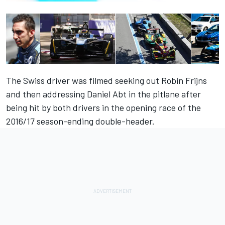
The Swiss driver
was filmed seeking out
Robin Frijns
and then addressing Daniel Abt in the pitlane after
being hit by both drivers in the opening race of the
2016/17 season-ending double-header.