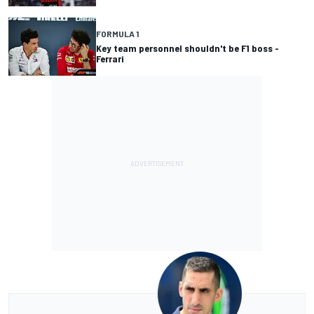
FORMULA 1
Key team personnel shouldn't be F1 boss -
Ferrari