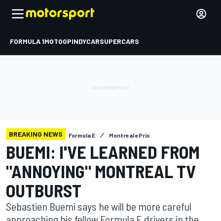
FORMULA 1
MOTOGP
INDYCAR
SUPERCARS
BREAKING NEWS
Formula E
Montreal ePrix
BUEMI: I'VE LEARNED FROM
"ANNOYING" MONTREAL TV
OUTBURST
Sebastien Buemi says he will be more careful
approaching his fellow Formula E drivers in the