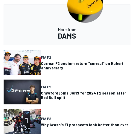
More from
DAMS
FIA F2
Correa: F2 podium return “surreal” on Hubert
anniversary
FIA F2
Crawford joins DAMS for 2024 F2 season after
Red Bull split
FIA F2
Why Iwasa's F1 prospects look better than ever