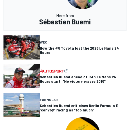
More from
Sébastien Buemi
WEC
How the #8 Toyota lost the 2026 Le Mans 24
Hours
Sebastien Buemi ahead of 15th Le Mans 24
Hours start: "No victory erases 2016”
FORMULA E
Sebastien Buemi criticises Berlin Formula E
“convoy” racing as “too much”