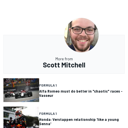
More from
Scott Mitchell
FORMULA 1
Alfa Romeo must do better in "chaotic" races -
Vasseur
FORMULA 1
Honda: Verstappen relationship 'like a young
Senna'