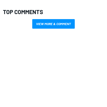
TOP COMMENTS
VIEW MORE & COMMENT