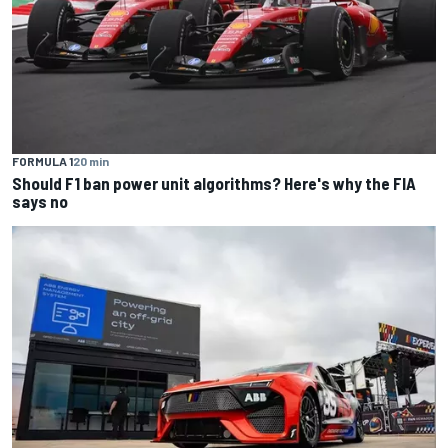
FORMULA 1
20 min
Should F1 ban power unit algorithms? Here's why the FIA
says no