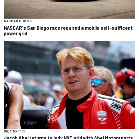
NASCAR CUP
11 h
NASCAR's San Diego race required a mobile self-sufficent
power grid
INDY NXT
13 h
Jacob Abel returns to Indy NXT grid with Abel Motorsports