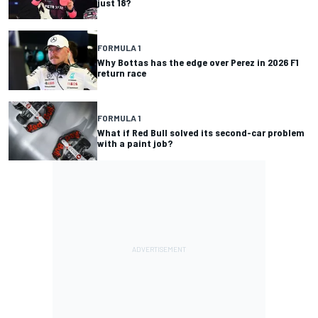
just 18?
FORMULA 1
Why Bottas has the edge over Perez in 2026 F1
return race
FORMULA 1
What if Red Bull solved its second-car problem
with a paint job?