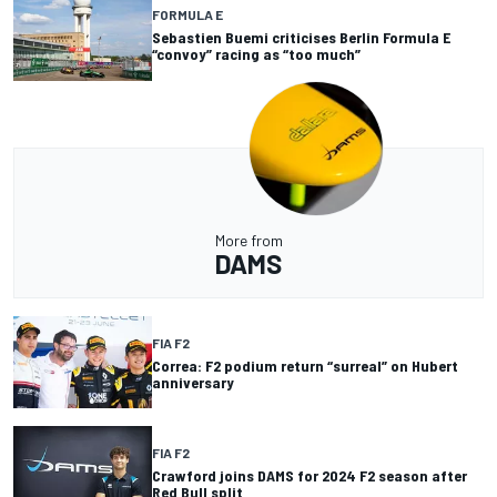
FORMULA E
Sebastien Buemi criticises Berlin Formula E
“convoy” racing as “too much”
More from
DAMS
FIA F2
Correa: F2 podium return “surreal” on Hubert
anniversary
FIA F2
Crawford joins DAMS for 2024 F2 season after
Red Bull split