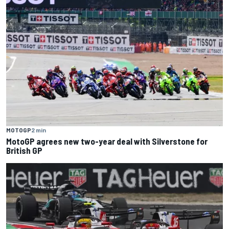
MOTOGP
2 min
MotoGP agrees new two-year deal with Silverstone for
British GP