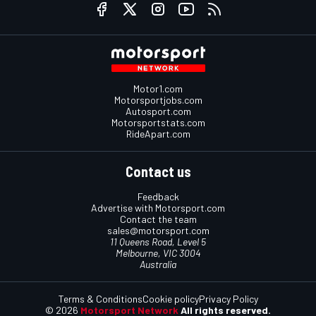
Motor1.com
Motorsportjobs.com
Autosport.com
Motorsportstats.com
RideApart.com
Contact us
Feedback
Advertise with Motorsport.com
Contact the team
sales@motorsport.com
11 Queens Road, Level 5
Melbourne, VIC 3004
Australia
Terms & Conditions
Cookie policy
Privacy Policy
© 2026
Motorsport Network
All rights reserved.