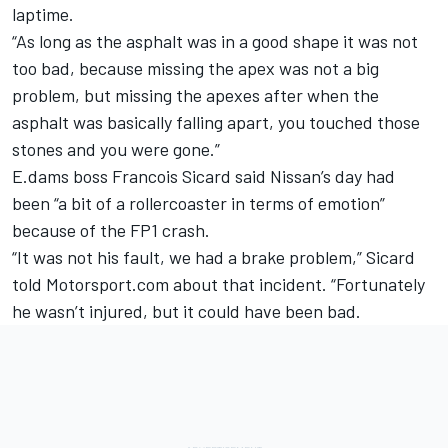
laptime.
“As long as the asphalt was in a good shape it was not
too bad, because missing the apex was not a big
problem, but missing the apexes after when the
asphalt was basically falling apart, you touched those
stones and you were gone.”
E.dams boss Francois Sicard said Nissan’s day had
been “a bit of a rollercoaster in terms of emotion”
because of the FP1 crash.
“It was not his fault, we had a brake problem,” Sicard
told Motorsport.com about that incident. “Fortunately
he wasn’t injured, but it could have been bad.