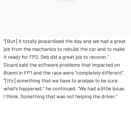
“[But] it totally jeopardised the day and we had a great
job from the mechanics to rebuild the car and to make
it ready for FP2. Seb did a great job to recover.”
Sicard said the software problems that impacted on
Buemi in FP1 and the race were “completely different”.
“[It’s] something that we have to analyse to be sure
what’s happened,” he continued. “We had a little issue,
I think. Something that was not helping the driver.”