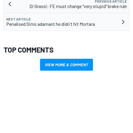
PREVIOUS ARTICLE
Di Grassi: FE must change "very stupid" brake rule
NEXT ARTICLE
Penalised Sims adamant he didn't hit Mortara
TOP COMMENTS
VIEW MORE & COMMENT