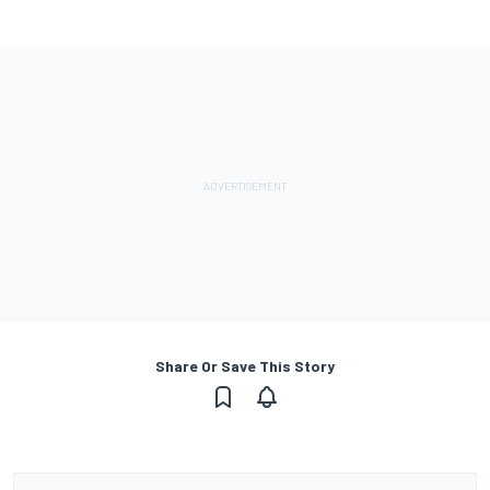
Share Or Save This Story