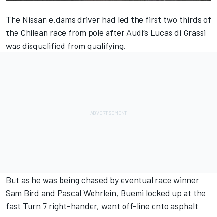
The Nissan e.dams driver had led the first two thirds of
the Chilean race from pole after Audi’s Lucas di Grassi
was disqualified from qualifying.
But as he was being chased by
eventual race winner
Sam Bird
and Pascal Wehrlein, Buemi locked up at the
fast Turn 7 right-hander, went off-line onto asphalt