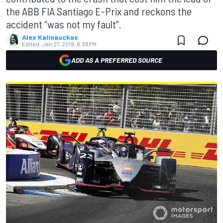
the ABB FIA Santiago E-Prix and reckons the
accident “was not my fault”.
Alex Kalinauckas
Edited:
Jan 27, 2019, 8:38 PM
ADD AS A PREFERRED SOURCE