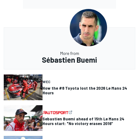
More from
Sébastien Buemi
WEC
How the #8 Toyota lost the 2026 Le Mans 24
Hours
Sebastien Buemi ahead of 15th Le Mans 24
Hours start: "No victory erases 2016”