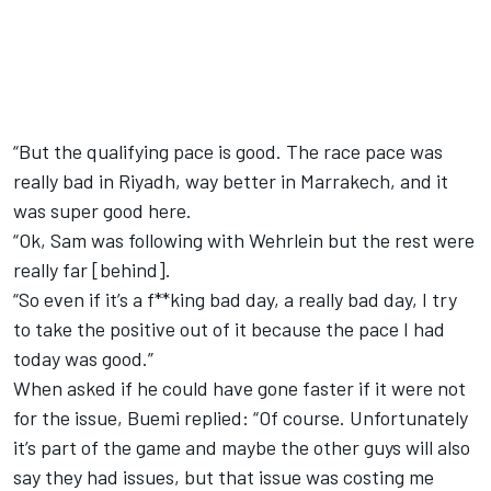
“But the qualifying pace is good. The race pace was
really bad in Riyadh, way better in Marrakech, and it
was super good here.
“Ok, Sam was following with Wehrlein but the rest were
really far [behind].
“So even if it’s a f**king bad day, a really bad day, I try
to take the positive out of it because the pace I had
today was good.”
When asked if he could have gone faster if it were not
for the issue, Buemi replied: “Of course. Unfortunately
it’s part of the game and maybe the other guys will also
say they had issues, but that issue was costing me