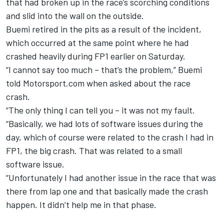
that had broken up in the race’s scorching conditions
and slid into the wall on the outside.
Buemi retired in the pits as a result of the incident,
which occurred at the same point where he had
crashed heavily during FP1 earlier on Saturday.
“I cannot say too much – that’s the problem,” Buemi
told Motorsport.com when asked about the race
crash.
“The only thing I can tell you – it was not my fault.
“Basically, we had lots of software issues during the
day, which of course were related to the crash I had in
FP1, the big crash. That was related to a small
software issue.
“Unfortunately I had another issue in the race that was
there from lap one and that basically made the crash
happen. It didn’t help me in that phase.