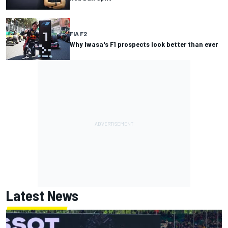
FIA F2
Why Iwasa's F1 prospects look better than ever
Latest News