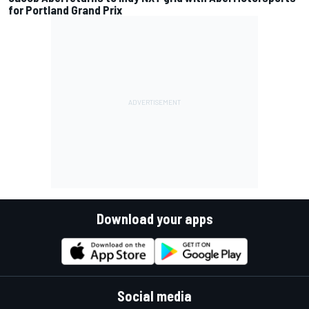
for Portland Grand Prix
Download your apps
Social media