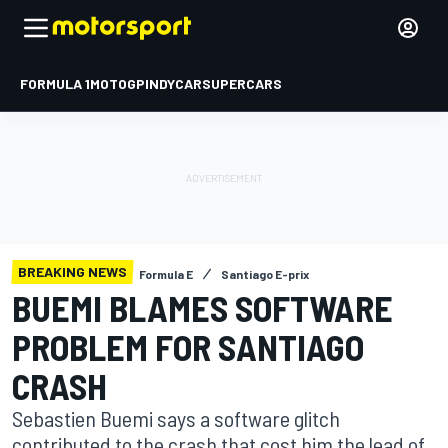
FORMULA 1
MOTOGP
INDYCAR
SUPERCARS
BREAKING NEWS
Formula E
Santiago E-prix
BUEMI BLAMES SOFTWARE
PROBLEM FOR SANTIAGO
CRASH
Sebastien Buemi says a software glitch
contributed to the crash that cost him the lead of