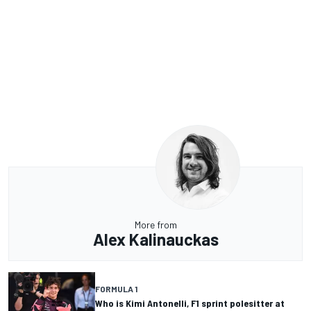
More from
Alex Kalinauckas
FORMULA 1
Who is Kimi Antonelli, F1 sprint polesitter at