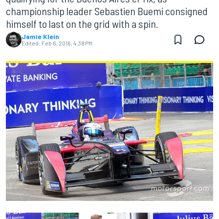
championship leader Sebastien Buemi consigned
himself to last on the grid with a spin.
Jamie Klein
Edited:
Feb 6, 2016, 4:38 PM