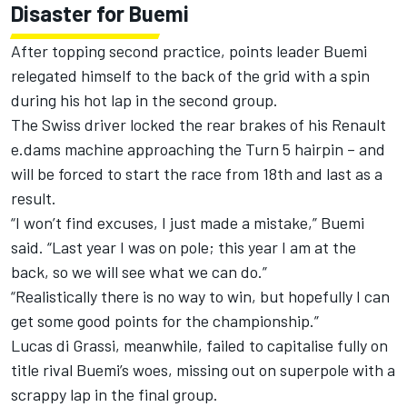
Disaster for Buemi
After topping second practice, points leader Buemi
relegated himself to the back of the grid with a spin
during his hot lap in the second group.
The Swiss driver locked the rear brakes of his Renault
e.dams machine approaching the Turn 5 hairpin – and
will be forced to start the race from 18th and last as a
result.
“I won’t find excuses, I just made a mistake,” Buemi
said. “Last year I was on pole; this year I am at the
back, so we will see what we can do.”
“Realistically there is no way to win, but hopefully I can
get some good points for the championship.”
Lucas di Grassi, meanwhile, failed to capitalise fully on
title rival Buemi’s woes, missing out on superpole with a
scrappy lap in the final group.