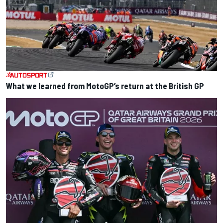
What we learned from MotoGP’s return at the British GP