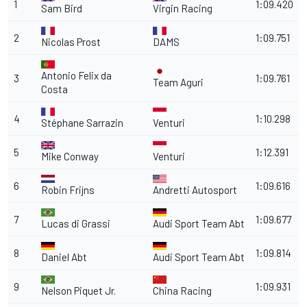
1
1:09.420
Sam Bird
Virgin Racing
2
1:09.751
Nicolas Prost
DAMS
Antonio Felix da
3
1:09.761
Team Aguri
Costa
4
1:10.298
Stéphane Sarrazin
Venturi
5
1:12.391
Mike Conway
Venturi
6
1:09.616
Robin Frijns
Andretti Autosport
7
1:09.677
Lucas di Grassi
Audi Sport Team Abt
8
1:09.814
Daniel Abt
Audi Sport Team Abt
9
1:09.931
Nelson Piquet Jr.
China Racing