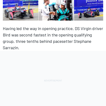
Having led the way in opening practice, DS Virgin driver
Bird was second fastest in the opening qualifying
group, three tenths behind pacesetter Stephane
Sarrazin.