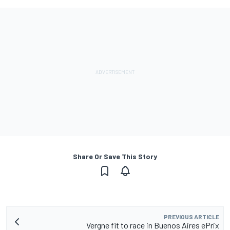
Share Or Save This Story
PREVIOUS ARTICLE
Vergne fit to race in Buenos Aires ePrix