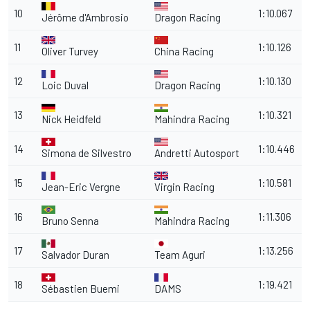
10
1:10.067
Jérôme d'Ambrosio
Dragon Racing
11
1:10.126
Oliver Turvey
China Racing
12
1:10.130
Loic Duval
Dragon Racing
13
1:10.321
Nick Heidfeld
Mahindra Racing
14
1:10.446
Simona de Silvestro
Andretti Autosport
15
1:10.581
Jean-Eric Vergne
Virgin Racing
16
1:11.306
Bruno Senna
Mahindra Racing
17
1:13.256
Salvador Duran
Team Aguri
18
1:19.421
Sébastien Buemi
DAMS