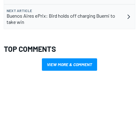
NEXT ARTICLE
Buenos Aires ePrix: Bird holds off charging Buemi to
take win
TOP COMMENTS
VIEW MORE & COMMENT