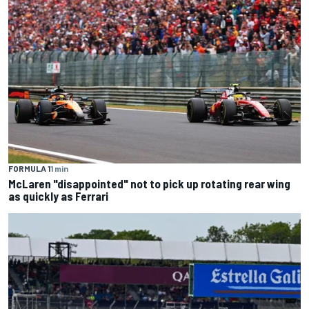
FORMULA 1
1 min
McLaren "disappointed" not to pick up rotating rear wing
as quickly as Ferrari