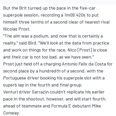
But the Brit turned up the pace in the five-car
superpole session, recording a 1m09.420s to put
himself three tenths of a second clear of nearest rival
Nicolas Prost.
"The aim was a podium, and now that is certainly a
reality," said Bird. "We’ll look at the data from practice
and work on things for the race, Nico [Prost] is close
and their car is not too bad, as we have seen."
Prost just held off a charging Antonio Felix da Costa for
second place by a hundredth of a second, with the
Portuguese driver booking his superpole slot with a
superb lap in the fourth and final group.
Venturi driver Sarrazin couldn't replicate his earlier
pace in the shootout, however, and will start fourth,
ahead of teammate and Formula E debutant Mike
Conway.