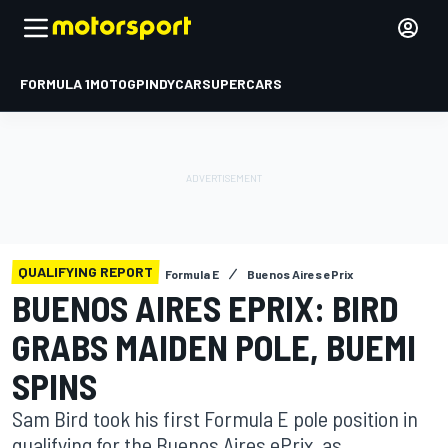
FORMULA 1
MOTOGP
INDYCAR
SUPERCARS
QUALIFYING REPORT
Formula E
Buenos Aires ePrix
BUENOS AIRES EPRIX: BIRD
GRABS MAIDEN POLE, BUEMI
SPINS
Sam Bird took his first Formula E pole position in
qualifying for the Buenos Aires ePrix, as