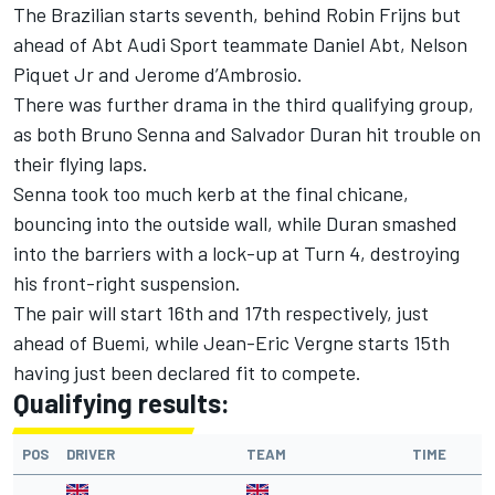
The Brazilian starts seventh, behind Robin Frijns but
ahead of Abt Audi Sport teammate Daniel Abt, Nelson
Piquet Jr and Jerome d’Ambrosio.
There was further drama in the third qualifying group,
as both Bruno Senna and Salvador Duran hit trouble on
their flying laps.
Senna took too much kerb at the final chicane,
bouncing into the outside wall, while Duran smashed
into the barriers with a lock-up at Turn 4, destroying
his front-right suspension.
The pair will start 16th and 17th respectively, just
ahead of Buemi, while Jean-Eric Vergne starts 15th
having just been declared fit to compete
.
Qualifying results:
POS
DRIVER
TEAM
TIME