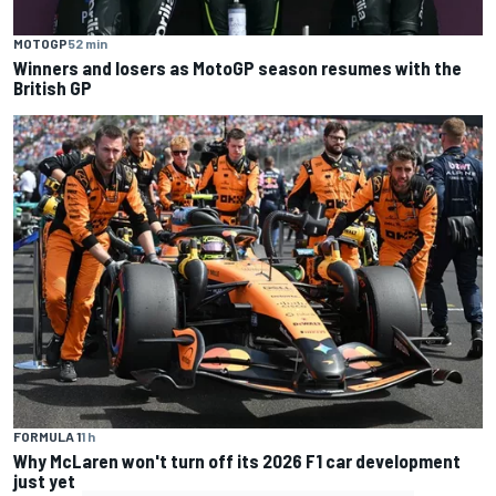
MOTOGP
52 min
Winners and losers as MotoGP season resumes with the
British GP
FORMULA 1
1 h
Why McLaren won't turn off its 2026 F1 car development
just yet