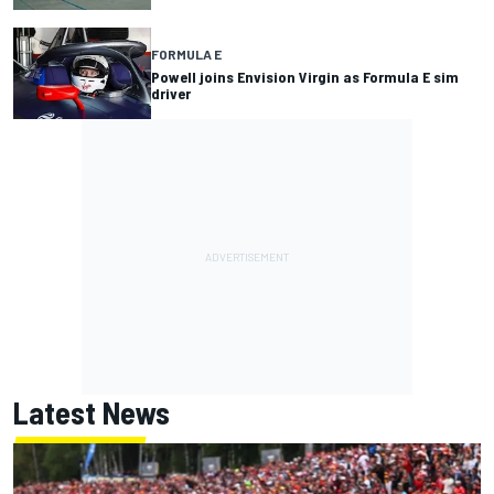
FORMULA E
Powell joins Envision Virgin as Formula E sim
driver
Latest News