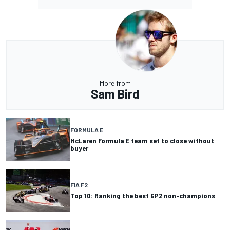
More from
Sam Bird
FORMULA E
McLaren Formula E team set to close without
buyer
FIA F2
Top 10: Ranking the best GP2 non-champions