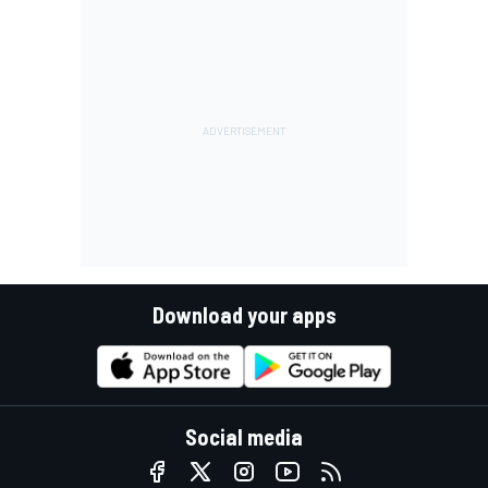
Download your apps
Social media