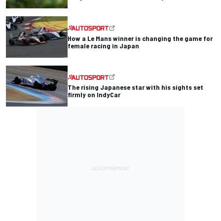
How a Le Mans winner is changing the game for
female racing in Japan
The rising Japanese star with his sights set
firmly on IndyCar