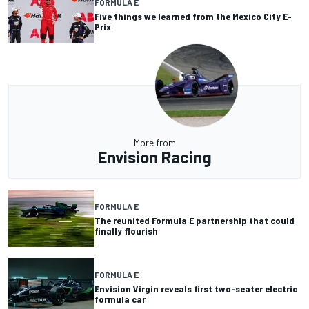
FORMULA E
Five things we learned from the Mexico City E-
Prix
More from
Envision Racing
FORMULA E
The reunited Formula E partnership that could
finally flourish
FORMULA E
Envision Virgin reveals first two-seater electric
formula car