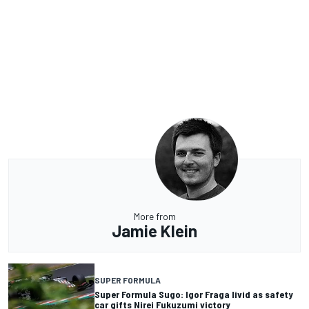
More from
Jamie Klein
SUPER FORMULA
Super Formula Sugo: Igor Fraga livid as safety
car gifts Nirei Fukuzumi victory