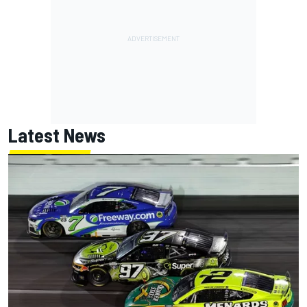
Latest News