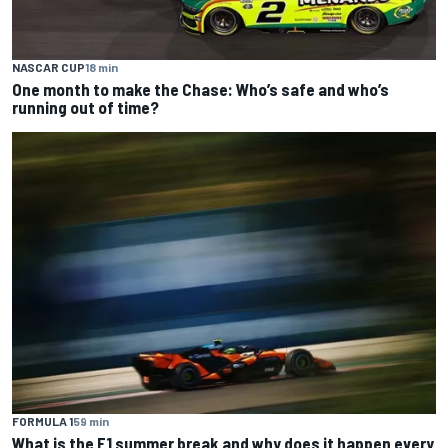
NASCAR CUP
18 min
One month to make the Chase: Who’s safe and who’s
running out of time?
FORMULA 1
59 min
What is the F1 summer break and why does it happen every