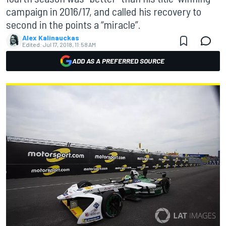
campaign in 2016/17, and called his recovery to
second in the points a “miracle”.
Alex Kalinauckas
Edited:
Jul 17, 2018, 11:58 AM
ADD AS A PREFERRED SOURCE