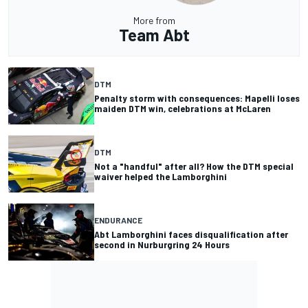
More from
Team Abt
DTM
Penalty storm with consequences: Mapelli loses
maiden DTM win, celebrations at McLaren
DTM
Not a "handful" after all? How the DTM special
waiver helped the Lamborghini
ENDURANCE
Abt Lamborghini faces disqualification after
second in Nurburgring 24 Hours