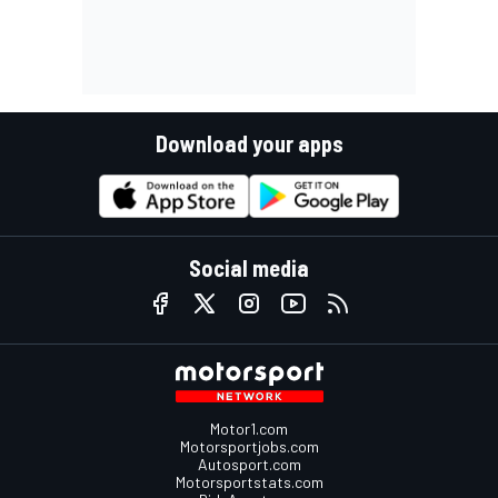
Download your apps
Social media
Motor1.com
Motorsportjobs.com
Autosport.com
Motorsportstats.com