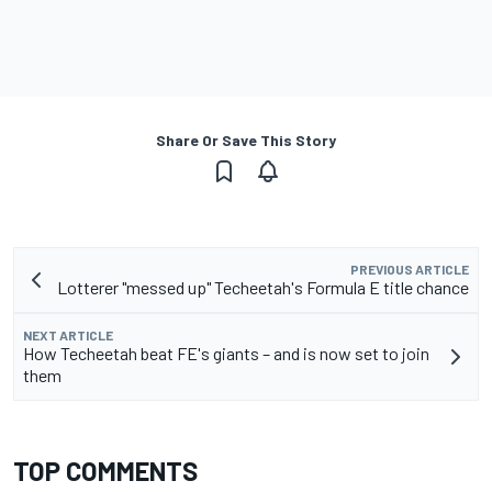
Share Or Save This Story
PREVIOUS ARTICLE
Lotterer "messed up" Techeetah's Formula E title chance
NEXT ARTICLE
How Techeetah beat FE's giants – and is now set to join
them
TOP COMMENTS