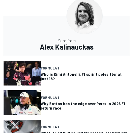
More from
Alex Kalinauckas
FORMULA 1
Who is Kimi Antonelli, F1 sprint polesitter at
just 18?
FORMULA 1
Why Bottas has the edge over Perez in 2026 F1
return race
FORMULA 1
What if Red Bull solved its second-car problem