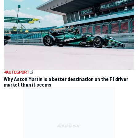
Why Aston Martin is a better destination on the F1 driver
market than it seems