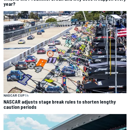
year?
NASCAR CUP
1 h
NASCAR adjusts stage break rules to shorten lengthy
caution periods