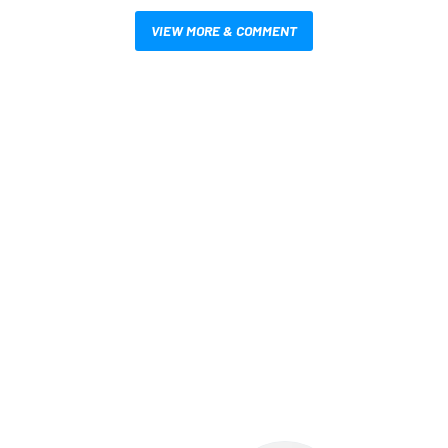
VIEW MORE & COMMENT