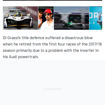
Di Grassi’s title defence suffered a disastrous blow
when he retired from the first four races of the 2017/18
season primarily due to a problem with the inverter in
his Audi powertrain.