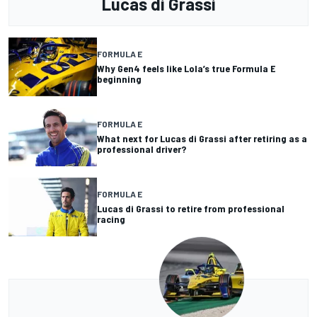
Lucas di Grassi
FORMULA E
Why Gen4 feels like Lola’s true Formula E
beginning
FORMULA E
What next for Lucas di Grassi after retiring as a
professional driver?
FORMULA E
Lucas di Grassi to retire from professional
racing