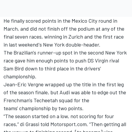
He finally scored points in the Mexico City round in
March, and did not finish off the podium at any of the
final seven races, winning in Zurich and the first race
in last weekend's New York double-header.
The Brazilian's runner-up spot in the second New York
race gave him enough points to push DS Virgin rival
Sam Bird down to third place in the drivers’
championship.
Jean-Eric Vergne wrapped up the title in the first leg
of the season finale, but Audi was able to edge out the
Frenchman's Techeetah squad for the
teams' championship by two points.
“The season started on a low, not scoring for four
races,” di Grassi told Motorsport.com. “Then getting all