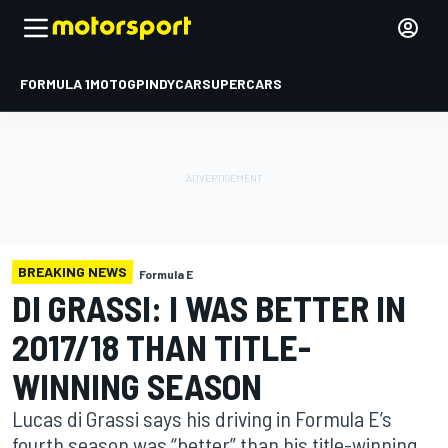
FORMULA 1
MOTOGP
INDYCAR
SUPERCARS
BREAKING NEWS
Formula E
DI GRASSI: I WAS BETTER IN
2017/18 THAN TITLE-
WINNING SEASON
Lucas di Grassi says his driving in Formula E’s
fourth season was “better” than his title-winning