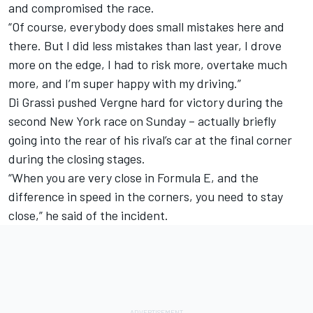
and compromised the race.
“Of course, everybody does small mistakes here and
there. But I did less mistakes than last year, I drove
more on the edge, I had to risk more, overtake much
more, and I’m super happy with my driving.”
Di Grassi pushed Vergne hard for victory during the
second New York race on Sunday – actually briefly
going into the rear of his rival’s car at the final corner
during the closing stages.
“When you are very close in Formula E, and the
difference in speed in the corners, you need to stay
close,” he said of the incident.