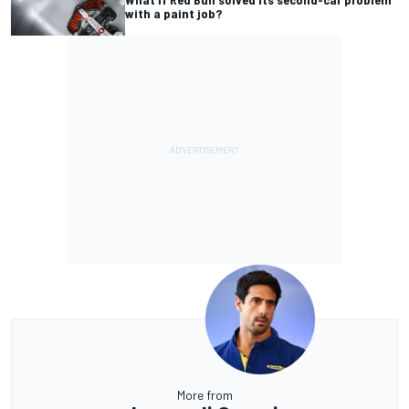
with a paint job?
More from