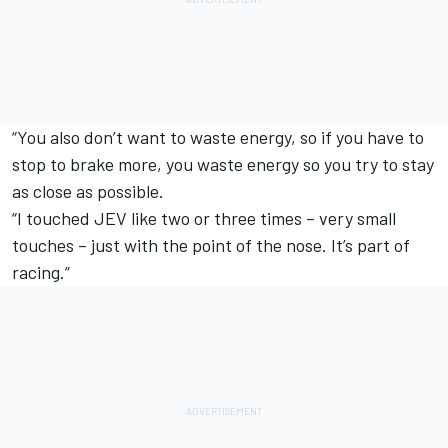
“You also don’t want to waste energy, so if you have to
stop to brake more, you waste energy so you try to stay
as close as possible.
“I touched JEV like two or three times – very small
touches – just with the point of the nose. It’s part of
racing.”