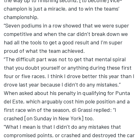
the way up to finishing second, [to become] vice-
champion is just a miracle, and to win the teams’
championship.
“Seven podiums in a row showed that we were super
competitive and when the car didn’t break down we
had all the tools to get a good result and I’m super
proud of what the team achieved.
“The difficult part was not to get that mental spiral
that you doubt yourself or anything during these first
four or five races. I think I drove better this year than I
drove last year because I didn’t do any mistakes.”
When asked about his penalty in qualifying for Punta
del Este, which arguably cost him pole position and a
first race win of the season, di Grassi replied: “I
crashed [
on Sunday
in New York] too.
“What I mean is that I didn’t do any mistakes that
compromised points, or crashed and destroyed the car