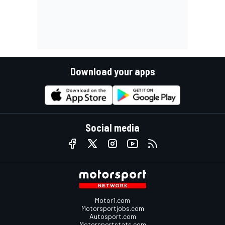
Download your apps
Social media
Motor1.com
Motorsportjobs.com
Autosport.com
Motorsportstats.com