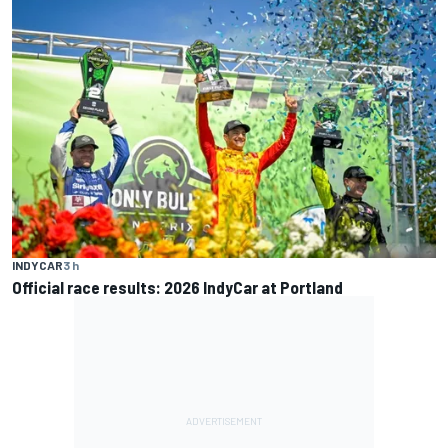
INDYCAR
3 h
Official race results: 2026 IndyCar at Portland