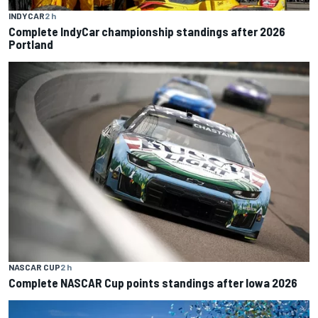
INDYCAR
2 h
Complete IndyCar championship standings after 2026
Portland
NASCAR CUP
2 h
Complete NASCAR Cup points standings after Iowa 2026