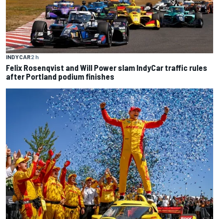
INDYCAR
2 h
Felix Rosenqvist and Will Power slam IndyCar traffic rules
after Portland podium finishes