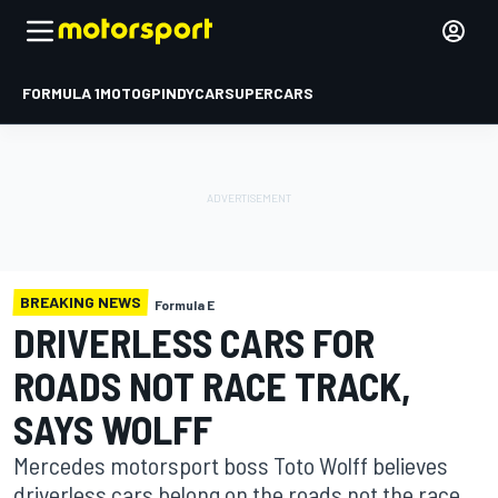
FORMULA 1
MOTOGP
INDYCAR
SUPERCARS
BREAKING NEWS
Formula E
DRIVERLESS CARS FOR
ROADS NOT RACE TRACK,
SAYS WOLFF
Mercedes motorsport boss Toto Wolff believes
driverless cars belong on the roads not the race