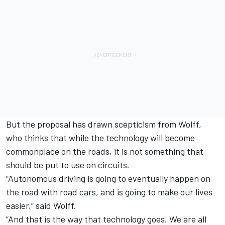
But the proposal has drawn scepticism from Wolff,
who thinks that while the technology will become
commonplace on the roads, it is not something that
should be put to use on circuits.
“Autonomous driving is going to eventually happen on
the road with road cars, and is going to make our lives
easier,” said Wolff.
“And that is the way that technology goes. We are all