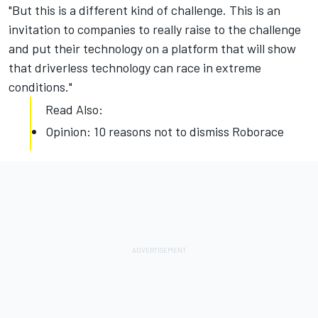
"But this is a different kind of challenge. This is an
invitation to companies to really raise to the challenge
and put their technology on a platform that will show
that driverless technology can race in extreme
conditions."
Read Also:
Opinion: 10 reasons not to dismiss Roborace