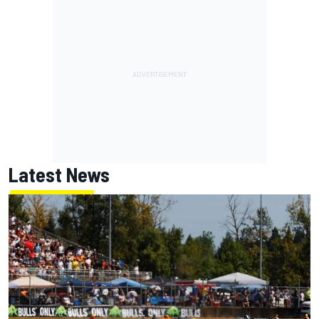
Latest News