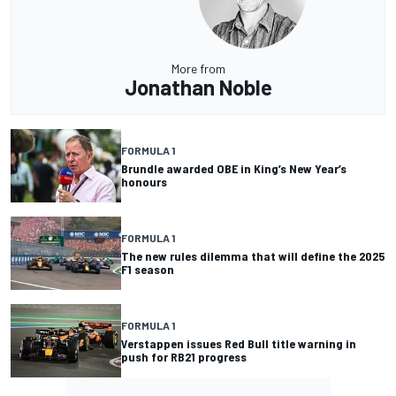
More from
Jonathan Noble
FORMULA 1
Brundle awarded OBE in King’s New Year’s
honours
FORMULA 1
The new rules dilemma that will define the 2025
F1 season
FORMULA 1
Verstappen issues Red Bull title warning in
push for RB21 progress