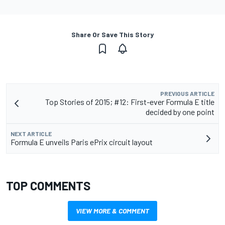
Share Or Save This Story
PREVIOUS ARTICLE
Top Stories of 2015; #12: First-ever Formula E title
decided by one point
NEXT ARTICLE
Formula E unveils Paris ePrix circuit layout
TOP COMMENTS
VIEW MORE & COMMENT