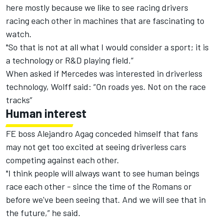
here mostly because we like to see racing drivers
racing each other in machines that are fascinating to
watch.
"So that is not at all what I would consider a sport; it is
a technology or R&D playing field.”
When asked if Mercedes was interested in driverless
technology, Wolff said: “On roads yes. Not on the race
tracks”
Human interest
FE boss Alejandro Agag conceded himself that fans
may not get too excited at seeing driverless cars
competing against each other.
"I think people will always want to see human beings
race each other - since the time of the Romans or
before we've been seeing that. And we will see that in
the future,” he said.