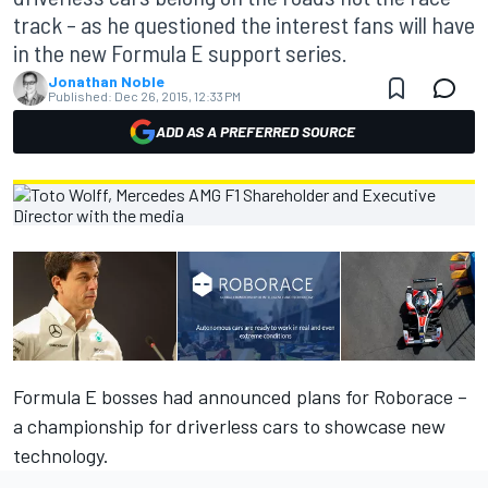
track – as he questioned the interest fans will have
in the new Formula E support series.
Jonathan Noble
Published:
Dec 26, 2015, 12:33 PM
ADD AS A PREFERRED SOURCE
Formula E bosses had announced plans for Roborace
–
a championship for driverless cars to showcase new
technology.