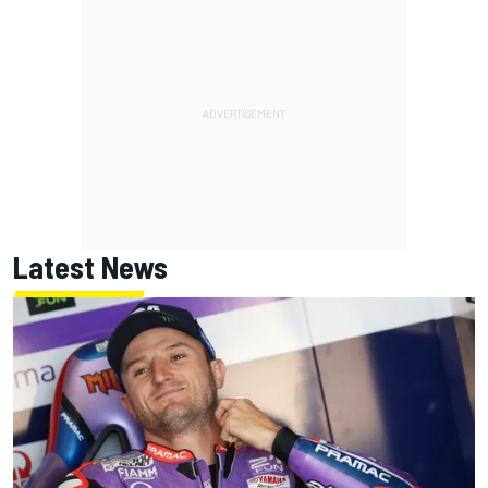
Latest News