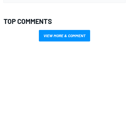
TOP COMMENTS
VIEW MORE & COMMENT