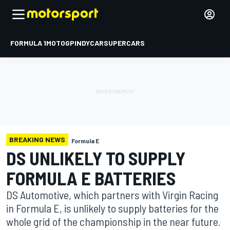
FORMULA 1
MOTOGP
INDYCAR
SUPERCARS
BREAKING NEWS
Formula E
DS UNLIKELY TO SUPPLY
FORMULA E BATTERIES
DS Automotive, which partners with Virgin Racing
in Formula E, is unlikely to supply batteries for the
whole grid of the championship in the near future.