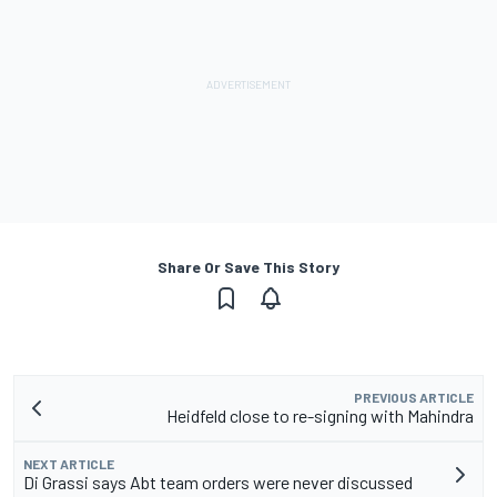
Share Or Save This Story
PREVIOUS ARTICLE
Heidfeld close to re-signing with Mahindra
NEXT ARTICLE
Di Grassi says Abt team orders were never discussed