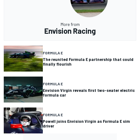
More from
Envision Racing
FORMULA E
The reunited Formula E partnership that could
finally flourish
FORMULA E
Envision Virgin reveals first two-seater electric
formula car
FORMULA E
Powell joins Envision Virgin as Formula E sim
driver