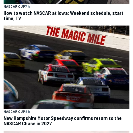
NASCAR CUP
7 h
How to watch NASCAR at Iowa: Weekend schedule, start
time, TV
NASCAR CUP
8 h
New Hampshire Motor Speedway confirms return to the
NASCAR Chase in 2027