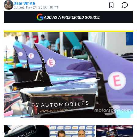
Sam Smith
Edited:
May 24, 2016, 1:18 PM
ADD AS A PREFERRED SOURCE