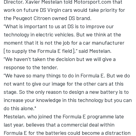
Director, Xavier Mestelan told Motorsport.com that
work on future DS Virgin cars would take priority for
the Peugeot Citroen owned DS brand.
“What is important to us at DS is to improve our
technology in electric vehicles. But we think at the
moment that it is not the job for a car manufacturer
[to supply the Formula E field],” said Mestelan.
“We haven’t taken the decision but we will give a
response to the tender.
“We have so many things to do in Formula E. But we do
not want to give our image for the other cars at this
stage. So the only reason to design a new battery is to
increase your knowledge in this technology but you can
do this alone."
Mestelan, who joined the Formula E programme late
last year, believes that a commercial deal within
Formula E for the batteries could become a distraction