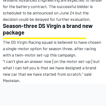
Williams Advanced Engineering are expected to tender
for the battery contract. The successful bidder is
scheduled to be announced on June 24 but the
decision could be delayed for further evaluation.
Season-three DS Virgin a brand new
package
The DS Virgin Racing squad is believed to have chosen
a single-motor option for season three, after racing
with a twin-motor set-up this campaign.
“I can’t give an answer now [on the motor set-up] but
what I can tell you is that we have designed a brand
new car that we have started from scratch,” said
Mestelan.