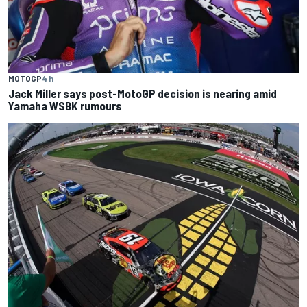
MOTOGP
4 h
Jack Miller says post-MotoGP decision is nearing amid
Yamaha WSBK rumours