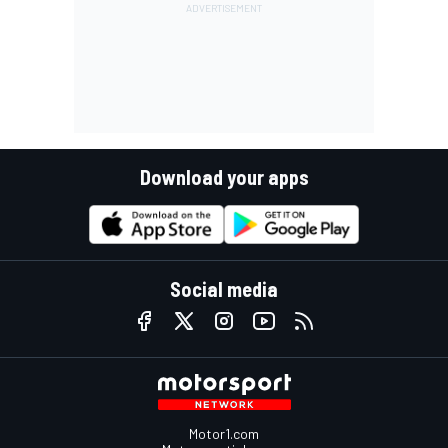
Download your apps
Social media
Motor1.com