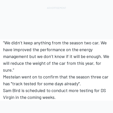
“We didn’t keep anything from the season two car. We
have improved the performance on the energy
management but we don’t know if it will be enough. We
will reduce the weight of the car from this year, for
sure.”
Mestelan went on to confirm that the season three car
has "track tested for some days already".
Sam Bird is scheduled to conduct more testing for DS
Virgin in the coming weeks.