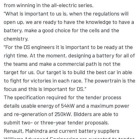
from winning in the all-electric series.
“What is important to us is, when the regulations will
open up, we are ready to have the knowledge to have a
battery, make a good choice for the cells and the
chemistry.
“For the DS engineers it is important to be ready at the
right time. At the moment, designing a battery for all of
the teams and make a commercial path is not the
target for us. Our target is to build the best car in able
to fight for victories in each race. The powertrain is the
focus and this is important for DS.”
The specification required for the tender process
details usable energy of 54kW and a maximum power
and re-generation of 250kW. Bidders are able to
submit two- or three-year tender proposals.
Renault, Mahindra and current battery suppliers