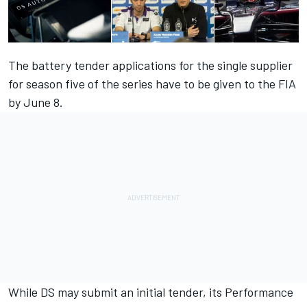
The battery tender applications for the single supplier
for season five of the series have to be given to the FIA
by June 8.
While DS may submit an initial tender, its Performance