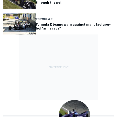
through the net
FORMULA E
Formula E teams warn against manufacturer-
led "arms race"