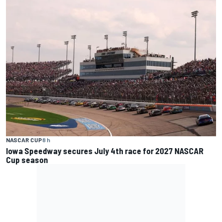
NASCAR CUP
8 h
Iowa Speedway secures July 4th race for 2027 NASCAR
Cup season