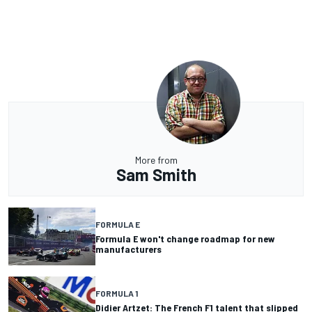
More from
Sam Smith
FORMULA E
Formula E won't change roadmap for new
manufacturers
FORMULA 1
Didier Artzet: The French F1 talent that slipped